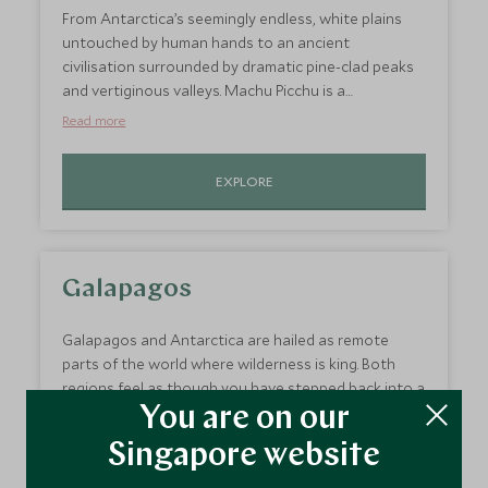
tickets to the Sambadrome for you – the jewel in the
From Antarctica’s seemingly endless, white plains
Carnival’s crown.
untouched by human hands to an ancient
civilisation surrounded by dramatic pine-clad peaks
and vertiginous valleys. Machu Picchu is a
masterpiece of ancient architecture whose well-
Read more
preserved temples and terraced plateaus are unlike
anything else in South America, let alone Antarctica!
EXPLORE
Galapagos
Galapagos and Antarctica are hailed as remote
parts of the world where wilderness is king. Both
regions feel as though you have stepped back into a
land before time, a place where humans rarely tread.
You are on our
Like Antarctica, Galapagos’ wildlife is truly
Read more
Singapore website
phenomenal and the scenery, which is in this case
barren and volcanic, is hauntingly beautiful…so why