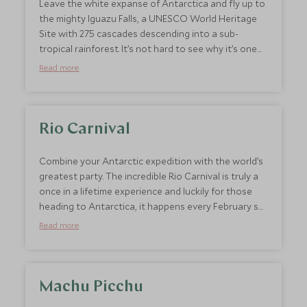
Leave the white expanse of Antarctica and fly up to
the mighty Iguazu Falls, a UNESCO World Heritage
Site with 275 cascades descending into a sub-
tropical rainforest. It’s not hard to see why it’s one
of South America’s most beloved attractions. This
Read more
unbelievable site is home to 450 species of bird,
including toucans and parrots and is a must for
wildlife enthusiasts who want to be surrounded by
the sounds and sights of the jungle. We couldn’t
Rio Carnival
think of a bigger or better contrasting combo for a
bucket list trip.
Combine your Antarctic expedition with the world’s
greatest party. The incredible Rio Carnival is truly a
once in a lifetime experience and luckily for those
heading to Antarctica, it happens every February so
works well at the end of an Antarctica trip. As
Read more
approximately 200 million people take to the
streets, the already exciting city of Rio takes on a
life of its own. Samba pulses and the streets fill with
colour from the fantastic costumes and incredible
Machu Picchu
parade floats. Here at Scott Dunn, we can arrange