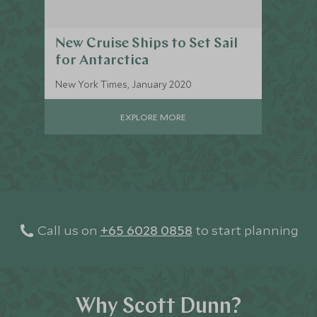
New Cruise Ships to Set Sail
for Antarctica
New York Times, January 2020
EXPLORE MORE
Call us on
+65 6028 0858
to start planning
Why Scott Dunn?