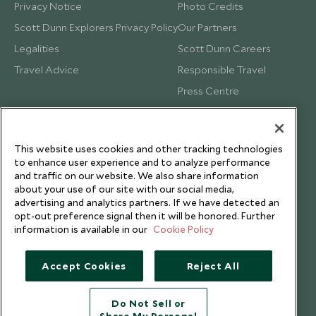
Privacy Notice
Photo Credits
Scott Dunn Explorers Privacy Policy
Our Partners
Legalities
Scott Dunn Careers
Travel Advice
Responsible Travel
Press Centre
Testimonials
Our Blog
This website uses cookies and other tracking technologies
to enhance user experience and to analyze performance
and traffic on our website. We also share information
about your use of our site with our social media,
advertising and analytics partners. If we have detected an
opt-out preference signal then it will be honored. Further
information is available in our
Cookie Policy
Accept Cookies
Reject All
Do Not Sell or