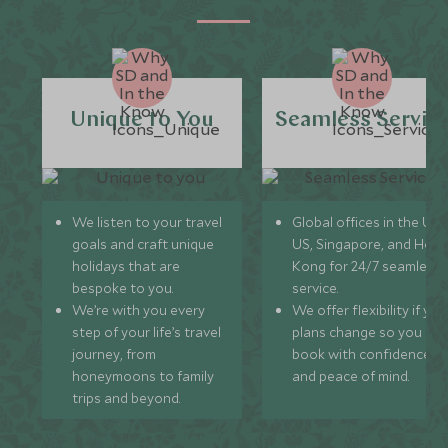
Unique to You
Seamless Servic
We listen to your travel
Global offices in the UK,
goals and craft unique
US, Singapore, and Hon
holidays that are
Kong for 24/7 seamless
bespoke to you.
service.
We’re with you every
We offer flexibility if you
step of your life’s travel
plans change so you ca
journey, from
book with confidence
honeymoons to family
and peace of mind.
trips and beyond.