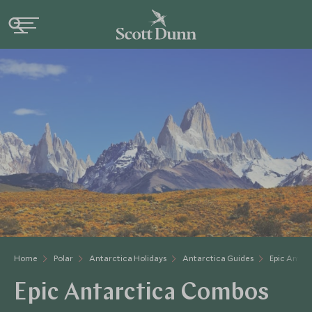
Home
Polar
Antarctica Holidays
Antarctica Guides
Epic Antar
Epic Antarctica Combos