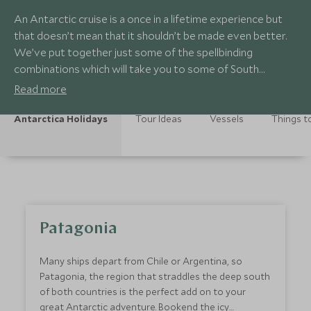
An Antarctic cruise is a once in a lifetime experience but
that doesn’t mean that it shouldn’t be made even better.
We’ve put together just some of the spellbinding
combinations which will take you to some of South
America’s most dramatic sights.
Read more
Antarctica Holidays
Tour Ideas
Vessels
Things t
Patagonia
Many ships depart from Chile or Argentina, so
Patagonia, the region that straddles the deep south
of both countries is the perfect add on to your
great Antarctic adventure. Bookend the icy