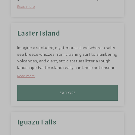
territories of your cruise with more epic landscapes:
Read more
from impossibly blue lakes to towering granite
peaks and immense glaciers, prone to launching
huge chunks of ice into the waters below. It also
feels great to stretch your legs after days on board
Easter Island
a ship with a hike on Patagonia’s many famous trails
at the end of the Andes.
Imagine a secluded, mysterious island where a salty
sea breeze whizzes from crashing surf to slumbering
volcanoes, and giant, stoic statues litter a rough
landscape. Easter island really can’t help but ensnare
your imagination. It’s long abandoned statues and
Read more
intriguing cave paintings offer a poignant
juxtaposition to Antarctica’s vast, unspoilt beauty.
EXPLORE
Iguazu Falls