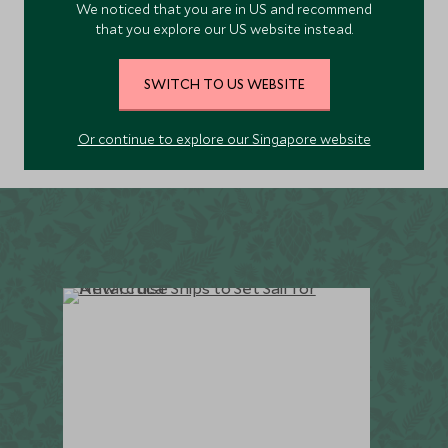
We noticed that you are in US and recommend
EXPLORE
not combine these two wildly impressive regions on
that you explore our US website instead.
one unforgettable trip?
SWITCH TO US WEBSITE
Or continue to explore our Singapore website