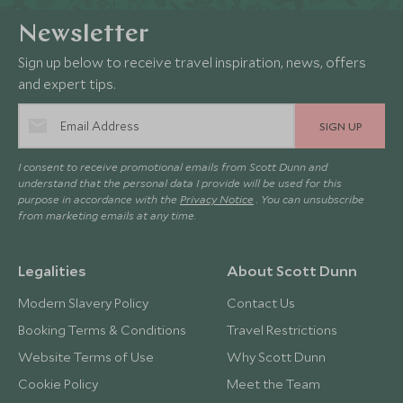
Newsletter
Sign up below to receive travel inspiration, news, offers
and expert tips.
SIGN UP
I consent to receive promotional emails from Scott Dunn and
understand that the personal data I provide will be used for this
purpose in accordance with the
Privacy Notice
. You can unsubscribe
from marketing emails at any time.
Legalities
About Scott Dunn
Modern Slavery Policy
Contact Us
Booking Terms & Conditions
Travel Restrictions
Website Terms of Use
Why Scott Dunn
Cookie Policy
Meet the Team