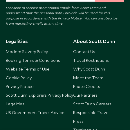
I consent to receive promotional emails from Scott Dunn and
understand that the personal data I provide will be used for this
purpose in accordance with the
Privacy Notice
. You can unsubscribe
from marketing emails at any time.
Legalities
About Scott Dunn
Modern Slavery Policy
Contact Us
Booking Terms & Conditions
Travel Restrictions
Website Terms of Use
Why Scott Dunn
Cookie Policy
Meet the Team
Privacy Notice
Photo Credits
Scott Dunn Explorers Privacy Policy
Our Partners
Legalities
Scott Dunn Careers
US Government Travel Advice
Responsible Travel
Press
Testimonials