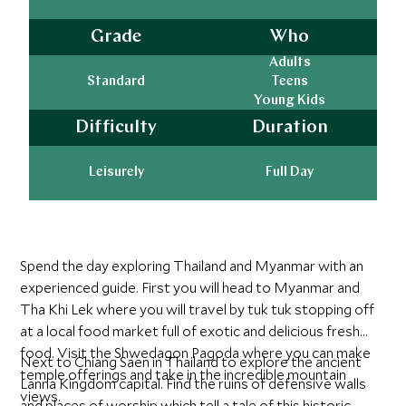
Grade
Who
Adults
Standard
Teens
Young Kids
Difficulty
Duration
Leisurely
Full Day
Spend the day exploring Thailand and Myanmar with an
experienced guide. First you will head to Myanmar and
Tha Khi Lek where you will travel by tuk tuk stopping off
at a local food market full of exotic and delicious fresh
food. Visit the Shwedagon Pagoda where you can make
Next to Chiang Saen in Thailand to explore the ancient
temple offerings and take in the incredible mountain
Lanna Kingdom capital. Find the ruins of defensive walls
views.
and places of worship which tell a tale of this historic