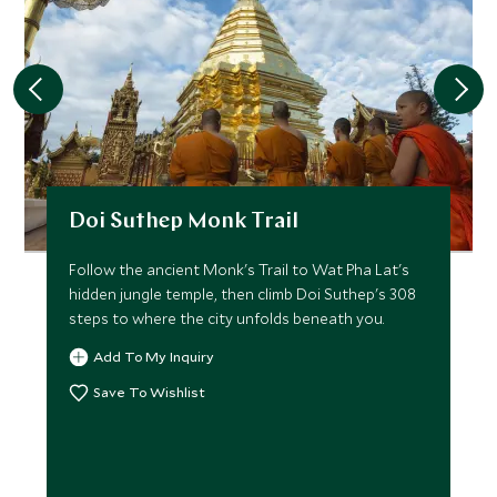
Doi Suthep Monk Trail
Follow the ancient Monk's Trail to Wat Pha Lat's
hidden jungle temple, then climb Doi Suthep's 308
steps to where the city unfolds beneath you.
Add To My Inquiry
Save To Wishlist