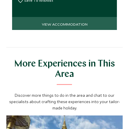
Save To Wishlist
VIEW ACCOMMODATION
More Experiences in This
Area
Discover more things to do in the area and chat to our
specialists about crafting these experiences into your tailor-
made holiday.