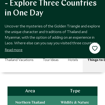
- Explore Three Countries
in One Day
Uncover the mysteries of the Golden Triangle and explore
the unique character and traditions of Thailand and
Myanmar, with the option of adding on an experience in
Laos. Where else can you say you visited three countries
in a single day?
Read more
Thailand Vacations
Tour Ideas
Hotels
Things to 
Area
Type
Northern Thailand
Wildlife & Nature