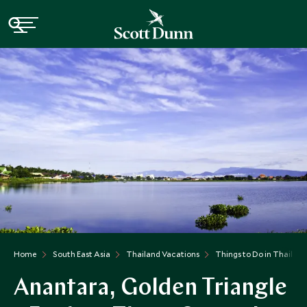
Home
South East Asia
Thailand Vacations
Things to Do in Thailand
Anantara, Golden Triangle