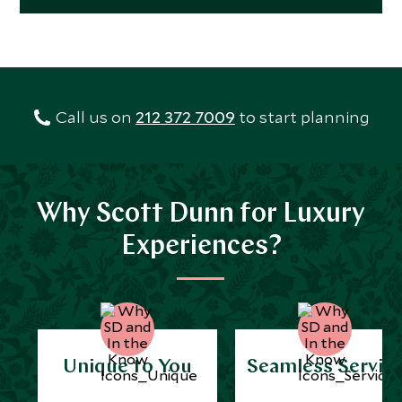
Call us on
212 372 7009
to start planning
Why Scott Dunn for Luxury
Experiences?
Unique to You
Seamless Servic