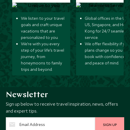
We listen to your travel
Global offices in the UK,
goals and craft unique
US, Singapore, and Hon
vacations that are
Kong for 24/7 seamless
personalized to you.
service.
We’re with you every
We offer flexibility if you
step of your life’s travel
plans change so you ca
journey, from
book with confidence
honeymoons to family
and peace of mind.
trips and beyond.
Newsletter
Sign up below to receive travel inspiration, news, offers
and expert tips.
SIGN UP