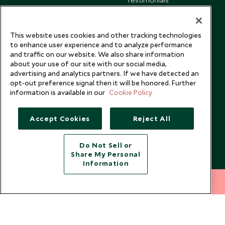
Our Blog
This website uses cookies and other tracking technologies
to enhance user experience and to analyze performance
and traffic on our website. We also share information
about your use of our site with our social media,
advertising and analytics partners. If we have detected an
opt-out preference signal then it will be honored. Further
information is available in our
Cookie Policy
Accept Cookies
Reject All
Do Not Sell or
Share My Personal
Copyright © 2026 Scott Dunn Ltd.
Information
212 372 7009
INQUIRE NOW