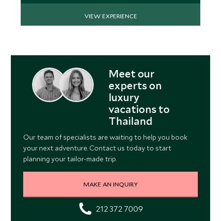
VIEW EXPERIENCE
Meet our
experts on
luxury
vacations to
Thailand
Our team of specialists are waiting to help you book
your next adventure. Contact us today to start
planning your tailor-made trip.
MAKE AN INQUIRY
212 372 7009