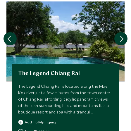
The Legend Chiang Rai
The Legend Chiang Rai is located along the Mae
Kok river just a few minutes from the town center
of Chiang Rai, affording it idyllic panoramic views
of the lush surrounding hills and mountains. It is a
boutique resort and spa with a tranquil
atmosphere.
Add To My Inquiry