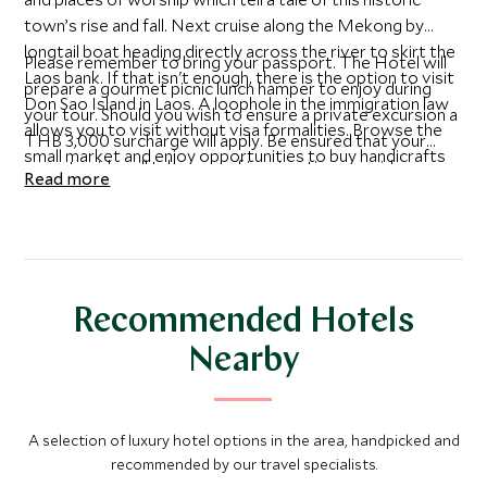
town’s rise and fall. Next cruise along the Mekong by
longtail boat heading directly across the river to skirt the
Please remember to bring your passport. The Hotel will
Laos bank. If that isn't enough, there is the option to visit
prepare a gourmet picnic lunch hamper to enjoy during
Don Sao Island in Laos. A loophole in the immigration law
your tour. Should you wish to ensure a private excursion a
allows you to visit without visa formalities. Browse the
THB 3,000 surcharge will apply. Be ensured that your
small market and enjoy opportunities to buy handicrafts
expert guide will take care of immigration, provide
Read more
made by local artisans, sample some rice whisky and the
language assistance and help you purchase souvenirs at
famous Beer Laos.
the best local prices.
Recommended Hotels
Nearby
A selection of luxury hotel options in the area, handpicked and
recommended by our travel specialists.