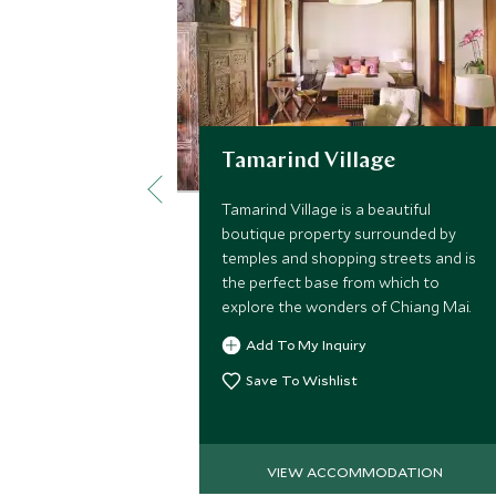
Tamarind Village
Tamarind Village is a beautiful
boutique property surrounded by
temples and shopping streets and is
the perfect base from which to
explore the wonders of Chiang Mai.
Add To My Inquiry
Save To Wishlist
VIEW ACCOMMODATION