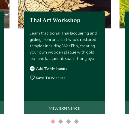
Thai Art Workshop
Learn traditional Thai lacquering and
gilding from an artist who's restored
temples including Wat Pho, creating
your own wooden plaque with gold
leaf and lacquer at Baan Thongjaya.
Add To My Inquiry
Save To Wishlist
VIEW EXPERIENCE