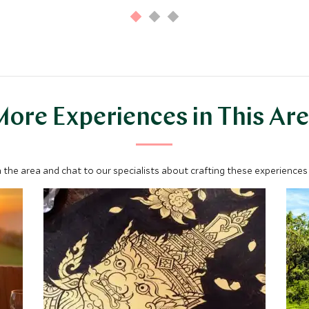
ore Experiences in This Ar
 the area and chat to our specialists about crafting these experiences 