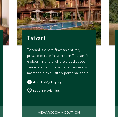
Tatvani
Tatvani is a rare find; an entirely
private estate in Northern Thailand’s
Golden Triangle where a dedicated
team of over 30 staff ensures every
moment is exquisitely personalized to
your group alone.
Add To My Inquiry
Save To Wishlist
VIEW ACCOMMODATION