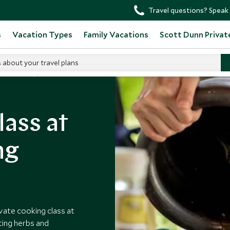
Travel questions? Speak 
s
Vacation Types
Family Vacations
Scott Dunn Privat
s about your travel plans
n Thailand
lass at
ng
vate cooking class at
ting herbs and