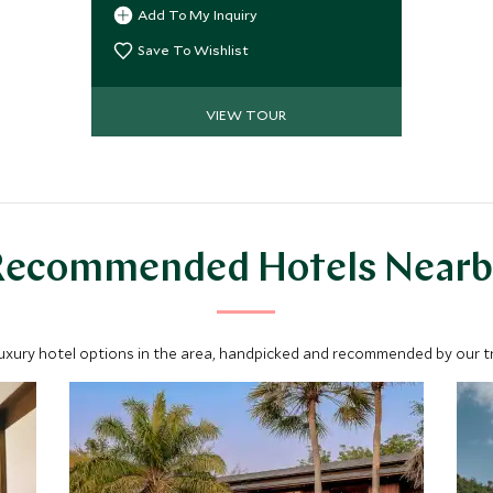
unrivaled access to local culinary
Add To My Inquiry
masters, including a MasterChef
finalist, and collect authentic recipes
Save To Wishlist
you'll treasure for years. Supported by
stylish hotels and seamless travel,
VIEW TOUR
this journey provides a lifetime of
flavor.
Recommended Hotels Nearb
luxury hotel options in the area, handpicked and recommended by our tra