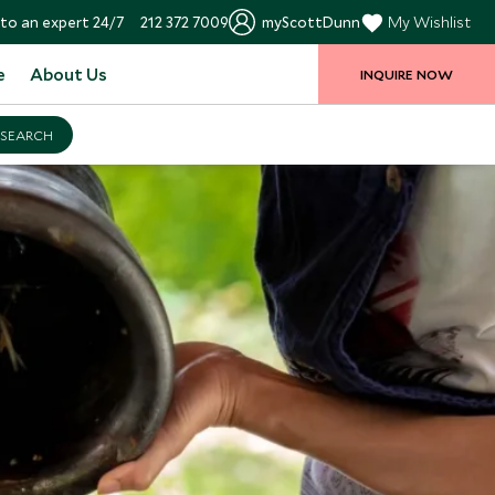
to an expert 24/7
212 372 7009
myScottDunn
My Wishlist
e
About Us
INQUIRE NOW