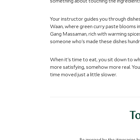
something about touching the ingredients
Your instructor guides you through dishe
Waan, where green curry paste blooms in c
Gang Massaman, rich with warming spices t
someone who's made these dishes hundr
When it's time to eat, you sit down to w
more satisfying, somehow more real. You'
time moved just a little slower.
To
Be inspired by the itineraries 