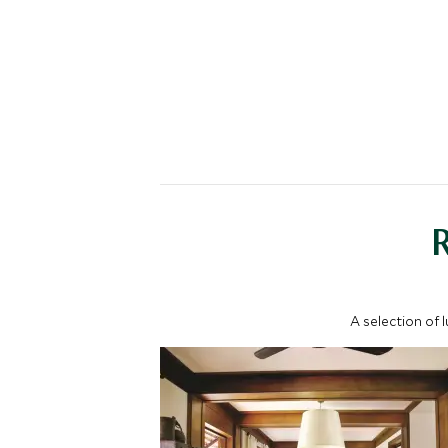
A selection of 