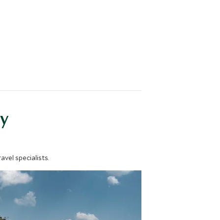
y
vel specialists.