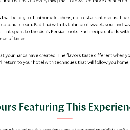
 first that makes everything that follows feel more connected.
s that belong to Thai home kitchens, not restaurant menus. The
oconut cream. Pad Thai with its balance of sweet, sour, and savor
hat speak to the dish's Persian roots. Each recipe unfolds with 
eds of times.
hat your hands have created. The flavors taste different when y
ll return to your hotel with techniques that will follow you hom
urs Featuring This Experie
below which include this experience and let our travel specialists craft a