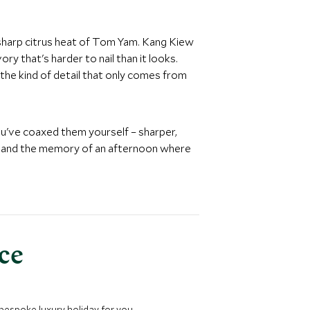
 sharp citrus heat of Tom Yam. Kang Kiew
y that's harder to nail than it looks.
the kind of detail that only comes from
ou've coaxed them yourself – sharper,
e, and the memory of an afternoon where
nce
 bespoke luxury holiday for you.