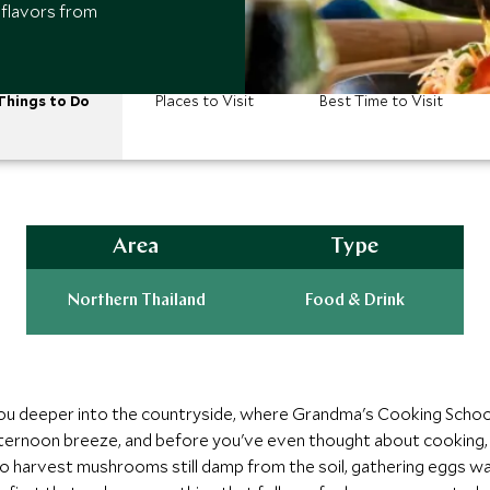
 flavors from
Things to Do
Places to Visit
Best Time to Visit
Area
Type
Northern Thailand
Food & Drink
ou deeper into the countryside, where Grandma's Cooking School
afternoon breeze, and before you've even thought about cooking, 
 to harvest mushrooms still damp from the soil, gathering eggs 