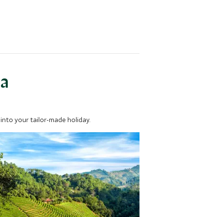
ea
into your tailor-made holiday.