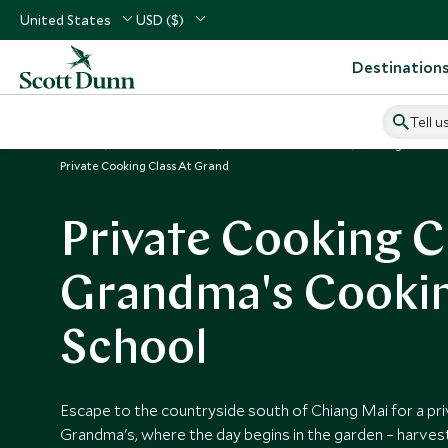
United States
USD ($)
Destination
Tell u
Home
South East Asia
Thailand Vacations
Things to Do i
Private Cooking Class At Grand
Private Cooking C
Grandma's Cooki
School
Escape to the countryside south of Chiang Mai for a pri
Grandma's, where the day begins in the garden – harves