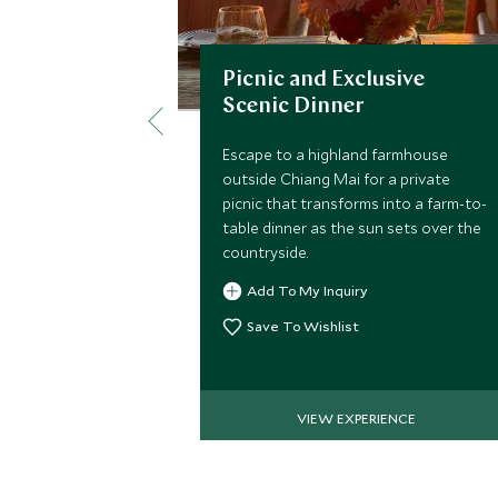
Picnic and Exclusive
Scenic Dinner
Escape to a highland farmhouse
outside Chiang Mai for a private
picnic that transforms into a farm-to-
table dinner as the sun sets over the
countryside.
Add To My Inquiry
Save To Wishlist
VIEW EXPERIENCE