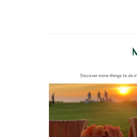
M
Discover more things to do in