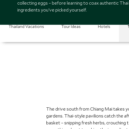
collecting eggs – before learning to coax authentic Thai
ingredients you've picked yourself.
Thailand Vacations
Tour Ideas
Hotels
The drive south from Chiang Mai takes y
gardens. Thai-style pavilions catch the 
basket – snipping fresh herbs, crouching