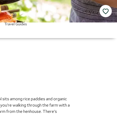
Travel Guides
 sits among rice paddies and organic
you're walking through the farm with a
warm from the henhouse. There's