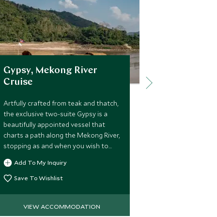
Gypsy, Mekong River
Four Seas
Cruise
Chiang M
Artfully crafted from teak and thatch,
A wonderful F
the exclusive two-suite Gypsy is a
in a tranquil, i
beautifully appointed vessel that
perfect luxur
charts a path along the Mekong River,
explore the loc
stopping as and when you wish to
the peaceful 
curate a voyage of discovery
experience ex
Add To My Inquiry
Add To My 
between the Golden Triangle and
facilities.
Luang Prabang.
Save To Wishlist
Save To Wi
VIEW ACCOMMODATION
VIEW 