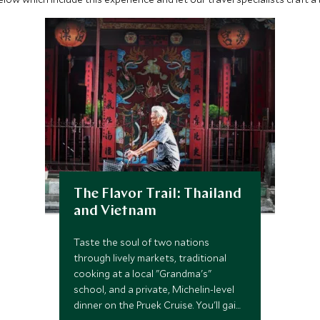
The Flavor Trail: Thailand
and Vietnam
Taste the soul of two nations
through lively markets, traditional
cooking at a local "Grandma's"
school, and a private, Michelin-level
dinner on the Pruek Cruise. You'll gain