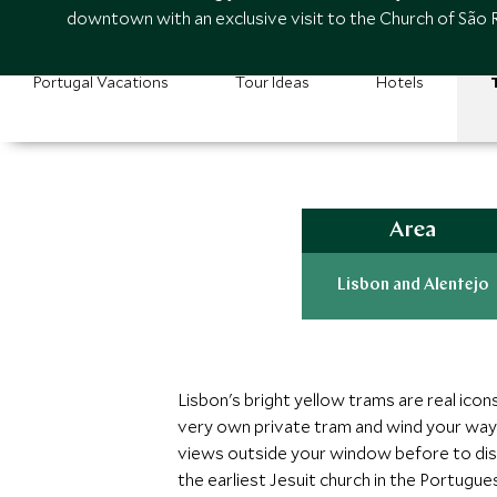
downtown with an exclusive visit to the Church of São 
Portugal Vacations
Tour Ideas
Hotels
Area
Lisbon and Alentejo
Lisbon's bright yellow trams are real icons
very own private tram and wind your way 
views outside your window before to dise
the earliest Jesuit church in the Portugu