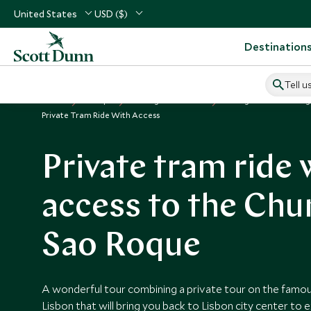
United States
USD ($)
Destination
Tell u
Home
Europe
Portugal Vacations
Things to Do in Portug
Private Tram Ride With Access
Private tram ride 
access to the Chu
Sao Roque
A wonderful tour combining a private tour on the famou
Lisbon that will bring you back to Lisbon city center to 