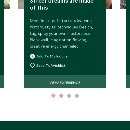
Street dreams are made
of this
Meet local graffiti artists learning
history, styles, techniques. Design,
tag, spray your own masterpiece.
Blank wall, imagination flowing,
creative energy channeled.
Add To My Inquiry
Save To Wishlist
VIEW EXPERIENCE