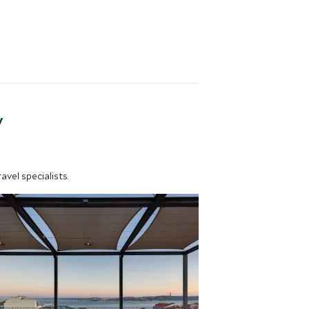
y
vel specialists.