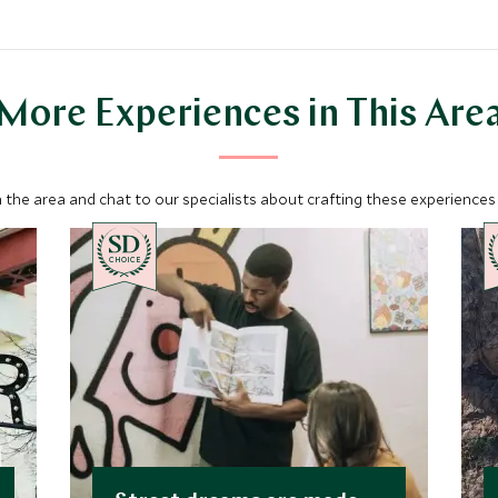
More Experiences in This Are
 the area and chat to our specialists about crafting these experiences 
CHOICE