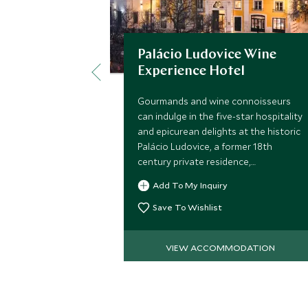
Palácio Ludovice Wine
Experience Hotel
Gourmands and wine connoisseurs
can indulge in the five-star hospitality
and epicurean delights at the historic
Palácio Ludovice, a former 18th
century private residence,
sympathetically restored with
Add To My Inquiry
modern comforts and exquisite
attention to detail.
Save To Wishlist
VIEW ACCOMMODATION