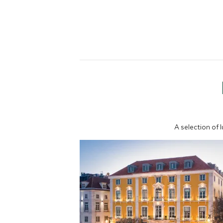
A selection of 