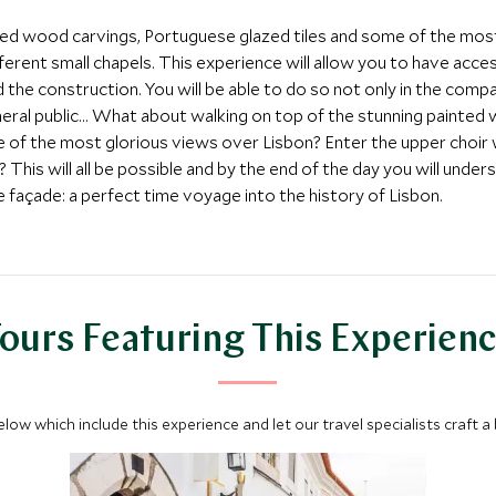
ilded wood carvings, Portuguese glazed tiles and some of the most i
ifferent small chapels. This experience will allow you to have acc
he construction. You will be able to do so not only in the compa
eral public… What about walking on top of the stunning painted 
ne of the most glorious views over Lisbon? Enter the upper choi
? This will all be possible and by the end of the day you will under
 façade: a perfect time voyage into the history of Lisbon.
ours Featuring This Experien
below which include this experience and let our travel specialists craft a