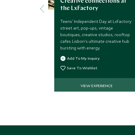
Creative connections at
the LxFactory
Teens' Independent Day at LxFactory:
street art, pop-ups, vintage
boutiques, creative studios, rooftop
cafes. Lisbon's ultimate creative hub
bursting with energy.
Add To My Inquiry
Save To Wishlist
VIEW EXPERIENCE