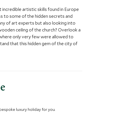
ncredible artistic skills found in Europe
ess to some of the hidden secrets and
ny of art experts but also looking into
wooden ceiling of the church? Overlook a
r where only very few were allowed to
stand that this hidden gem of the city of
ce
 bespoke luxury holiday for you.