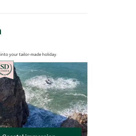
a
into your tailor-made holiday.
CHOICE
CHOICE