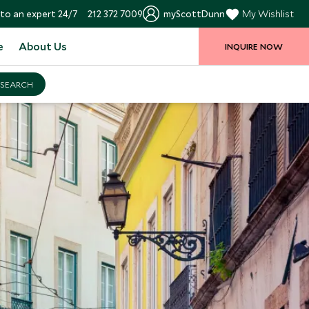
to an expert 24/7
212 372 7009
myScottDunn
My Wishlist
e
About Us
INQUIRE NOW