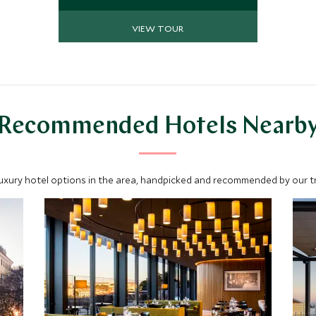
guides share their passion and
knowledge. Along with awe-inspiring
VIEW TOUR
beauty, exquisite crafts, world
renowned wineries and delicious
cuisine, you will discover this corner
of Portugal like never before.
Recommended Hotels Nearb
luxury hotel options in the area, handpicked and recommended by our tra