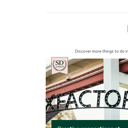
Discover more things to do in
CHOICE