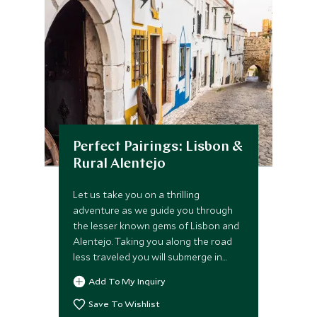
Perfect Pairings: Lisbon &
Rural Alentejo
Let us take you on a thrilling
adventure as we guide you through
the lesser known gems of Lisbon and
Alentejo. Taking you along the road
less traveled you will submerge in
personalized private out of hours
Add To My Inquiry
tours, the secret nooks of Sintra and
unearth palace secrets as our expert
Save To Wishlist