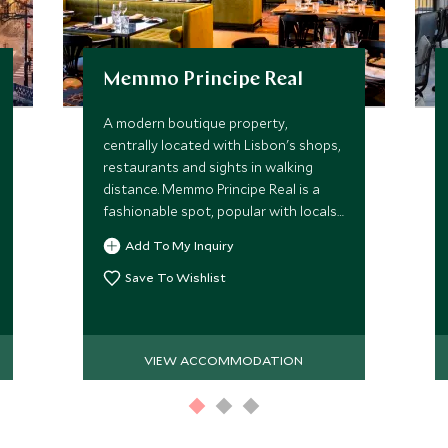
Memmo Principe Real
A modern boutique property,
centrally located with Lisbon's shops,
restaurants and sights in walking
distance. Memmo Principe Real is a
fashionable spot, popular with locals
and ideal for couples looking to
Add To My Inquiry
explore one of the city’s most
charming areas.
Save To Wishlist
VIEW ACCOMMODATION