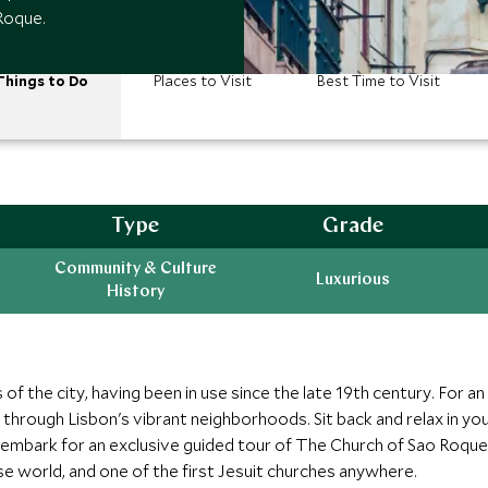
Roque.
Things to Do
Places to Visit
Best Time to Visit
Type
Grade
Community & Culture
Luxurious
History
 of the city, having been in use since the late 19th century. For an
through Lisbon's vibrant neighborhoods. Sit back and relax in yo
mbark for an exclusive guided tour of The Church of Sao Roque 
ese world, and one of the first Jesuit churches anywhere.