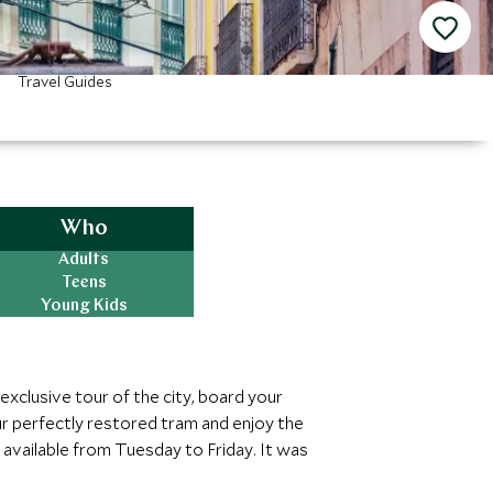
Travel Guides
Who
Adults
Teens
Young Kids
 exclusive tour of the city, board your
ur perfectly restored tram and enjoy the
available from Tuesday to Friday. It was