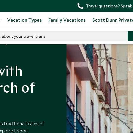
Travel questions? Speak 
s
Vacation Types
Family Vacations
Scott Dunn Privat
s about your travel plans
al
with
rch of
s traditional trams of
explore Lisbon