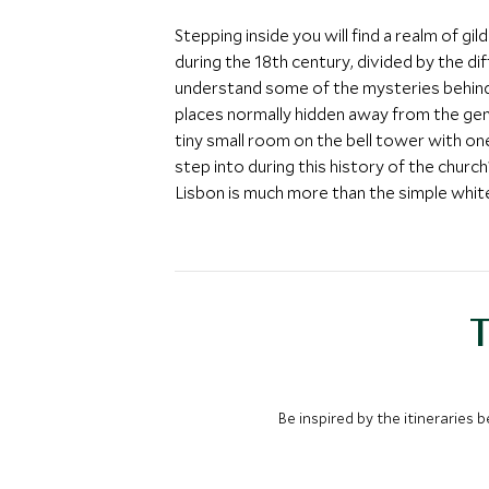
Stepping inside you will find a realm of g
during the 18th century, divided by the d
understand some of the mysteries behind t
places normally hidden away from the gen
tiny small room on the bell tower with o
step into during this history of the church
Lisbon is much more than the simple white
T
Be inspired by the itineraries 