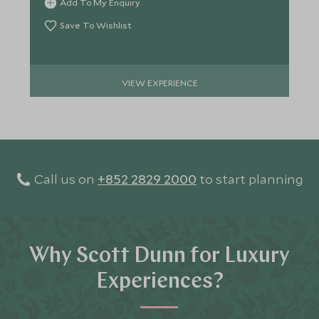
Add To My Enquiry
Save To Wishlist
VIEW EXPERIENCE
Call us on
+852 2829 2000
to start planning
Why Scott Dunn for Luxury
Experiences?