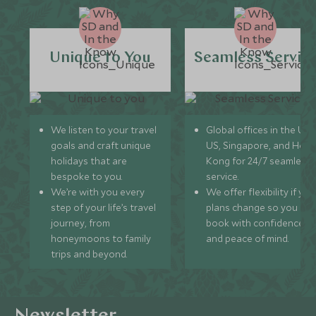
Unique to You
Seamless Servic
We listen to your travel
Global offices in the UK,
goals and craft unique
US, Singapore, and Hon
holidays that are
Kong for 24/7 seamless
bespoke to you.
service.
We’re with you every
We offer flexibility if you
step of your life’s travel
plans change so you ca
journey, from
book with confidence
honeymoons to family
and peace of mind.
trips and beyond.