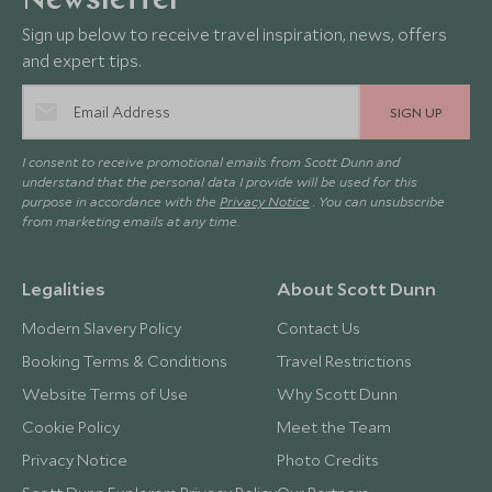
Newsletter
Sign up below to receive travel inspiration, news, offers
and expert tips.
SIGN UP
I consent to receive promotional emails from Scott Dunn and
understand that the personal data I provide will be used for this
purpose in accordance with the
Privacy Notice
. You can unsubscribe
from marketing emails at any time.
Legalities
About Scott Dunn
Modern Slavery Policy
Contact Us
Booking Terms & Conditions
Travel Restrictions
Website Terms of Use
Why Scott Dunn
Cookie Policy
Meet the Team
Privacy Notice
Photo Credits