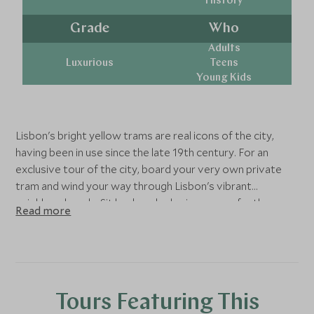
History
Grade
Who
Adults
Luxurious
Teens
Young Kids
Lisbon's bright yellow trams are real icons of the city,
having been in use since the late 19th century. For an
exclusive tour of the city, board your very own private
tram and wind your way through Lisbon's vibrant
neighbourhoods. Sit back and relax in your perfectly
Read more
restored tram and enjoy the views outside your window
before to disembark for an exclusive guided tour of The
Church of Sao Roque available from Tuesday to Friday. It
was the earliest Jesuit church in the Portuguese world,
and one of the first Jesuit churches anywhere.
Tours Featuring This