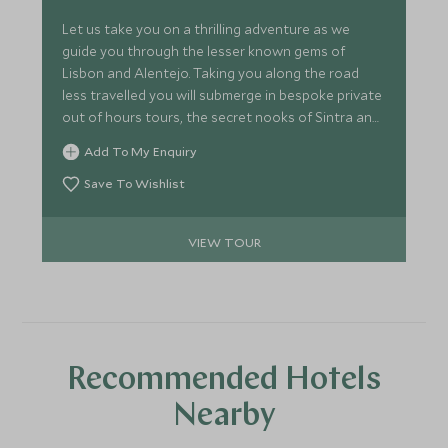
Let us take you on a thrilling adventure as we
guide you through the lesser known gems of
Lisbon and Alentejo. Taking you along the road
less travelled you will submerge in bespoke private
out of hours tours, the secret nooks of Sintra and
unearth palace secrets as our expert guides share
Add To My Enquiry
their passion and knowledge. Along with awe-
inspiring beauty, exquisite crafts, world renowned
Save To Wishlist
wineries and delicious cuisine, you will discover this
corner of Portugal like never before.
VIEW TOUR
Recommended Hotels
Nearby