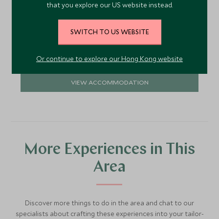
that you explore our US website instead.
stylish and comfortable retreat in which to relax
and enjoy the view.
Add To My Enquiry
SWITCH TO US WEBSITE
Save To Wishlist
Or continue to explore our Hong Kong website
VIEW ACCOMMODATION
More Experiences in This
Area
Discover more things to do in the area and chat to our
specialists about crafting these experiences into your tailor-