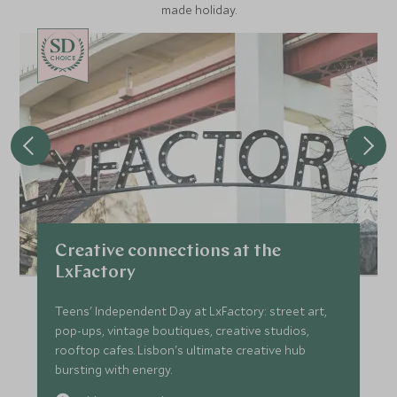
made holiday.
CHOICE
Creative connections at the
LxFactory
Teens' Independent Day at LxFactory: street art,
pop-ups, vintage boutiques, creative studios,
rooftop cafes. Lisbon's ultimate creative hub
bursting with energy.