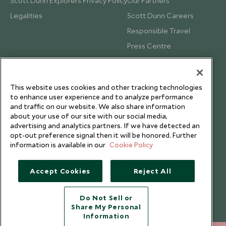
Scott Dunn Explorers Privacy Policy
Our Partners
Legalities
Scott Dunn Careers
Responsible Travel
Press Centre
Testimonials
Our Blog
This website uses cookies and other tracking technologies
to enhance user experience and to analyze performance
and traffic on our website. We also share information
about your use of our site with our social media,
advertising and analytics partners. If we have detected an
opt-out preference signal then it will be honored. Further
information is available in our
Cookie Policy
Accept Cookies
Reject All
Do Not Sell or
Share My Personal
Copyright © 2026 Scott Dunn Ltd.
Information