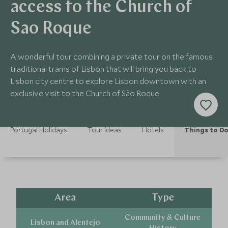
access to the Church of
Sao Roque
A wonderful tour combining a private tour on the famous
traditional trams of Lisbon that will bring you back to
Lisbon city centre to explore Lisbon downtown with an
exclusive visit to the Church of São Roque.
Portugal Holidays
Tour Ideas
Hotels
Things to D
Area
Type
Community & Culture
Lisbon and Alentejo