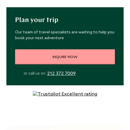
Plan your trip
Our team of travel specialists are waiting to help you
book your next adventure
INQUIRE NOW
212 372 7009
or call us on