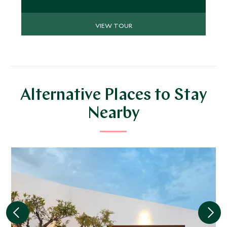
VIEW TOUR
Alternative Places to Stay
Nearby