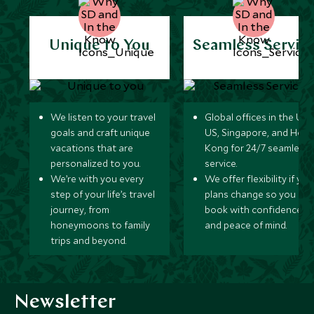
Unique to You
Seamless Servic
We listen to your travel
Global offices in the UK,
goals and craft unique
US, Singapore, and Hon
vacations that are
Kong for 24/7 seamless
personalized to you.
service.
We’re with you every
We offer flexibility if you
step of your life’s travel
plans change so you ca
journey, from
book with confidence
honeymoons to family
and peace of mind.
trips and beyond.
Newsletter