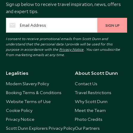
Sign up below to receive travel inspiration, news, offers
and expert tips.
SIGN UP
I consent to receive promotional emails from Scott Dunn and
understand that the personal data I provide will be used for this
purpose in accordance with the
Privacy Notice
. You can unsubscribe
from marketing emails at any time.
Legalities
About Scott Dunn
Modern Slavery Policy
Contact Us
Booking Terms & Conditions
Travel Restrictions
Website Terms of Use
Why Scott Dunn
Cookie Policy
Meet the Team
Privacy Notice
Photo Credits
Scott Dunn Explorers Privacy Policy
Our Partners