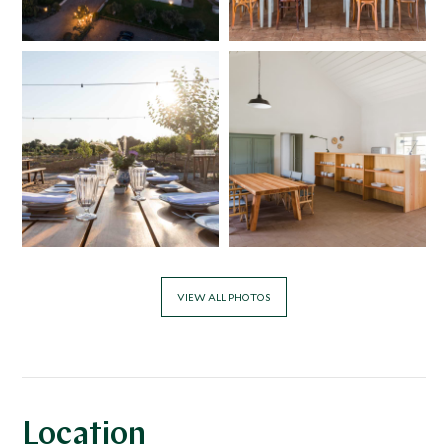
VIEW ALL PHOTOS
Location