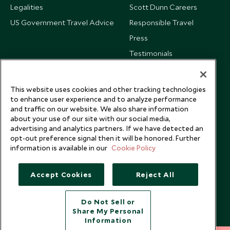
Legalities
Scott Dunn Careers
US Government Travel Advice
Responsible Travel
Press
Testimonials
Our Blog
This website uses cookies and other tracking technologies
to enhance user experience and to analyze performance
and traffic on our website. We also share information
about your use of our site with our social media,
advertising and analytics partners. If we have detected an
opt-out preference signal then it will be honored. Further
information is available in our
Cookie Policy
Accept Cookies
Reject All
Do Not Sell or
Share My Personal
Copyright © 2026 Scott Dunn Ltd.
Information