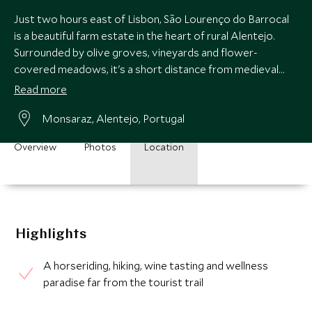
Just two hours east of Lisbon, São Lourenço do Barrocal
is a beautiful farm estate in the heart of rural Alentejo.
Surrounded by olive groves, vineyards and flower-
covered meadows, it's a short distance from medieval
Monsaraz and the Roman ruins of Evora.
Read more
Monsaraz, Alentejo, Portugal
Overview
Photos
Location
Highlights
A horseriding, hiking, wine tasting and wellness
paradise far from the tourist trail