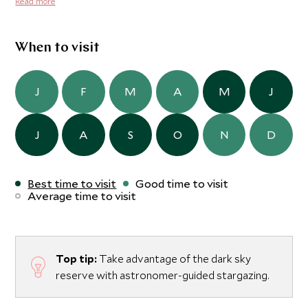
Read more
remember here and it's an experience not to be missed.
When to visit
J
F
M
A
M
J
J
A
S
O
N
D
Best time to visit
Good time to visit
Average time to visit
Top tip:
Take advantage of the dark sky
reserve with astronomer-guided stargazing.