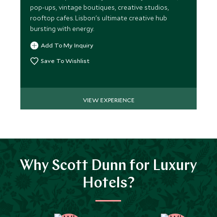
pop-ups, vintage boutiques, creative studios,
rooftop cafes. Lisbon's ultimate creative hub
bursting with energy.
Add To My Inquiry
Save To Wishlist
VIEW EXPERIENCE
Why Scott Dunn for Luxury
Hotels?