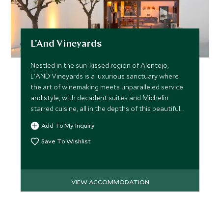
L'And Vineyards
Nestled in the sun-kissed region of Alentejo,
L'AND Vineyards is a luxurious sanctuary where
the art of winemaking meets unparalleled service
and style, with decadent suites and Michelin
starred cuisine, all in the depths of this beautiful
estate.
Add To My Inquiry
Save To Wishlist
VIEW ACCOMMODATION