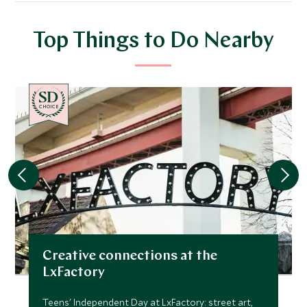
Top Things to Do Nearby
CHOICE
Creative connections at the
LxFactory
Teens' Independent Day at LxFactory: street art,