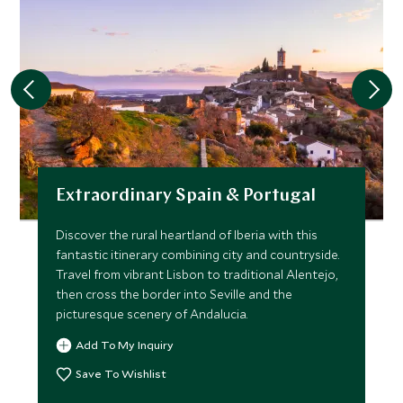
Extraordinary Spain & Portugal
Discover the rural heartland of Iberia with this
fantastic itinerary combining city and countryside.
Travel from vibrant Lisbon to traditional Alentejo,
then cross the border into Seville and the
picturesque scenery of Andalucia.
Add To My Inquiry
Save To Wishlist