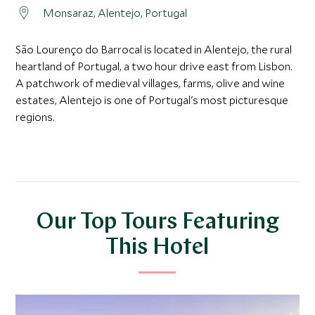
Monsaraz, Alentejo, Portugal
São Lourenço do Barrocal is located in Alentejo, the rural
heartland of Portugal, a two hour drive east from Lisbon.
A patchwork of medieval villages, farms, olive and wine
estates, Alentejo is one of Portugal's most picturesque
regions.
Our Top Tours Featuring
This Hotel