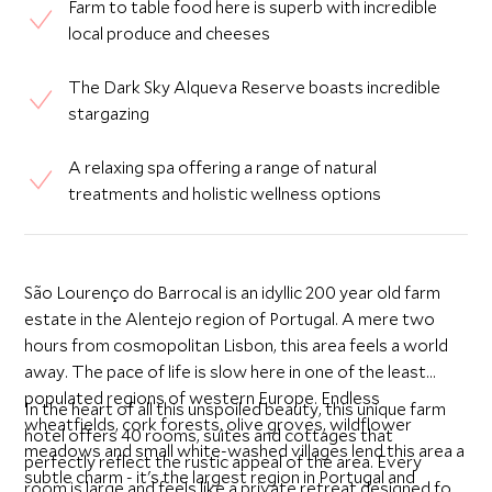
Farm to table food here is superb with incredible
local produce and cheeses
The Dark Sky Alqueva Reserve boasts incredible
stargazing
A relaxing spa offering a range of natural
treatments and holistic wellness options
São Lourenço do Barrocal is an idyllic 200 year old farm
estate in the Alentejo region of Portugal. A mere two
hours from cosmopolitan Lisbon, this area feels a world
away. The pace of life is slow here in one of the least
populated regions of western Europe. Endless
In the heart of all this unspoiled beauty, this unique farm
wheatfields, cork forests, olive groves, wildflower
hotel offers 40 rooms, suites and cottages that
meadows and small white-washed villages lend this area a
perfectly reflect the rustic appeal of the area. Every
subtle charm - it's the largest region in Portugal and
room is large and feels like a private retreat designed for