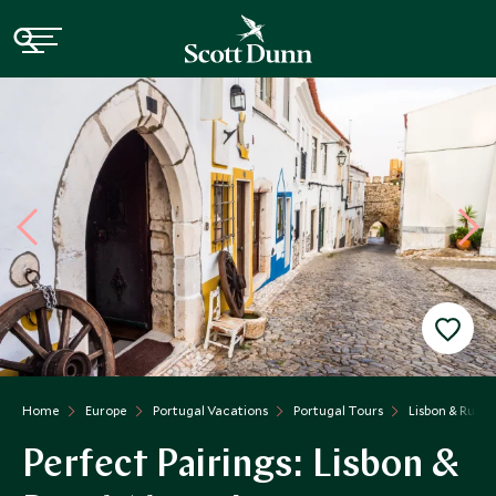
Home
Europe
Portugal Vacations
Portugal Tours
Lisbon & Rural
Perfect Pairings: Lisbon &