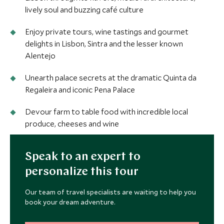
lively soul and buzzing café culture
Enjoy private tours, wine tastings and gourmet
delights in Lisbon, Sintra and the lesser known
Alentejo
Unearth palace secrets at the dramatic Quinta da
Regaleira and iconic Pena Palace
Devour farm to table food with incredible local
produce, cheeses and wine
Speak to an expert to
personalize this tour
Our team of travel specialists are waiting to help you
book your dream adventure.