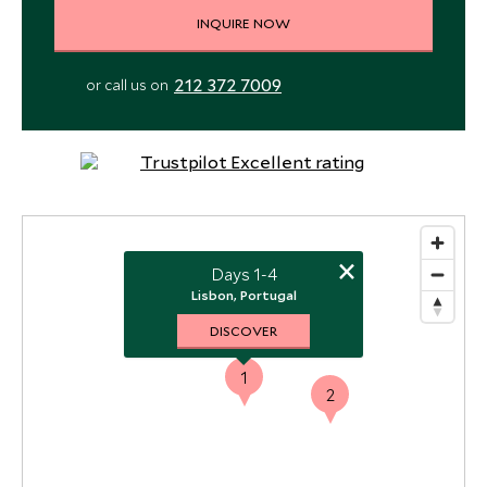
INQUIRE NOW
212 372 7009
or call us on
×
Days 1-4
Lisbon, Portugal
DISCOVER
1
2