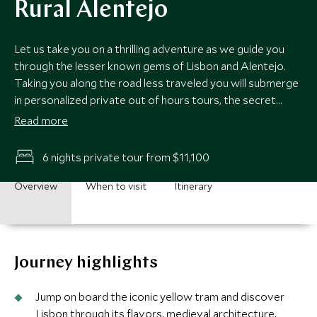
Rural Alentejo
Let us take you on a thrilling adventure as we guide you
through the lesser known gems of Lisbon and Alentejo.
Taking you along the road less traveled you will submerge
in personalized private out of hours tours, the secret
nooks of Sintra and unearth palace secrets as our expert
Read more
guides share their passion and knowledge. Along with
awe-inspiring beauty, exquisite crafts, world renowned
6 nights private tour from $11,100
wineries and delicious cuisine, you will discover this corner
of Portugal like never before.
Overview
When to visit
Itinerary
Journey highlights
Jump on board the iconic yellow tram and discover
Lisbon through its flavors, medieval architecture,