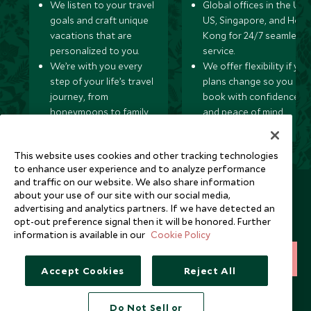
We listen to your travel
Global offices in the UK,
goals and craft unique
US, Singapore, and Hon
vacations that are
Kong for 24/7 seamless
personalized to you.
service.
We’re with you every
We offer flexibility if you
step of your life’s travel
plans change so you ca
journey, from
book with confidence
honeymoons to family
and peace of mind.
trips and beyond.
This website uses cookies and other tracking technologies
to enhance user experience and to analyze performance
and traffic on our website. We also share information
Newsletter
about your use of our site with our social media,
advertising and analytics partners. If we have detected an
Sign up below to receive travel inspiration, news, offers
opt-out preference signal then it will be honored. Further
and expert tips.
information is available in our
Cookie Policy
SIGN UP
Accept Cookies
Reject All
I consent to receive promotional emails from Scott Dunn and
understand that the personal data I provide will be used for this
Do Not Sell or