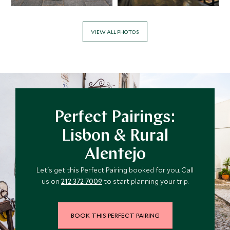
VIEW ALL PHOTOS
Perfect Pairings:
Lisbon & Rural
Alentejo
Let's get this Perfect Pairing booked for you. Call
us on
212 372 7009
to start planning your trip.
BOOK THIS PERFECT PAIRING