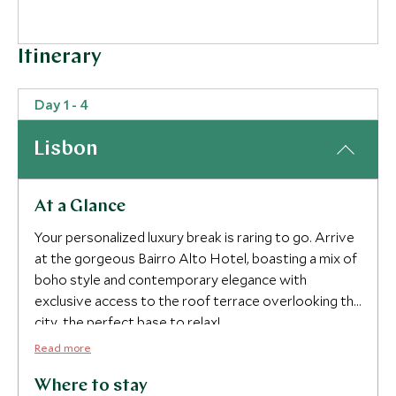
Itinerary
Day 1 - 4
Lisbon
At a Glance
Your personalized luxury break is raring to go. Arrive
at the gorgeous Bairro Alto Hotel, boasting a mix of
boho style and contemporary elegance with
exclusive access to the roof terrace overlooking the
city, the perfect base to relax!
Read more
Devour breakfast and set off on a tour of the city
with your private guide. Be wowed as you visit the
Where to stay