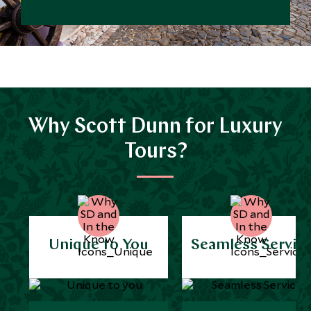
Why Scott Dunn for Luxury
Tours?
Unique to You
Seamless Servic