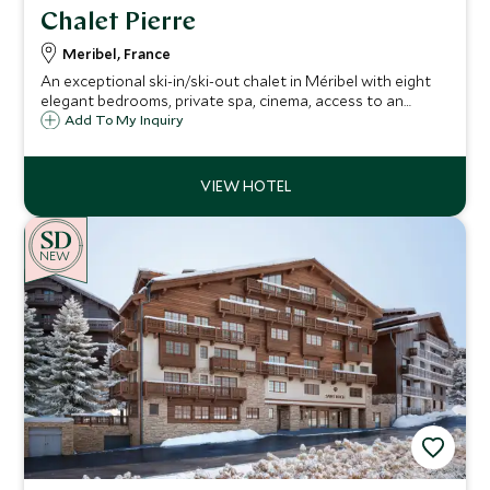
Chalet Pierre
Meribel, France
An exceptional ski-in/ski-out chalet in Méribel with eight
elegant bedrooms, private spa, cinema, access to an
indoor pool and gym, gourmet catered service and one of
Add To My Inquiry
the finest locations in the Three Valleys.
NEW