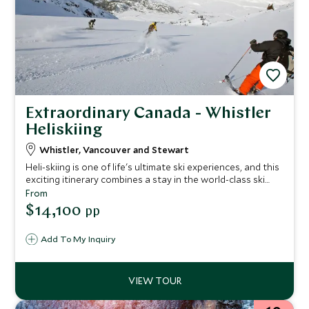
Extraordinary Canada - Whistler
Heliskiing
Whistler, Vancouver and Stewart
Heli-skiing is one of life's ultimate ski experiences, and this
exciting itinerary combines a stay in the world-class ski
resort of Whistler, heliskiing in the breathtaking mountain
From
wilderness of British Columbia and a city break in
$14,100
pp
Vancouver.
Add To My Inquiry