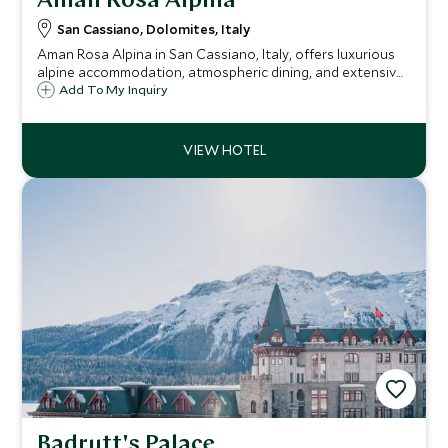
Aman Rosa Alpina
San Cassiano, Dolomites, Italy
Aman Rosa Alpina in San Cassiano, Italy, offers luxurious
alpine accommodation, atmospheric dining, and extensive
wellness facilities amidst the stunning Dolomites. Ideal for
Add To My Inquiry
both adventurous escapes and tranquil retreats.
Badrutt's Palace