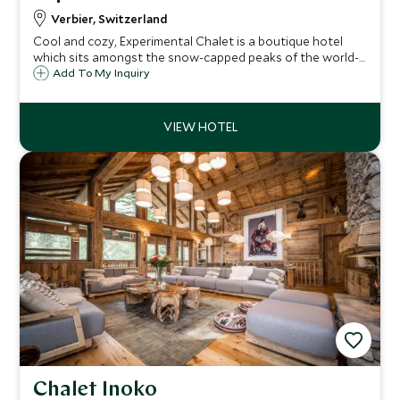
Verbier, Switzerland
Cool and cozy, Experimental Chalet is a boutique hotel
which sits amongst the snow-capped peaks of the world-
class ski resort of Verbier in the Swiss Alps. The chalet
Add To My Inquiry
boasts just 39 rooms and suites and enjoys views to the
impressive Mont Blanc peak.
Chalet Inoko