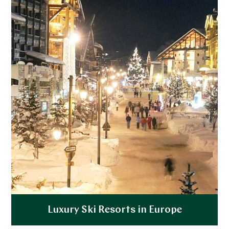
Explore
Luxury Ski Resorts in Europe