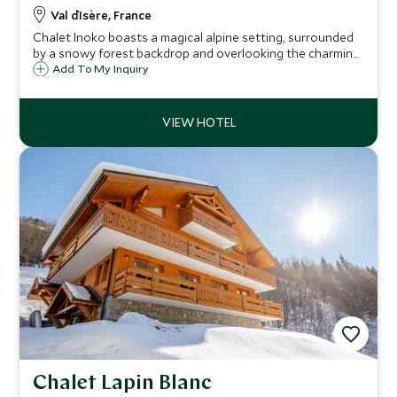
Val d`Isère, France
Chalet Inoko boasts a magical alpine setting, surrounded
by a snowy forest backdrop and overlooking the charming
Savoyard village of Val d’Isère. Ideal for families or groups,
Add To My Inquiry
the chalet comfortably sleeps up to 14 guests in six
elegant bedrooms.
Chalet Lapin Blanc