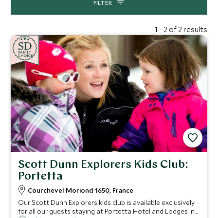
FILTER
1 - 2 of 2 results
SD
SD
CHOICE
F
AMI
L
Y
CHOICE
Scott Dunn Explorers Kids Club:
Portetta
Courchevel Moriond 1650, France
Our Scott Dunn Explorers kids club is available exclusively
for all our guests staying at Portetta Hotel and Lodges in