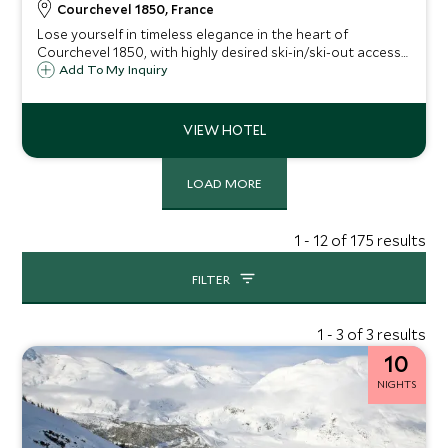
Courchevel 1850, France
Lose yourself in timeless elegance in the heart of
Courchevel 1850, with highly desired ski-in/ski-out access
to the Cospilot piste. A spacious chalet with lovingly
Add To My Inquiry
decorated living areas creating a beautiful space for up to
14 guests.
LOAD MORE
1 - 12 of 175 results
FILTER
1 - 3 of 3 results
10
NIGHTS