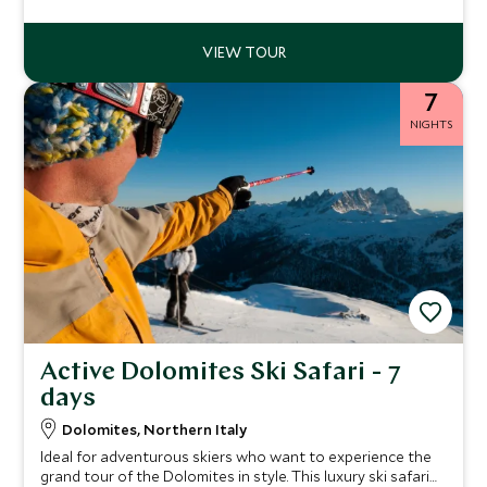
7
NIGHTS
Active Dolomites Ski Safari - 7
days
Dolomites, Northern Italy
Ideal for adventurous skiers who want to experience the
grand tour of the Dolomites in style. This luxury ski safari