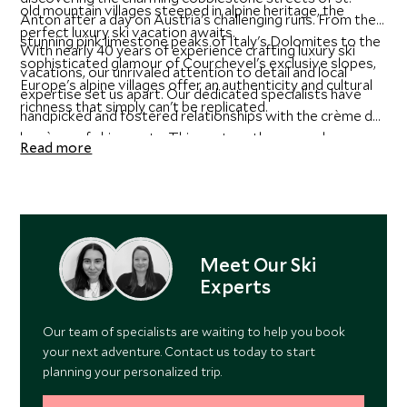
old mountain villages steeped in alpine heritage, the
Anton after a day on Austria's challenging runs. From the
perfect luxury ski vacation awaits.
stunning pink limestone peaks of Italy's Dolomites to the
With nearly 40 years of experience crafting luxury ski
sophisticated glamour of Courchevel's exclusive slopes,
vacations, our unrivaled attention to detail and local
Europe's alpine villages offer an authenticity and cultural
expertise set us apart. Our dedicated specialists have
richness that simply can't be replicated.
handpicked and fostered relationships with the crème de
la crème of ski resorts. This vast on-the-ground
Read more
experience provides real, local insight, allowing us to
curate itineraries personalized to your preferences - and
crafted to exceed your expectations. Whether nestled in
a cozy chalet, relaxing in a grand hotel, or enjoying a hip
residence within world-class resorts, your dream trip is
Meet Our Ski
shaped with the utmost care and precision.
Experts
Our team of specialists are waiting to help you book
your next adventure. Contact us today to start
planning your personalized trip.