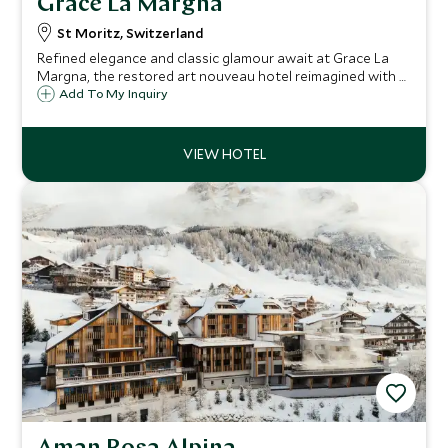
Grace La Margna
St Moritz, Switzerland
Refined elegance and classic glamour await at Grace La
Margna, the restored art nouveau hotel reimagined with a
cutting-edge contemporary annex, offering year-round
Add To My Inquiry
luxury, flawless service, gourmet dining and superb
wellness facilities in St Moritz.