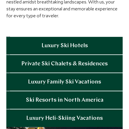
nestled amidst breathtaking landscapes. With us, your
stay ensures an exceptional and memorable experience
for every type of traveler.
Luxury Ski Hotels
Explore
Private Ski Chalets & Residences
Explore
Luxury Family Ski Vacations
Explore
Ski Resorts in North America
Explore
Luxury Heli-Skiing Vacations