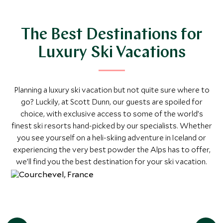
Explore
The Best Destinations for
Luxury Ski Vacations
Planning a luxury ski vacation but not quite sure where to
go? Luckily, at Scott Dunn, our guests are spoiled for
choice, with exclusive access to some of the world’s
finest ski resorts hand-picked by our specialists. Whether
you see yourself on a heli-skiing adventure in Iceland or
experiencing the very best powder the Alps has to offer,
we’ll find you the best destination for your ski vacation.