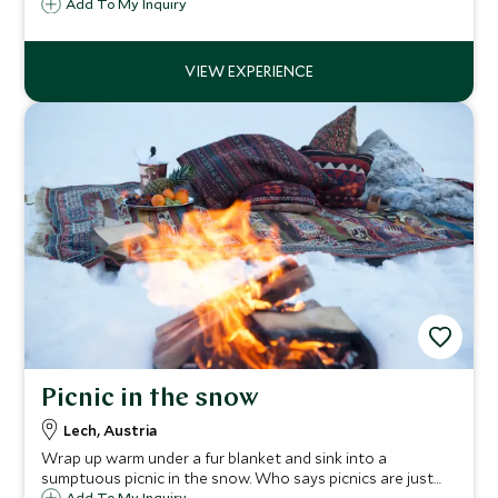
Courchevel Moriond 1650. Children from 4 months to 11
Add To My Inquiry
years are guaranteed fun filled days with our childcare
team indoors and out.
Picnic in the snow
Lech, Austria
Wrap up warm under a fur blanket and sink into a
sumptuous picnic in the snow. Who says picnics are just
Add To My Inquiry