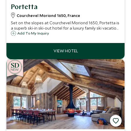
Portetta
Courchevel Moriond 1650, France
Set on the slopes at Courchevel Moriond 1650, Portetta is
a superb ski-in ski-out hotel for a luxury family ski vacation
with an exclusive Scott Dunn Explorers Kids Club.
Add To My Inquiry
NEW