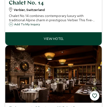
Chalet No. 14
Verbier, Switzerland
Chalet No. 14 combines contemporary luxury with
traditional Alpine charm in prestigious Verbier. This five-
bedroom retreat features spa facilities, stunning mountain
Add To My Inquiry
views, and exceptional proximity to skiing and village
amenities.