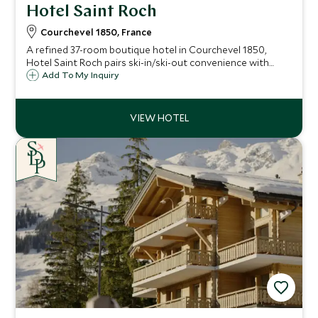
Hotel Saint Roch
Courchevel 1850, France
A refined 37-room boutique hotel in Courchevel 1850,
Hotel Saint Roch pairs ski-in/ski-out convenience with
elegant alpine design, an indulgent spa, indoor pool and
Add To My Inquiry
exceptional access to the legendary Three Valleys ski area.