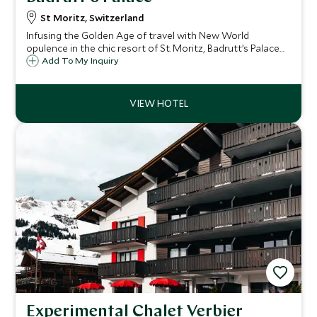
St Moritz, Switzerland
Infusing the Golden Age of travel with New World
opulence in the chic resort of St. Moritz, Badrutt’s Palace
has welcomed guests since 1896, to celebrate its fabled
Add To My Inquiry
hospitality, world-class cuisine, legendary wellness and
thrilling sporting adventures.
Experimental Chalet Verbier