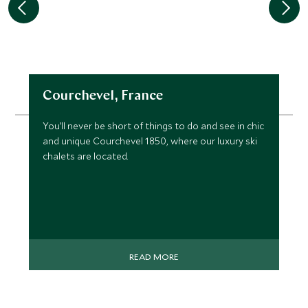
Courchevel, France
You’ll never be short of things to do and see in chic
and unique Courchevel 1850, where our luxury ski
chalets are located.
READ MORE