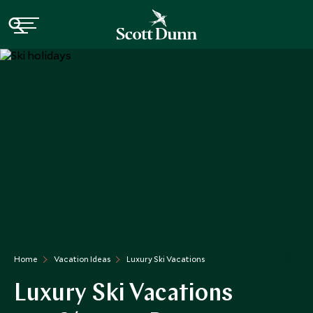
Home
Vacation Ideas
Luxury Ski Vacations
Luxury Ski Vacations