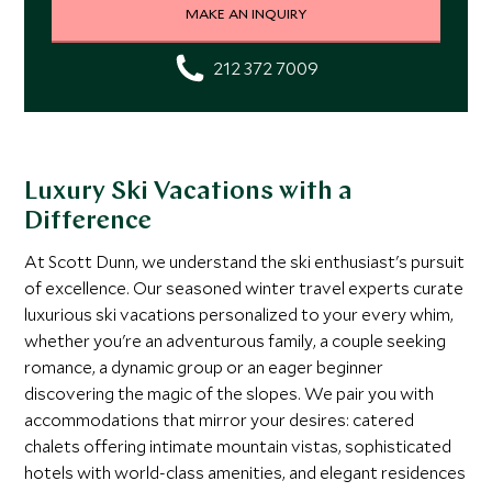
MAKE AN INQUIRY
212 372 7009
Luxury Ski Vacations with a
Difference
At Scott Dunn, we understand the ski enthusiast's pursuit
of excellence. Our seasoned winter travel experts curate
luxurious ski vacations personalized to your every whim,
whether you're an adventurous family, a couple seeking
romance, a dynamic group or an eager beginner
discovering the magic of the slopes. We pair you with
accommodations that mirror your desires: catered
chalets offering intimate mountain vistas, sophisticated
hotels with world-class amenities, and elegant residences