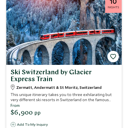
10
NIGHTS
Ski Switzerland by Glacier
Express Train
Zermatt, Andermatt & St Moritz, Switzerland
This unique itinerary takes you to three exhilarating but
very different ski resorts in Switzerland on the famous
Glacier Express train, starting in Zermatt and traveling to
From
St Moritz via Andermatt. You will travel in style through
$6,900
pp
some of the Alps' most dramatic scenery, staying at
exclusive hotels and skiing three of Switzerland's best
Add To My Inquiry
resorts.