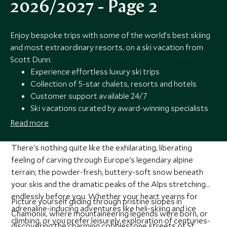
2026/2027 - Page 2
Enjoy bespoke trips with some of the world’s best skiing
and most extraordinary resorts, on a ski vacation from
Scott Dunn:
Experience effortless luxury ski trips
Collection of 5-star chalets, resorts and hotels
Customer support available 24/7
Ski vacations curated by award-winning specialists
Read more
There's nothing quite like the exhilarating, liberating
feeling of carving through Europe's legendary alpine
terrain; the powder-fresh, buttery-soft snow beneath
your skis and the dramatic peaks of the Alps stretching
endlessly before you. Whether your heart yearns for
Picture yourself gliding through pristine slopes in
adrenaline-inducing adventures like heli-skiing and ice
Chamonix, where mountaineering legends were born, or
climbing, or you prefer leisurely exploration of centuries-
discovering the charming cobblestone streets of St.