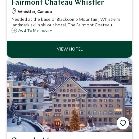
Fairmont Chateau Whistler
Whistler, Canada
Nestled at the base of Blackcomb Mountain, Whistler's
landmark ski in ski out hotel, The Fairmont Chateau
Whistler defines mountain luxury. With access to some of
Add To My Inquiry
North America's best ski terrain, the resort is ideal for
both families and couples.