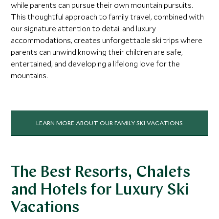
while parents can pursue their own mountain pursuits.
This thoughtful approach to family travel, combined with
our signature attention to detail and luxury
accommodations, creates unforgettable ski trips where
parents can unwind knowing their children are safe,
entertained, and developing a lifelong love for the
mountains.
LEARN MORE ABOUT OUR FAMILY SKI VACATIONS
The Best Resorts, Chalets
and Hotels for Luxury Ski
Vacations