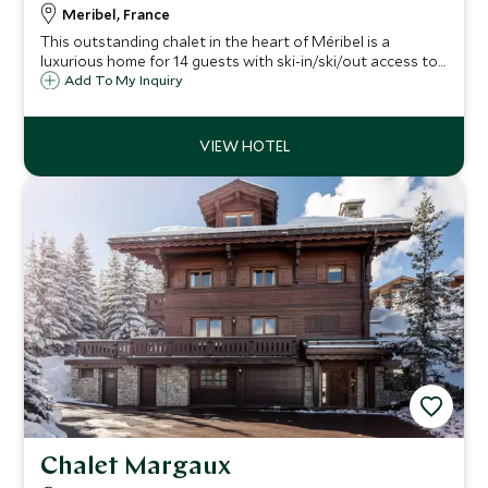
Meribel, France
This outstanding chalet in the heart of Méribel is a
luxurious home for 14 guests with ski-in/ski/out access to
the slopes. Spanning four floors, with an enormous living
Add To My Inquiry
space with an open mezzanine creating height and light in
the chalet.
Chalet Margaux