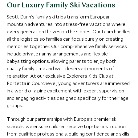
Our Luxury Family Ski Vacations
Scott Dunn's family ski trips
transform European
mountain adventures into stress-free vacations where
every generation thrives on the slopes. Our team handles
all the logistics so families can focus purely on creating
memories together. Our comprehensive family services
include private nanny arrangements and flexible
babysitting options, allowing parents to enjoy both
quality family time and well-deserved moments of
relaxation. At our exclusive
Explorers Kids Club
at
Portetta in Courchevel, young adventurers are immersed
in a world of alpine excitement with expert supervision
and engaging activities designed specifically for their age
groups.
Through our partnerships with Europe's premier ski
schools, we ensure children receive top-tier instruction
from qualified professionals, building confidence and skills