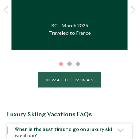
BC - March 2025
Traveled to France
VIEW ALL TESTIMONIALS
Luxury Skiing Vacations FAQs
When is the best time to go on a luxury ski
vacation?