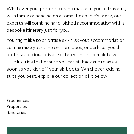
Whatever your preferences, no matter if you're traveling
with family or heading on a romantic couple's break, our
experts will combine hand-picked accommodation with a
bespoke itinerary just for you.
You might like to prioritise ski-in, ski-out accommodation
to maximize your time on the slopes, or perhaps you'd
prefer a spacious private catered chalet complete with
little luxuries that ensure you can sit back and relax as
soon as you kick off your ski boots. Whichever lodging
suits you best, explore our collection of it below.
Experiences
Properties
Itineraries