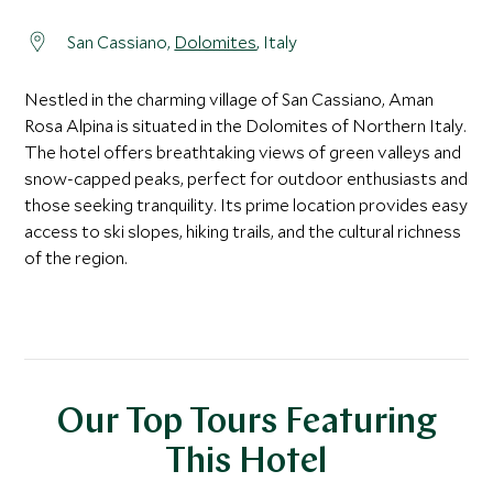
San Cassiano,
Dolomites
, Italy
Nestled in the charming village of San Cassiano, Aman
Rosa Alpina is situated in the Dolomites of Northern Italy.
The hotel offers breathtaking views of green valleys and
snow-capped peaks, perfect for outdoor enthusiasts and
those seeking tranquility. Its prime location provides easy
access to ski slopes, hiking trails, and the cultural richness
of the region.
Our Top Tours Featuring
This Hotel