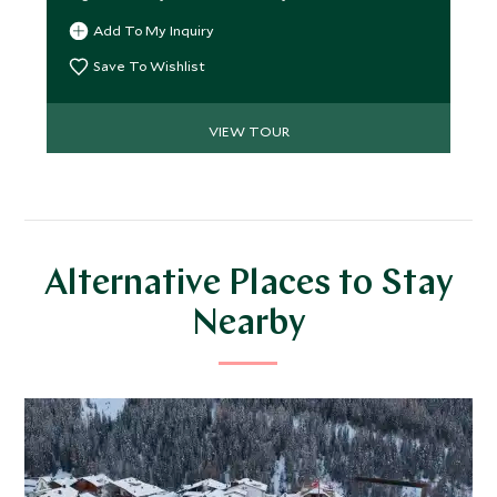
Add To My Inquiry
Save To Wishlist
VIEW TOUR
Alternative Places to Stay
Nearby