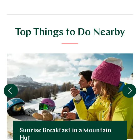
Top Things to Do Nearby
Sunrise Breakfast in a Mountain
Hut