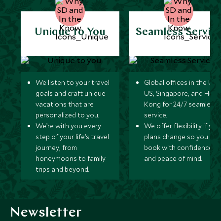
Unique to You
Seamless Servic
We listen to your travel
Global offices in the UK,
goals and craft unique
US, Singapore, and Hon
vacations that are
Kong for 24/7 seamless
personalized to you.
service.
We’re with you every
We offer flexibility if you
step of your life’s travel
plans change so you ca
journey, from
book with confidence
honeymoons to family
and peace of mind.
trips and beyond.
Newsletter