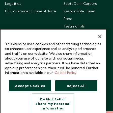
Legalities
Scott Dunn Careers
US Government Travel Advice
Responsible Travel
Press
Testimonials
Our Blog
This website uses cookies and other tracking technologies
to enhance user experience and to analyze performance
and traffic on our website. We also share information
about your use of our site with our social media,
advertising and analytics partners. If we have detected an
opt-out preference signal then it will be honored. Further
information is available in our
Cookie Policy
Accept Cookies
Reject All
Do Not Sell or
Share My Personal
Copyright © 2026 Scott Dunn Ltd.
Information