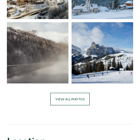
VIEW ALL PHOTOS