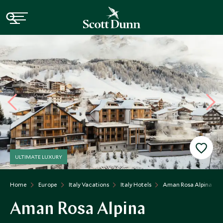
ULTIMATE LUXURY
Home
Europe
Italy Vacations
Italy Hotels
Aman Rosa Alpina
Aman Rosa Alpina