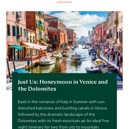
Just Us: Honeymoon in Venice and
the Dolomites
Bask in the romance of Italy in Summer with sun-
drenched balconies and bustling canals in Venice
followed by the dramatic landscape of the
Dolomites with its fresh mountain air. An ideal five
night itinerary for two from city to mountain.