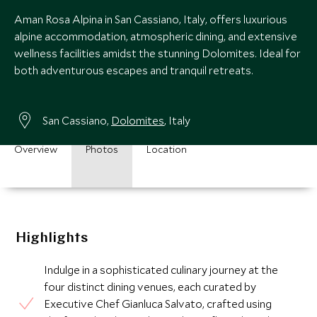
Aman Rosa Alpina in San Cassiano, Italy, offers luxurious
alpine accommodation, atmospheric dining, and extensive
wellness facilities amidst the stunning Dolomites. Ideal for
both adventurous escapes and tranquil retreats.
San Cassiano,
Dolomites
, Italy
Overview
Photos
Location
Highlights
Indulge in a sophisticated culinary journey at the
four distinct dining venues, each curated by
Executive Chef Gianluca Salvato, crafted using