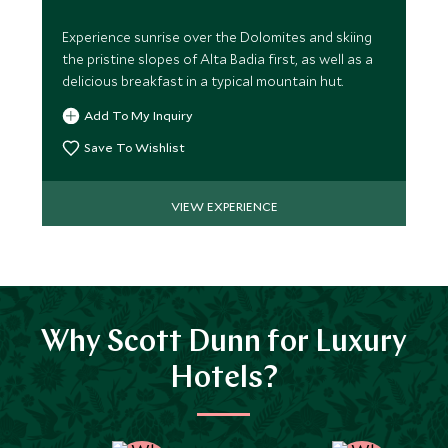
Experience sunrise over the Dolomites and skiing
the pristine slopes of Alta Badia first, as well as a
delicious breakfast in a typical mountain hut.
Add To My Inquiry
Save To Wishlist
VIEW EXPERIENCE
Why Scott Dunn for Luxury
Hotels?