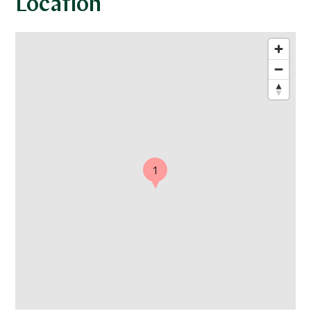
Location
1