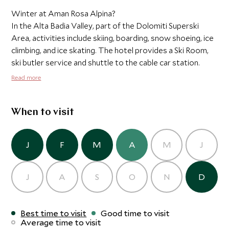
Winter at Aman Rosa Alpina?
In the Alta Badia Valley, part of the Dolomiti Superski
Area, activities include skiing, boarding, snow shoeing, ice
climbing, and ice skating. The hotel provides a Ski Room,
ski butler service and shuttle to the cable car station.
Read more
When to visit
J
F
M
A
M
J
J
A
S
O
N
D
Best time to visit
Good time to visit
Average time to visit