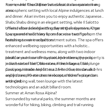
Premier and Rosa Alpine Suites feature a separate living
Room, while The Grill serves classic Italian cuisine in an
area.
atmospheric setting with local Alpine indulgences at lunch
and dinner. Akari invites you to enjoy authentic Japanese
Shabu Shabu dining in an elegant setting, while Il Salotto
offers relaxed dining with a charming all-day menu, Cigar
Unwind after an exhilarating day at the expansive Aman
Lounge and the Di Vino Room for wine tastings from the
Spa, a serene sanctuary spread across two floors,
hotel’s extensive collection.
featuring seven tranquil treatment suites. The spa offers
enhanced wellbeing opportunities with a holistic
treatment and wellness menu, along with two indoor
pools, an outdoor infinity pool, hydrotherapy pools,
Ideal for year-round mountain adventures, the property is
jacuzzi, steam bath, Bio sauna, Finnish sauna, cold plunge
in the heart of the Dolomites in the village of San
pool, yoga studio and fitness center. Guests can also
Cassiano. Venice Airport is a 2.5-hr drive, Innsbruck 2-hrs
enjoy three private cinema rooms, children’s playroom
and Bolzano 90-minutes. Helicopter transfers can be
with climbing wall, teen lounge with the latest
arranged.
technologies and an adult billiard room.
Summer at Aman Rosa Alpina?
Surrounded by natural parks, the summer months are
wonderful for hiking, biking, climbing and trail running.