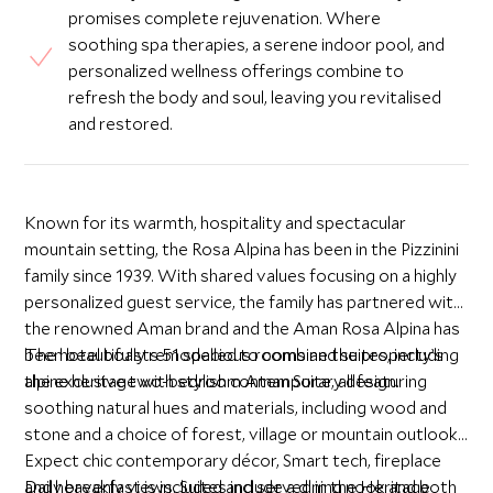
promises complete rejuvenation. Where
soothing spa therapies, a serene indoor pool, and
personalized wellness offerings combine to
refresh the body and soul, leaving you revitalised
and restored.
Known for its warmth, hospitality and spectacular
mountain setting, the Rosa Alpina has been in the Pizzinini
family since 1939. With shared values focusing on a highly
personalized guest service, the family has partnered with
the renowned Aman brand and the Aman Rosa Alpina has
been beautifully remodelled to combine the property’s
The hotel boasts 51 spacious rooms and suites, including
alpine heritage with stylish contemporary design.
the exclusive two-bedroom Aman Suite, all featuring
soothing natural hues and materials, including wood and
stone and a choice of forest, village or mountain outlook.
Expect chic contemporary décor, Smart tech, fireplace
and heavenly views. Suites include a dining nook and both
Daily breakfast is included and served in the Heritage