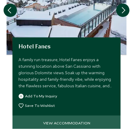
Hotel Fanes
A family run treasure, Hotel Fanes enjoys a
stunning location above San Cassiano with
glorious Dolomite views. Soak up the warming
hospitality and family-friendly vibe, while enjoying
the flawless service, fabulous Italian cuisine, and
superb spa.
Add To My Inquiry
Save To Wishlist
VIEW ACCOMMODATION