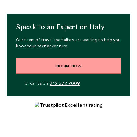
Speak to an Expert on Italy
Our team of travel specialists are waiting to help you
book your next adventure.
INQUIRE NOW
212 372 7009
or call us on