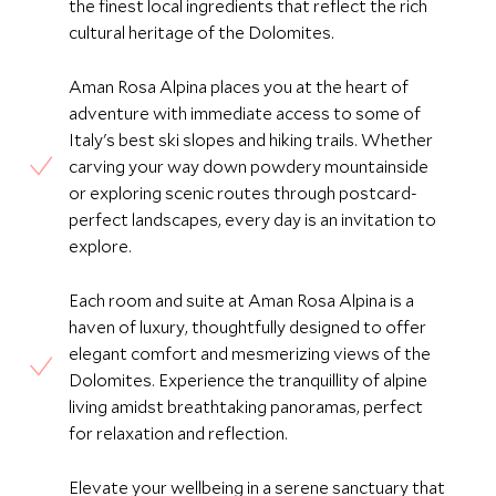
the finest local ingredients that reflect the rich
cultural heritage of the Dolomites.
Aman Rosa Alpina places you at the heart of
adventure with immediate access to some of
Italy's best ski slopes and hiking trails. Whether
carving your way down powdery mountainside
or exploring scenic routes through postcard-
perfect landscapes, every day is an invitation to
explore.
Each room and suite at Aman Rosa Alpina is a
haven of luxury, thoughtfully designed to offer
elegant comfort and mesmerizing views of the
Dolomites. Experience the tranquillity of alpine
living amidst breathtaking panoramas, perfect
for relaxation and reflection.
Elevate your wellbeing in a serene sanctuary that