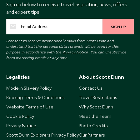
Sign up below to receive travel inspiration, news, offers
and expert tips.
SIGN UP
I consent to receive promotional emails from Scott Dunn and
understand that the personal data I provide will be used for this
purpose in accordance with the
Privacy Notice
. You can unsubscribe
from marketing emails at any time.
Legalities
About Scott Dunn
Modern Slavery Policy
Contact Us
Booking Terms & Conditions
Travel Restrictions
Website Terms of Use
Why Scott Dunn
Cookie Policy
Meet the Team
Privacy Notice
Photo Credits
Scott Dunn Explorers Privacy Policy
Our Partners