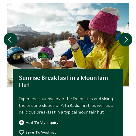
Sunrise Breakfast in a Mountain
Hut
Experience sunrise over the Dolomites and skiing
the pristine slopes of Alta Badia first, as well as a
delicious breakfast in a typical mountain hut.
Add To My Inquiry
Save To Wishlist