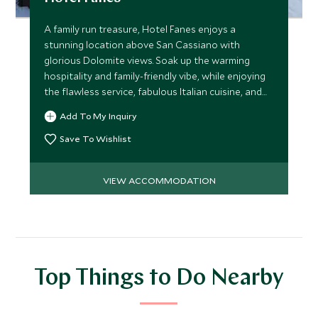
A family run treasure, Hotel Fanes enjoys a
stunning location above San Cassiano with
glorious Dolomite views. Soak up the warming
hospitality and family-friendly vibe, while enjoying
the flawless service, fabulous Italian cuisine, and
superb spa.
Add To My Inquiry
Save To Wishlist
VIEW ACCOMMODATION
Top Things to Do Nearby