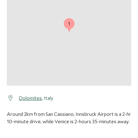
1
Dolomites
, Italy
Around 2km from San Cassiano, Innsbruck Airport is a 2-hr
10-minute drive, while Venice is 2-hours 35-minutes away.