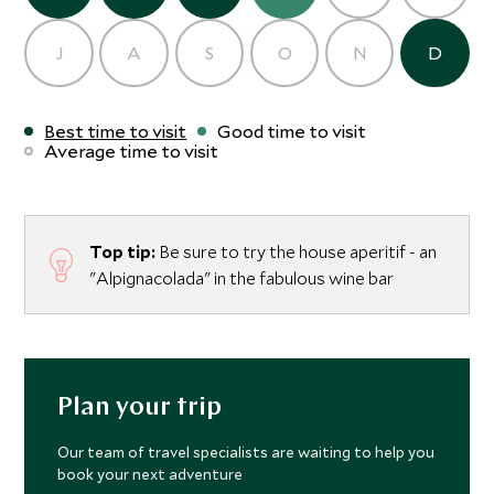
J
A
S
O
N
D
Best time to visit
Good time to visit
Average time to visit
Top tip:
Be sure to try the house aperitif - an
"Alpignacolada" in the fabulous wine bar
Plan your trip
Our team of travel specialists are waiting to help you
book your next adventure