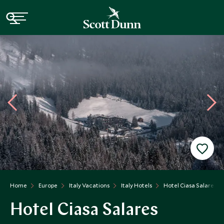
Home
Europe
Italy Vacations
Italy Hotels
Hotel Ciasa Salares
Hotel Ciasa Salares