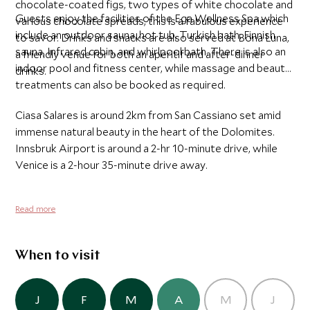
chocolate-coated figs, two types of white chocolate and
Guests enjoy the facilities of the Ega Wellness Spa which
various chocolate spreads, this is a fabulous experience
include an outdoor sauna, hot tub, Turkish bath, Finnish
to savor. Drinks and snacks are also served at Bona Luna,
sauna, Infrared cabin, and whirlpool bath. There is also an
a friendly venue for both an aperitif and after-dinner
indoor pool and fitness center, while massage and beauty
drinks.
treatments can also be booked as required.
Ciasa Salares is around 2km from San Cassiano set amid
immense natural beauty in the heart of the Dolomites.
Innsbruk Airport is around a 2-hr 10-minute drive, while
Venice is a 2-hour 35-minute drive away.
Read more
When to visit
J
F
M
A
M
J