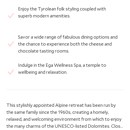
Enjoy the Tyrolean folk styling coupled with
superb modern amenities.
Savor a wide range of fabulous dining options and
the chance to experience both the cheese and
chocolate tasting rooms.
Indulge in the Ega Wellness Spa, a temple to
wellbeing and relaxation.
This stylishly appointed Alpine retreat has been run by
the same family since the 1960s, creating a homely,
relaxed, and welcoming environment from which to enjoy
the many charms of the UNESCO-listed Dolomites. Close