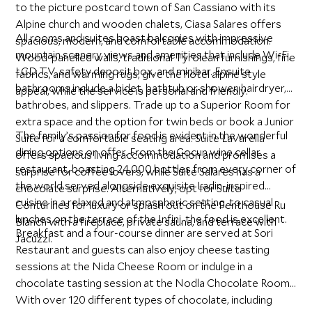
to the picture postcard town of San Cassiano with its
Alpine church and wooden chalets, Ciasa Salares offers
All rooms and suites boast balconies with impressive
spacious, modern, and comfortable accommodation.
mountain scenery views and amenities that include Wi-Fi,
Wood-panelled walls, traditional Tyrolean furnishings, fine
LCD TV, safety deposit box, and minibar. Ensuite
fabrics, and warming rugs, give the hotel alpine style
bathrooms include a bidet, bathtub or shower, hairdryer,
appeal, while the service is personal and friendly.
bathrobes, and slippers. Trade up to a Superior Room for
extra space and the option for twin beds or book a Junior
The family’s passion for food is evident in the wonderful
Suite for a comfortable seating area. Suite Lavarella
dining options on offer. From the Cocun wine cellar
offers spacious living accommodation and promises a
restaurant, boasting 24,000 bottles from every corner of
surprise for coffee lovers, while Suite Salares has a
the world served alongside exquisite Ladin-inspired
chocolate surprise. Alternatively, opt for Suite
cuisine in a relaxed and atmospheric setting, to casual
Conturines for luxury or splash out on the Penthouse Ru
lunches on the terrace of the Infini, the food is excellent.
Blanch with a fireplace, private sauna, and terrace with
Breakfast and a four-course dinner are served at Sori
Jacuzzi.
Restaurant and guests can also enjoy cheese tasting
sessions at the Nida Cheese Room or indulge in a
chocolate tasting session at the Nodla Chocolate Room.
With over 120 different types of chocolate, including