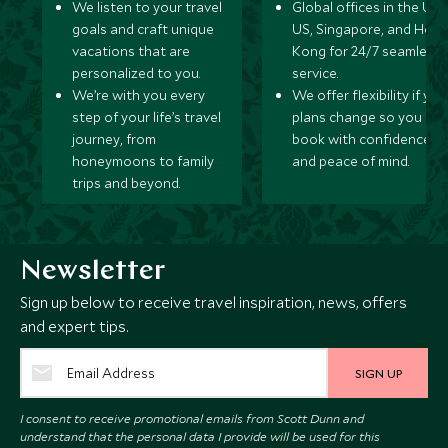
We listen to your travel
Global offices in the UK,
goals and craft unique
US, Singapore, and Hon
vacations that are
Kong for 24/7 seamless
personalized to you.
service.
We’re with you every
We offer flexibility if you
step of your life’s travel
plans change so you ca
journey, from
book with confidence
honeymoons to family
and peace of mind.
trips and beyond.
Newsletter
Sign up below to receive travel inspiration, news, offers
and expert tips.
SIGN UP
I consent to receive promotional emails from Scott Dunn and
understand that the personal data I provide will be used for this