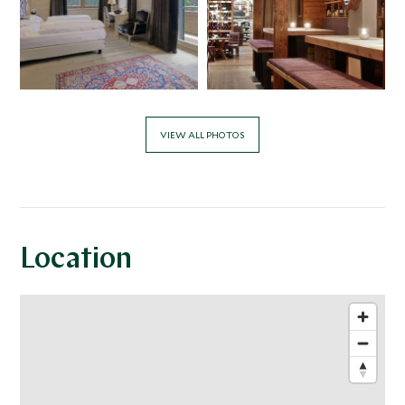
VIEW ALL PHOTOS
Location