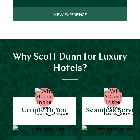
VIEW EXPERIENCE
Why Scott Dunn for Luxury
Hotels?
Unique to You
Seamless Servic