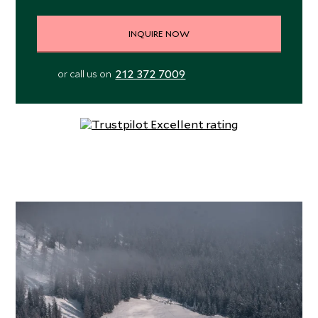
INQUIRE NOW
212 372 7009
or call us on