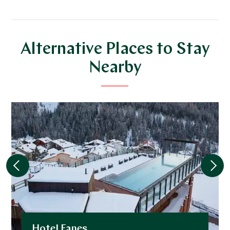
Alternative Places to Stay
Nearby
Hotel Fanes