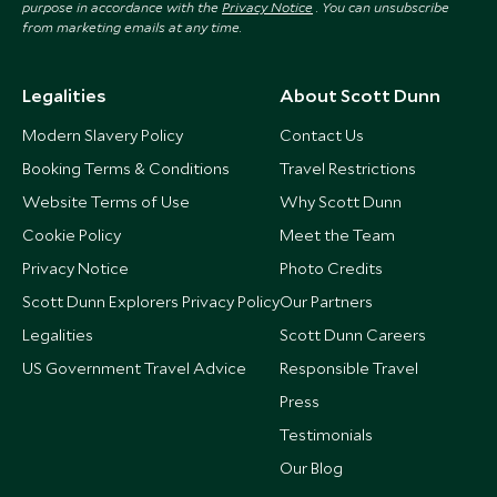
purpose in accordance with the
Privacy Notice
. You can unsubscribe
from marketing emails at any time.
Legalities
About Scott Dunn
Modern Slavery Policy
Contact Us
Booking Terms & Conditions
Travel Restrictions
Website Terms of Use
Why Scott Dunn
Cookie Policy
Meet the Team
Privacy Notice
Photo Credits
Scott Dunn Explorers Privacy Policy
Our Partners
Legalities
Scott Dunn Careers
US Government Travel Advice
Responsible Travel
Press
Testimonials
Our Blog