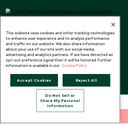
This website uses cookies and other tracking technologies
to enhance user experience and to analyze performance
and traffic on our website. We also share information
about your use of our site with our social media,
advertising and analytics partners. If we have detected an
opt-out preference signal then it will be honored. Further
information is available in our
Cookie Policy
Copyright © 2026 Scott Dunn Ltd.
Accept Cookies
Reject All
Do Not Sell or
Share My Personal
Information
212 372 7009
INQUIRE NOW