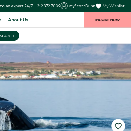
to an expert 24/7
212 372 7009
myScottDunn
My Wishlist
e
About Us
INQUIRE NOW