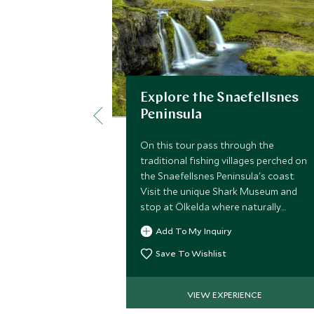
Explore the Snaefellsnes
Peninsula
On this tour pass through the
traditional fishing villages perched on
the Snaefellsnes Peninsula's coast.
Visit the unique Shark Museum and
stop at Ölkelda where naturally
carbonated water springs from the
Add To My Inquiry
ground.
Save To Wishlist
VIEW EXPERIENCE