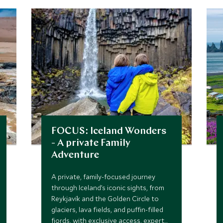
FOCUS: Iceland Wonders
- A private Family
Adventure
A private, family-focused journey
through Iceland’s iconic sights, from
Reykjavík and the Golden Circle to
glaciers, lava fields, and puffin-filled
fjords, with exclusive access, expert