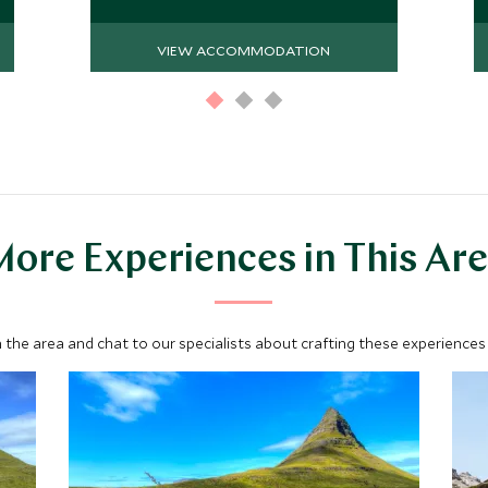
VIEW ACCOMMODATION
ore Experiences in This Ar
 the area and chat to our specialists about crafting these experiences 