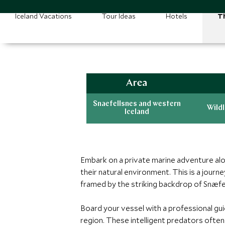
Iceland Vacations
Tour Ideas
Hotels
Th
Area
Snaefellsnes and western
Wildl
Iceland
Embark on a private marine adventure alo
their natural environment. This is a jou
framed by the striking backdrop of Snæfell
Board your vessel with a professional gui
region. These intelligent predators ofte