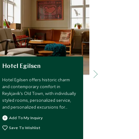
Hotel Egilsen
Hotel Búð
Hotel Egilsen offers historic charm
Hotel Búðir of
and contemporary comfort in
retreat on Sn
Reykjavík’s Old Town, with individually
with cozy Scan
styled rooms, personalized service,
refined dining
and personalized excursions for
adventures am
discerning travelers seeking an
lava fields, an
Add To My Inquiry
Add To My 
intimate Icelandic experience.
Save To Wishlist
Save To Wi