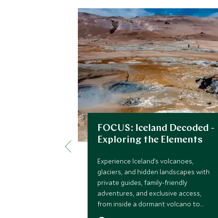
FOCUS: Iceland Decoded -
Exploring the Elements
Experience Iceland’s volcanoes,
glaciers, and hidden landscapes with
private guides, family-friendly
adventures, and exclusive access,
from inside a dormant volcano to
secret ice caves and Zodiac glacier