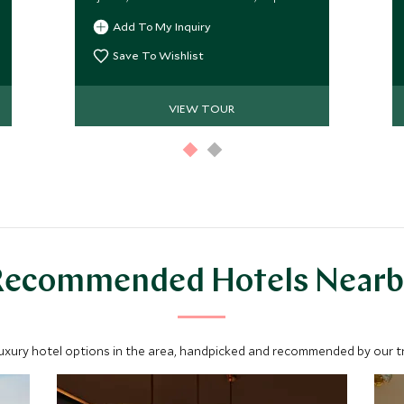
guides, and seamless luxury
Add To My Inquiry
throughout.
Save To Wishlist
VIEW TOUR
Recommended Hotels Nearb
luxury hotel options in the area, handpicked and recommended by our tra