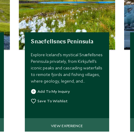
Snaefellsnes Peninsula
Explore Iceland’s mystical Snæfellsnes
Peninsula privately, from Kirkjufell’s
iconic peaks and cascading waterfalls
to remote fjords and fishing villages,
where geology, legend, and
supernatural allure converge.
Add To My Inquiry
Save To Wishlist
VIEW EXPERIENCE