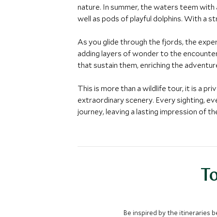
nature. In summer, the waters teem with a
well as pods of playful dolphins. With a 
As you glide through the fjords, the experi
adding layers of wonder to the encounter.
that sustain them, enriching the adventu
This is more than a wildlife tour, it is a 
extraordinary scenery. Every sighting, ev
journey, leaving a lasting impression of t
To
Be inspired by the itineraries 