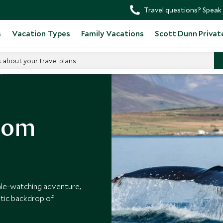
Travel questions? Speak 
s
Vacation Types
Family Vacations
Scott Dunn Privat
s about your travel plans
rom
hale-watching adventure,
tic backdrop of