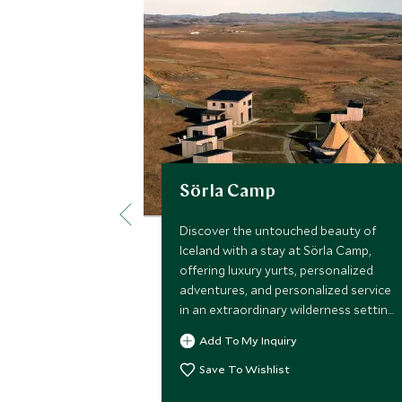
Sörla Camp
Discover the untouched beauty of
Iceland with a stay at Sörla Camp,
offering luxury yurts, personalized
adventures, and personalized service
in an extraordinary wilderness setting.
A once-in-a-lifetime experience
Add To My Inquiry
personalized to you.
Save To Wishlist