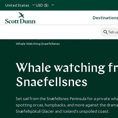
United States
USD ($)
Destination
Tell u
Home
Europe
Iceland Vacations
Things to Do in Iceland
Whale Watching Snaefellsnes
Whale watching f
Snaefellsnes
Set sail from the Snæfellsnes Peninsula for a private w
spotting orcas, humpbacks, and more against the drama
Snæfellsjökull Glacier and Iceland’s unspoiled coast.