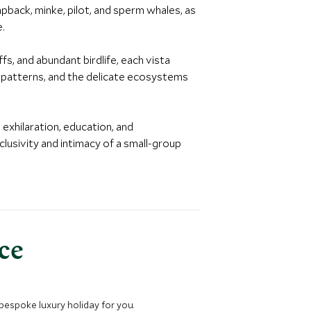
pback, minke, pilot, and sperm whales, as
e.
fs, and abundant birdlife, each vista
n patterns, and the delicate ecosystems
 exhilaration, education, and
lusivity and intimacy of a small-group
nce
 bespoke luxury holiday for you.