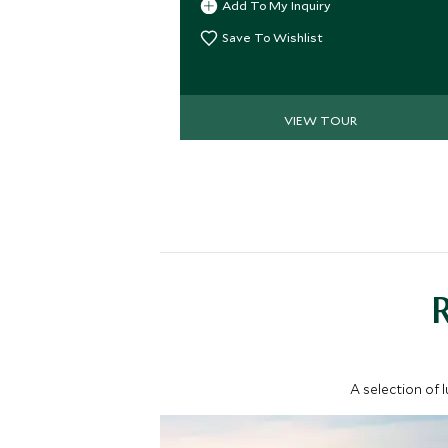
Add To My Inquiry
tours.
Save To Wishlist
VIEW TOUR
A selection of 