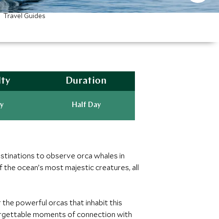
Travel Guides
lty
Duration
y
Half Day
estinations to observe orca whales in
 the ocean’s most majestic creatures, all
 the powerful orcas that inhabit this
nforgettable moments of connection with