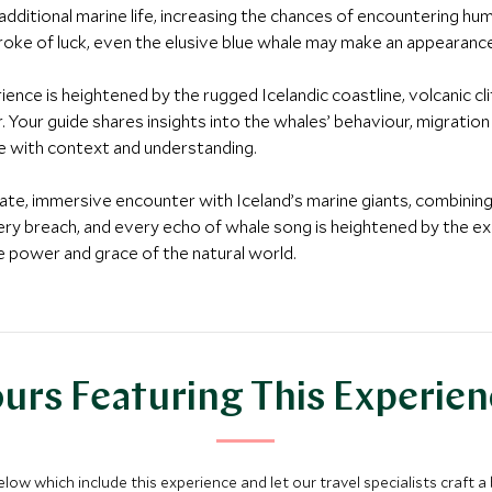
dditional marine life, increasing the chances of encountering hum
stroke of luck, even the elusive blue whale may make an appearanc
ence is heightened by the rugged Icelandic coastline, volcanic clif
 Your guide shares insights into the whales’ behaviour, migratio
re with context and understanding.
private, immersive encounter with Iceland’s marine giants, combining
ery breach, and every echo of whale song is heightened by the exc
he power and grace of the natural world.
urs Featuring This Experie
below which include this experience and let our travel specialists craft a