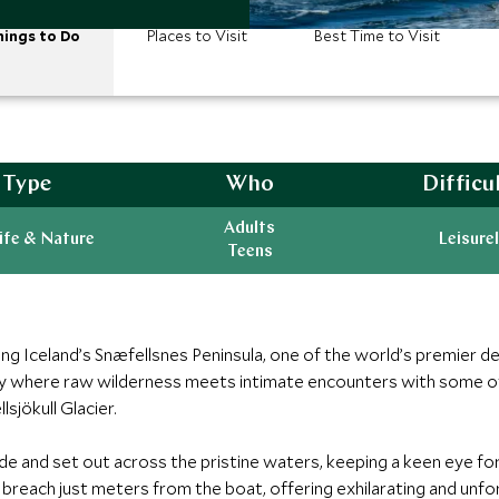
ings to Do
Places to Visit
Best Time to Visit
Type
Who
Difficu
Adults
ife & Nature
Leisurel
Teens
ng Iceland’s Snæfellsnes Peninsula, one of the world’s premier d
rney where raw wilderness meets intimate encounters with some of
sjökull Glacier.
de and set out across the pristine waters, keeping a keen eye for
n breach just meters from the boat, offering exhilarating and u