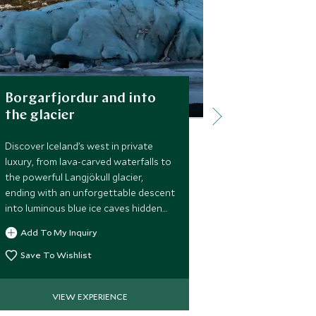
Borgarfjordur and into
Giljabod 
the glacier
Explore the b
with a gentle 
Discover Iceland’s west in private
canyon, passin
luxury, from lava-carved waterfalls to
before reachin
the powerful Langjökull glacier,
hidden in the 
ending with an unforgettable descent
relaxing soak 
into luminous blue ice caves hidden
Add To My 
heated water.
deep within the ice.
Add To My Inquiry
Save To Wi
Save To Wishlist
VIEW EXPERIENCE
VIE