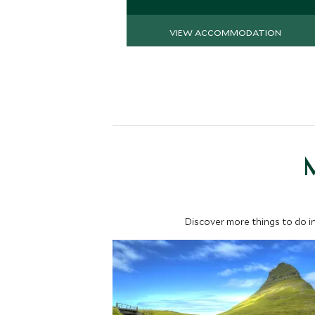
VIEW ACCOMMODATION
M
Discover more things to do in