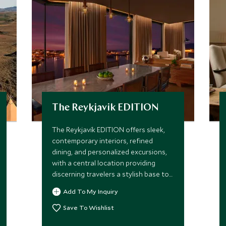
The Reykjavik EDITION
The Reykjavík EDITION offers sleek,
contemporary interiors, refined
dining, and personalized excursions,
with a central location providing
discerning travelers a stylish base to
explore Reykjavík and Iceland’s
Add To My Inquiry
extraordinary landscapes.
Save To Wishlist