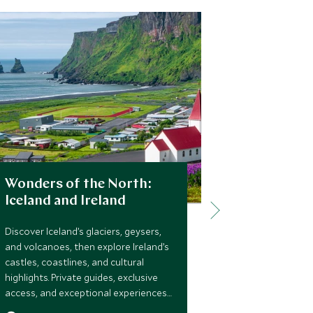
Wonders of the North:
Little Ad
Iceland and Ireland
Iceland
Discover Iceland’s glaciers, geysers,
A thoughtfull
and volcanoes, then explore Ireland’s
adventure for 
castles, coastlines, and cultural
Reykjavik, gla
highlights. Private guides, exclusive
hands-on expe
access, and exceptional experiences
and space to 
make this a seamless journey through
watching and 