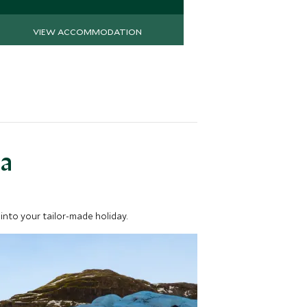
VIEW ACCOMMODATION
VIEW 
ea
into your tailor-made holiday.