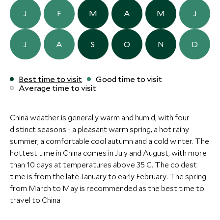
CLASSIC LUXURY
Save To Wishlist
Save To Wishlis
J
F
M
A
M
J
Mount Fanjing Borui
LongJi One 
Resort
Longsheng, Guang
J
A
S
O
N
D
More Experiences in This Area
Mount Fanjing, Guangxi & Around,
China
ULTIMATE LUXURY
BOUTIQUE LUXURY
Add To My Inquiry
Add To My Inqui
Best time to visit
Good time to visit
Save To Wishlist
Save To Wishlis
Average time to visit
Amanyangyun
Capella Shan
Shanghai, China
Shanghai, Shangha
China, China
China weather is generally warm and humid, with four
More Experiences in This Area
Add To My Inquiry
Add To My Inqui
distinct seasons - a pleasant warm spring, a hot rainy
Save To Wishlist
Save To Wishlis
summer, a comfortable cool autumn and a cold winter. The
Terracotta Warriors of
Magnificient
hottest time in China comes in July and August, with more
the Qin Dynasty
Warriors
than 10 days at temperatures above 35 C. The coldest
Xian, China
Xian, China
More Experiences in This Area
time is from the late January to early February. The spring
Add To My Inquiry
Add To My Inqui
from March to May is recommended as the best time to
Save To Wishlist
Save To Wishlis
travel to China
Cycling Tour near Guilin