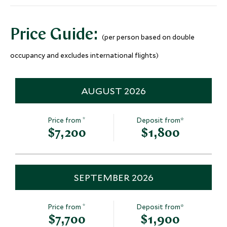
Guilin, Guangxi & Around, China
Add To My Inquiry
Price Guide:
(per person based on double
Save To Wishlist
Visit The Bund & The
Visit Shangh
occupancy and excludes international flights)
Nanjing Road
The Yu Gard
Shanghai, Shanghai and Eastern
Shanghai, Shangha
China, China
China, China
AUGUST 2026
Add To My Inquiry
Add To My Inqui
Save To Wishlist
Save To Wishlis
*
Price from
Deposit from*
$7,200
$1,800
SEPTEMBER 2026
*
Price from
Deposit from*
$7,700
$1,900