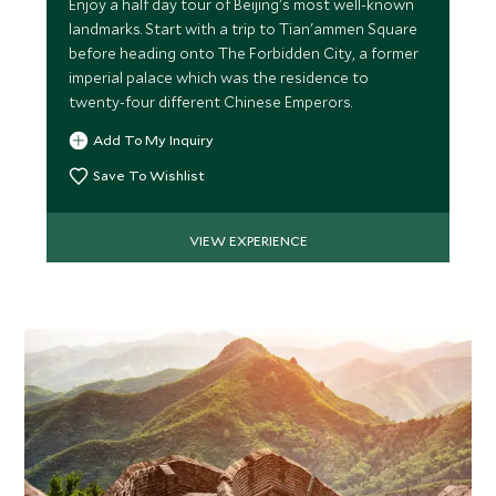
Enjoy a half day tour of Beijing's most well-known
landmarks. Start with a trip to Tian'ammen Square
MARCH 2027
before heading onto The Forbidden City, a former
imperial palace which was the residence to
*
Price from
Deposit from*
twenty-four different Chinese Emperors.
$7,200
$1,800
Add To My Inquiry
Save To Wishlist
APRIL 2027
VIEW EXPERIENCE
*
Price from
Deposit from*
$7,700
$1,900
MAY 2027
*
Price from
Deposit from*