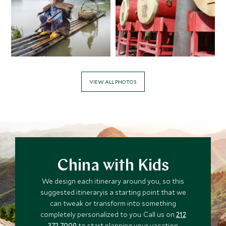
VIEW ALL PHOTOS
China with Kids
We design each itinerary around you, so this
suggested itineraryis a starting point that we
can tweak or transform into something
completely personalized to you. Call us on
212
372 7009
to start planning your vacation.