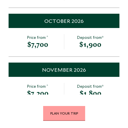
OCTOBER 2026
*
Price from
Deposit from*
$7,700
$1,900
NOVEMBER 2026
*
Price from
Deposit from*
$7,200
$1,800
PLAN YOUR TRIP
DECEMBER 2026