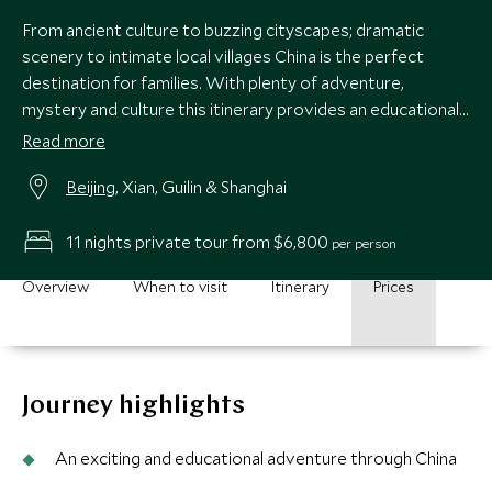
From ancient culture to buzzing cityscapes; dramatic
scenery to intimate local villages China is the perfect
destination for families. With plenty of adventure,
mystery and culture this itinerary provides an educational
adventure of a lifetime. With stops in Beijing, Xian, Guilin
Read more
and Shanghai and plenty of unique and interesting activities
Beijing
, Xian, Guilin & Shanghai
thrown it, it promises something for everyone.
11 nights private tour from $6,800
per person
Overview
When to visit
Itinerary
Prices
Journey highlights
An exciting and educational adventure through China