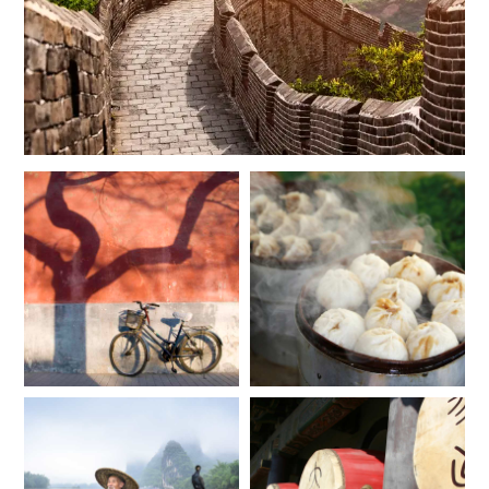
$7,700
$1,900
JUNE 2027
*
Price from
Deposit from*
$7,700
$1,900
JULY 2027
*
Price from
Deposit from*
$7,200
$1,800