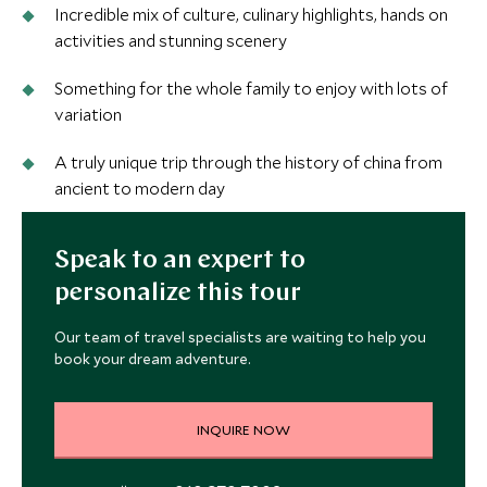
Incredible mix of culture, culinary highlights, hands on
activities and stunning scenery
Something for the whole family to enjoy with lots of
variation
A truly unique trip through the history of china from
ancient to modern day
Speak to an expert to
personalize this tour
Our team of travel specialists are waiting to help you
book your dream adventure.
INQUIRE NOW