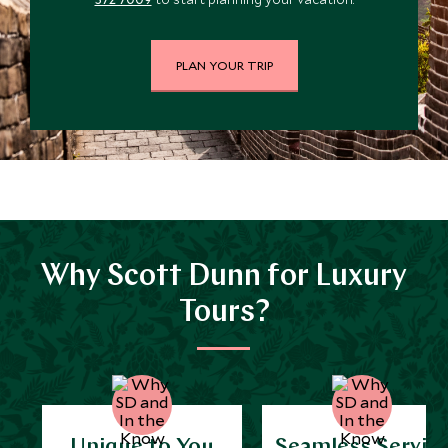
PLAN YOUR TRIP
Why Scott Dunn for Luxury
Tours?
Unique to You
Seamless Servic