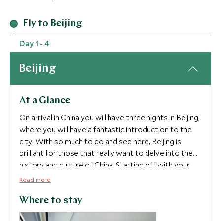
Fly to Beijing
Day 1 - 4
Beijing
At a Glance
On arrival in China you will have three nights in Beijing,
where you will have a fantastic introduction to the
city. With so much to do and see here, Beijing is
brilliant for those that really want to delve into the
history and culture of China. Starting off with your
private guide who will be with you for the next
Read more
couple of days, we have included a visit to Jingshan
Park where you can all take part in a beginners
Where to stay
Chinese Course to get some basics down and to