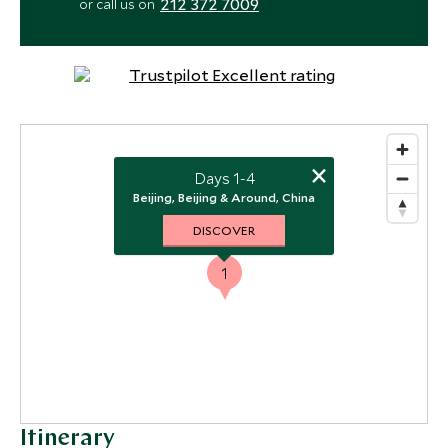
212 372 7009
or call us on
×
Days 1-4
Beijing, Beijing & Around, China
DISCOVER
1
Itinerary