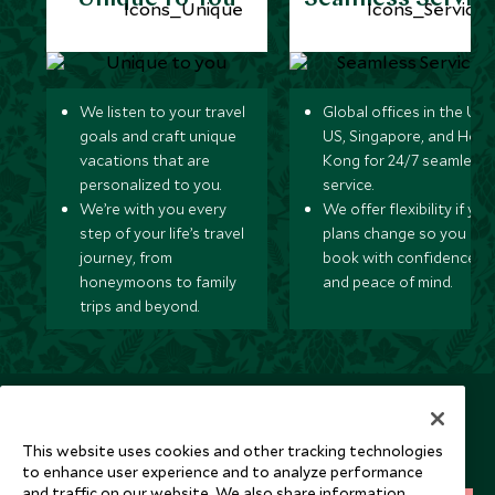
We listen to your travel
Global offices in the UK,
goals and craft unique
US, Singapore, and Hon
vacations that are
Kong for 24/7 seamless
personalized to you.
service.
We’re with you every
We offer flexibility if you
step of your life’s travel
plans change so you ca
journey, from
book with confidence
honeymoons to family
and peace of mind.
trips and beyond.
Newsletter
Sign up below to receive travel inspiration, news, offers
This website uses cookies and other tracking technologies
and expert tips.
to enhance user experience and to analyze performance
and traffic on our website. We also share information