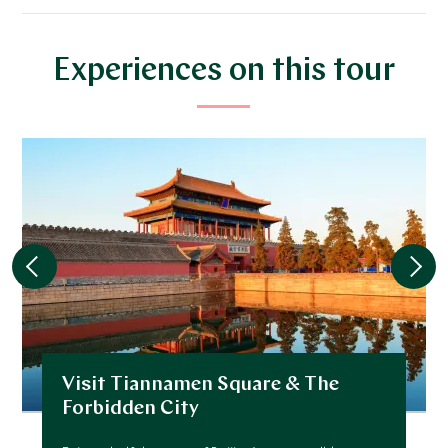
*
Price from
Deposit from*
$6,800
$1,700
Experiences on this tour
JANUARY 2027
*
Price from
Deposit from*
$6,800
$1,700
FEBRUARY 2027
*
Price from
Deposit from*
Visit Tiannamen Square & The
$6,800
$1,700
Forbidden City