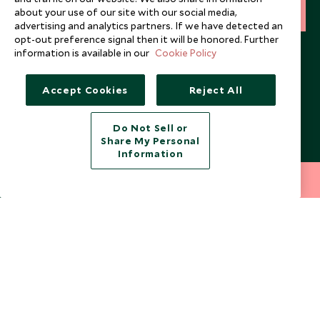
about your use of our site with our social media,
SIGN UP
advertising and analytics partners. If we have detected an
opt-out preference signal then it will be honored. Further
I consent to receive promotional emails from Scott Dunn and
information is available in our
Cookie Policy
understand that the personal data I provide will be used for this
purpose in accordance with the
Privacy Notice
. You can unsubscribe
from marketing emails at any time.
Accept Cookies
Reject All
Legalities
About Scott Dunn
Do Not Sell or
Share My Personal
Modern Slavery Policy
Contact Us
Information
Booking Terms & Conditions
Travel Restrictions
212 372 7009
INQUIRE NOW
Website Terms of Use
Why Scott Dunn
Cookie Policy
Meet the Team
Privacy Notice
Photo Credits
Scott Dunn Explorers Privacy Policy
Our Partners
Legalities
Scott Dunn Careers
US Government Travel Advice
Responsible Travel