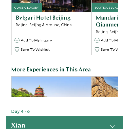
CLASSIC LUXURY
BOUTIQUE LUXURY
Bvlgari Hotel Beijing
Mandarin Or
Beijing, Beijing & Around, China
Qianmen
Beijing, Beijing & 
Add To My Inquiry
Add To My Inqui
Save To Wishlist
Save To Wishlis
More Experiences in This Area
Day 4 - 6
Xian
Summer Palace
Mutianyu Gr