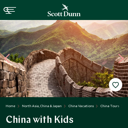
Home
North Asia, China & Japan
China Vacations
China Tours
C
China with Kids