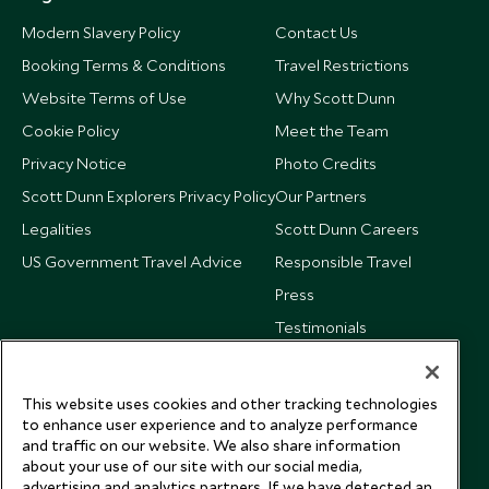
Modern Slavery Policy
Contact Us
Booking Terms & Conditions
Travel Restrictions
Website Terms of Use
Why Scott Dunn
Cookie Policy
Meet the Team
Privacy Notice
Photo Credits
Scott Dunn Explorers Privacy Policy
Our Partners
Legalities
Scott Dunn Careers
US Government Travel Advice
Responsible Travel
Press
Testimonials
Our Blog
This website uses cookies and other tracking technologies
to enhance user experience and to analyze performance
and traffic on our website. We also share information
about your use of our site with our social media,
advertising and analytics partners. If we have detected an