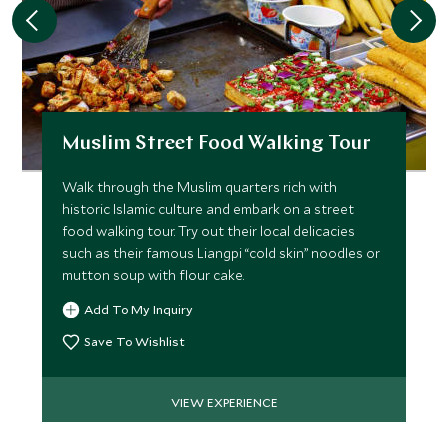
Muslim Street Food Walking Tour
Walk through the Muslim quarters rich with
historic Islamic culture and embark on a street
food walking tour. Try out their local delicacies
such as their famous Liangpi “cold skin” noodles or
mutton soup with flour cake.
Add To My Inquiry
Save To Wishlist
VIEW EXPERIENCE