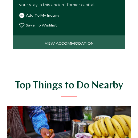
your stay in this ancient former capital.
Add To My Inquiry
Save To Wishlist
VIEW ACCOMMODATION
Top Things to Do Nearby