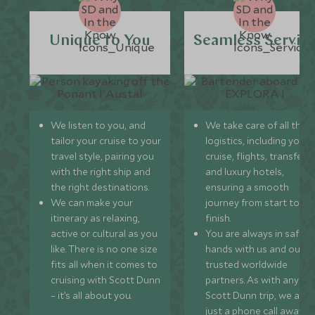
Unique to You
Seamless Servic
We listen to you, and
We take care of all the
tailor your cruise to your
logistics, including your
travel style, pairing you
cruise, flights, transfers,
with the right ship and
and luxury hotels,
the right destinations.
ensuring a smooth
We can make your
journey from start to
itinerary as relaxing,
finish.
active or cultural as you
You are always in safe
like. There is no one size
hands with us and our
fits all when it comes to
trusted worldwide
cruising with Scott Dunn
partners. As with any
– it’s all about you.
Scott Dunn trip, we are
just a phone call away