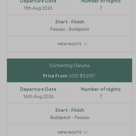
9th Aug 2026
7
Passau - Budapest
VIEW ROUTE
Enchanting Danube
*
SGD $9,200
16th Aug 2026
7
Budapest - Passau
VIEW ROUTE