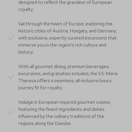
designed to reflect the grandeur of European
royalty.
Sail through the heart of Europe, exploring the
historic cities of Austria, Hungary, and Germany,
with exclusive, expertly curated excursions that
immerse you in the region’s rich culture and
history.
With all gourmet dining, premium beverages,
excursions, and gratuities included, the S.S. Maria
Theresa offers a seamless, all-inclusive luxury
journey fit for royalty.
Indulge in European-inspired gourmet cuisine,
featuring the finest ingredients and dishes
influenced by the culinary traditions of the
regions along the Danube.