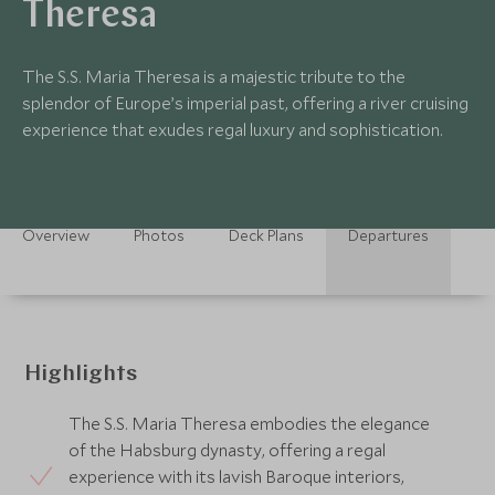
Theresa
The S.S. Maria Theresa is a majestic tribute to the
splendor of Europe’s imperial past, offering a river cruising
experience that exudes regal luxury and sophistication.
Overview
Photos
Deck Plans
Departures
Highlights
The S.S. Maria Theresa embodies the elegance
of the Habsburg dynasty, offering a regal
experience with its lavish Baroque interiors,