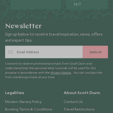
24/7.
Newsletter
Sign up below to receive travel inspiration, news, offers
and expert tips.
SIGN UP
I consent to receive promotional emails from Scott Dunn and
understand that the personal data I provide will be used for this
purpose in accordance with the
Privacy Notice
. You can unsubscribe
from marketing emails at any time.
Legalities
About Scott Dunn
Modern Slavery Policy
Contact Us
Booking Terms & Conditions
Travel Restrictions