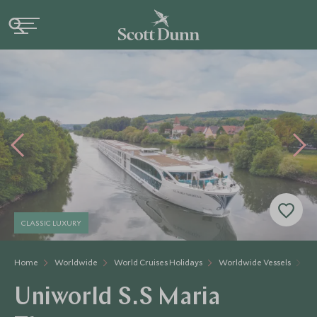
CLASSIC LUXURY
Home
Worldwide
World Cruises Holidays
Worldwide Vessels
Un
Uniworld S.S Maria