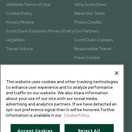
Website Terms of Use
Why Scott Dunn
Cookie Policy
Meet the Team
Privacy Notice
Photo Credits
Scott Dunn Explorers Privacy Policy
Our Partners
Legalities
Scott Dunn Careers
Travel Advice
Responsible Travel
Press Centre
Testimonials
Our Blog
This website uses cookies and other tracking technologies
to enhance user experience and to analyze performance
and traffic on our website. We also share information
about your use of our site with our social media,
advertising and analytics partners. If we have detected an
opt-out preference signal then it will be honored. Further
information is available in our
Cookie Policy
Accept Cookies
Reject All