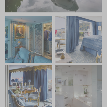
excursions that explore the palaces, castles, and cultural
treasures of cities like Vienna, Budapest, and Passau, the
S.S. Maria Theresa offers an extraordinary journey
steeped in history, luxury, and elegance.