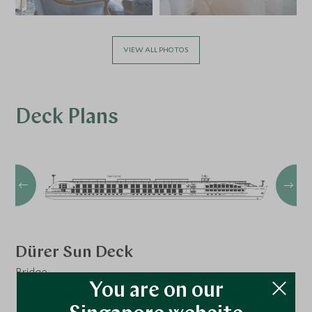
VIEW ALL PHOTOS
Deck Plans
Dürer Sun Deck
Bridge
You are on our