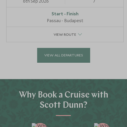
6th Sep 2026
7
Passau - Budapest
VIEW ROUTE
VIEW ALL DEPARTURES
Why Book a Cruise with
Scott Dunn?