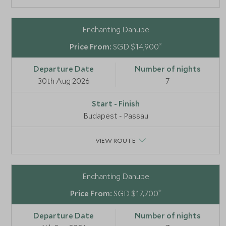
Enchanting Danube
*
SGD $14,900
30th Aug 2026
7
Budapest - Passau
VIEW ROUTE
Enchanting Danube
*
SGD $17,700