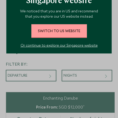
Singapore website
We noticed that you are in US and recommend
that you explore our US website instead.
SWITCH TO US WEBSITE
Or continue to explore our Singapore website
Departures
FILTER BY:
DEPARTURE
NIGHTS
Enchanting Danube
*
SGD $12,000