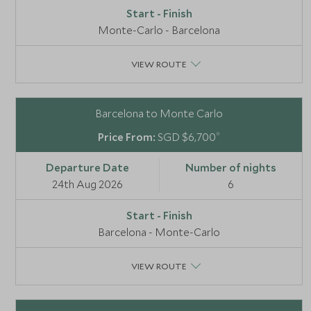
Monte-Carlo - Barcelona
VIEW ROUTE
Barcelona to Monte Carlo
*
SGD $6,700
24th Aug 2026
6
Barcelona - Monte-Carlo
VIEW ROUTE