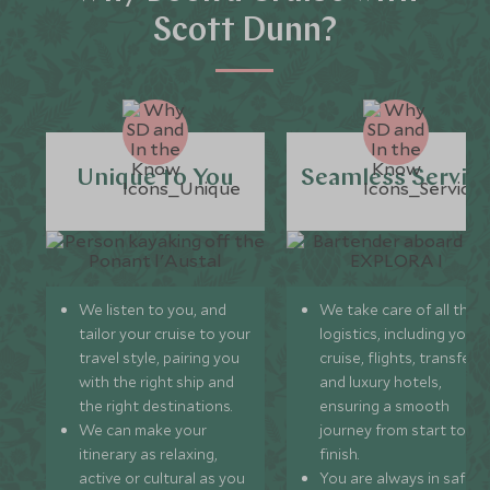
Scott Dunn?
Unique to You
Seamless Servic
We listen to you, and
We take care of all the
tailor your cruise to your
logistics, including your
travel style, pairing you
cruise, flights, transfers,
with the right ship and
and luxury hotels,
the right destinations.
ensuring a smooth
We can make your
journey from start to
itinerary as relaxing,
finish.
active or cultural as you
You are always in safe