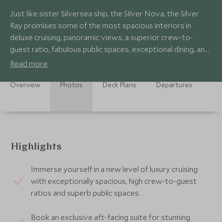
Just like sister Silversea ship, the Silver Nova, the Silver
Ray promises some of the most spacious interiors in
deluxe cruising, panoramic views, a superior crew-to-
guest ratio, fabulous public spaces, exceptional dining, and
pioneering sustainability.
Read more
Overview
Photos
Deck Plans
Departures
Highlights
Immerse yourself in a new level of luxury cruising
with exceptionally spacious, high crew-to-guest
ratios and superb public spaces.
Book an exclusive aft-facing suite for stunning