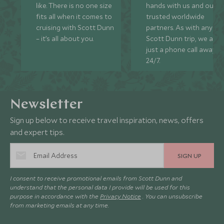
like. There is no one size
hands with us and our
fits all when it comes to
trusted worldwide
cruising with Scott Dunn
partners. As with any
– it’s all about you.
Scott Dunn trip, we are
just a phone call away
24/7.
Newsletter
Sign up below to receive travel inspiration, news, offers
and expert tips.
SIGN UP
I consent to receive promotional emails from Scott Dunn and
understand that the personal data I provide will be used for this
purpose in accordance with the
Privacy Notice
. You can unsubscribe
from marketing emails at any time.