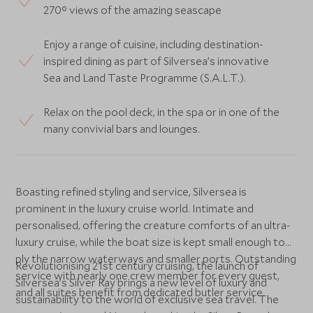
270° views of the amazing seascape
Enjoy a range of cuisine, including destination-
inspired dining as part of Silversea’s innovative
Sea and Land Taste Programme (S.A.L.T.).
Relax on the pool deck, in the spa or in one of the
many convivial bars and lounges.
Boasting refined styling and service, Silversea is
prominent in the luxury cruise world. Intimate and
personalised, offering the creature comforts of an ultra-
luxury cruise, while the boat size is kept small enough to
ply the narrow waterways and smaller ports. Outstanding
Revolutionising 21st century cruising, the launch of
service with nearly one crew member for every guest,
Silversea’s Silver Ray brings a new level of luxury and
and all suites benefit from dedicated butler service.
sustainability to the world of exclusive sea travel. The