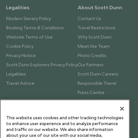
Legalities
About Scott Dunn
Modern Slavery Policy
Contact Us
Booking Terms & Conditions
Travel Restrictions
Website Terms of Use
Why Scott Dunn
Cookie Policy
Meet the Team
Privacy Notice
Photo Credits
Scott Dunn Explorers Privacy Policy
Our Partners
Legalities
Scott Dunn Careers
Travel Advice
Responsible Travel
Press Centre
Testimonials
Our Blog
This website uses cookies and other tracking technologies
to enhance user experience and to analyze performance
and traffic on our website. We also share information
about your use of our site with our social media,