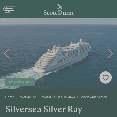
ULTIMATE LUXURY
Home
Worldwide
World Cruises Holidays
Worldwide Vessels
Si
Silversea Silver Ray