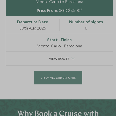
Monte Carlo to Barcelona
*
SGD $7,500
30th Aug 2026
6
Monte-Carlo - Barcelona
VIEW ROUTE
VIEW ALL DEPARTURES
Why Book a Cruise with