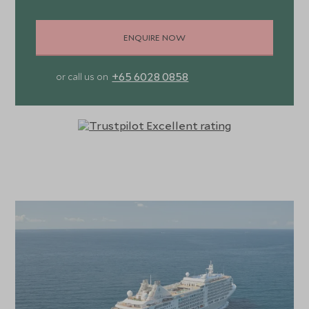
ENQUIRE NOW
+65 6028 0858
or call us on