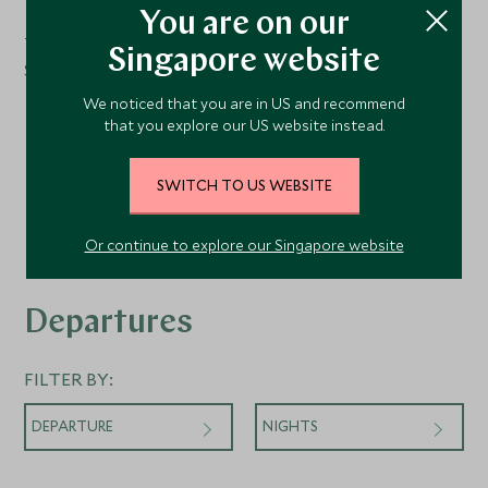
Deck 11
You are on our
The Cliff Whirlpool
Singapore website
Sun Deck
We noticed that you are in US and recommend
that you explore our US website instead.
SWITCH TO US WEBSITE
Or continue to explore our Singapore website
Departures
FILTER BY:
DEPARTURE
NIGHTS