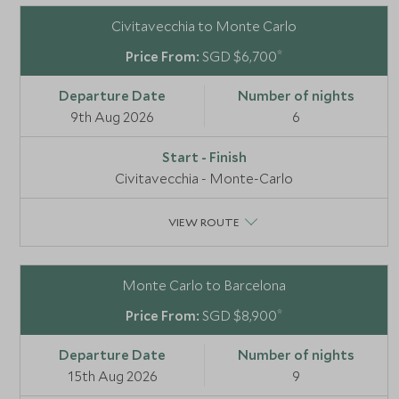
Civitavecchia to Monte Carlo
*
SGD $6,700
9th Aug 2026
6
Civitavecchia - Monte-Carlo
VIEW ROUTE
Monte Carlo to Barcelona
*
SGD $8,900
15th Aug 2026
9