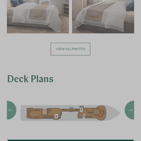
VIEW ALL PHOTOS
Deck Plans