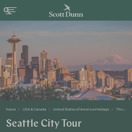
Home
USA & Canada
United States of America Holidays
Things to
Seattle City Tour