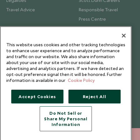
Legalities
Scott Dunn Careers
Travel Advice
Responsible Travel
Press Centre
Testimonials
Our Blog
This website uses cookies and other tracking technologies
to enhance user experience and to analyze performance
and traffic on our website. We also share information
about your use of our site with our social media,
advertising and analytics partners. If we have detected an
opt-out preference signal then it will be honored. Further
information is available in our
Cookie Policy
Accept Cookies
Reject All
Do Not Sell or
Share My Personal
Copyright © 2026 Scott Dunn Ltd.
Information
212 372 7009
ENQUIRE NOW