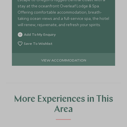
stay at the oceanfront Overleaf Lodge & Spa.
Offering comfortable accommodation, breath-
taking ocean views and a full-service spa, the hotel
will renew, rejuvenate, and refresh your spirits.
Add To My Enquiry
Save To Wishlist
VIEW ACCOMMODATION
More Experiences in This
Area