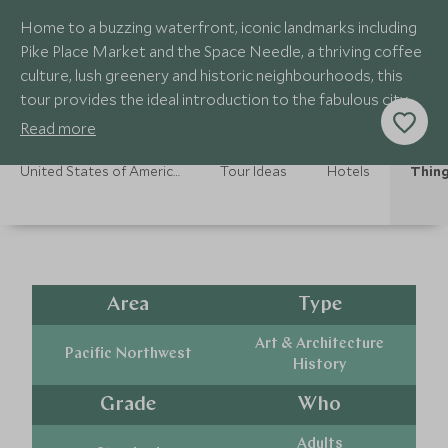
Home to a buzzing waterfront, iconic landmarks including
Pike Place Market and the Space Needle, a thriving coffee
culture, lush greenery and historic neighbourhoods, this
tour provides the ideal introduction to the fabulous city of
Seattle
Read more
United States of America Holidays
Tour Ideas
Hotels
Thing
Area
Type
Art & Architecture
Pacific Northwest
History
Grade
Who
Adults