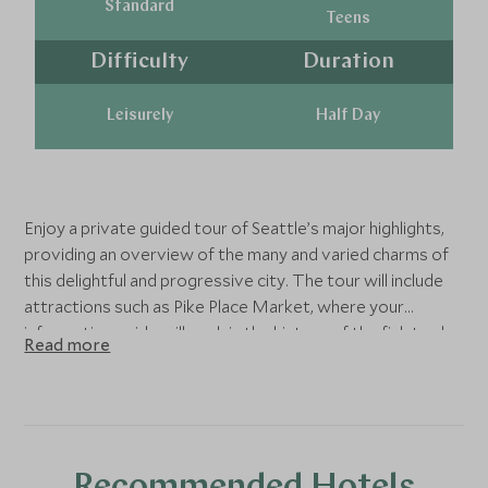
Standard
Teens
Difficulty
Duration
Leisurely
Half Day
Enjoy a private guided tour of Seattle’s major highlights,
providing an overview of the many and varied charms of
this delightful and progressive city. The tour will include
attractions such as Pike Place Market, where your
informative guide will explain the history of the fish trade,
Read more
while you browse the stalls and watch the fishmongers
expertly tossing their slippery merchandise to the back of
the stall for wrapping. You will also see the site of the
‘original Starbucks,’ and visit the city’s famous landmark,
the Space Needle. The observation deck provides