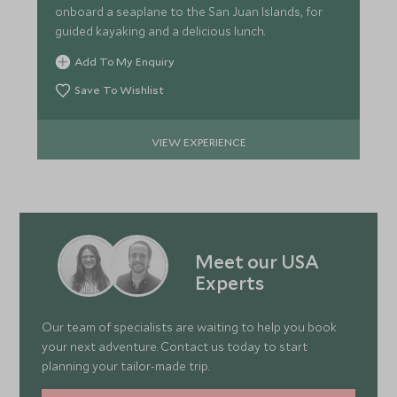
onboard a seaplane to the San Juan Islands, for
guided kayaking and a delicious lunch.
Add To My Enquiry
Save To Wishlist
VIEW EXPERIENCE
Meet our USA
Experts
Our team of specialists are waiting to help you book
your next adventure. Contact us today to start
planning your tailor-made trip.