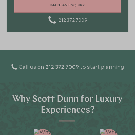
MAKE AN ENQUIRY
212 372 7009
Call us on
212 372 7009
to start planning
Why Scott Dunn for Luxury
Experiences?