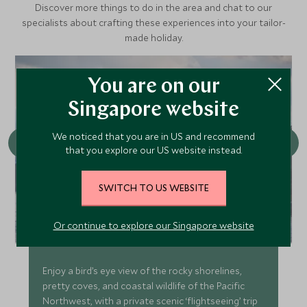
Discover more things to do in the area and chat to our
specialists about crafting these experiences into your tailor-
made holiday.
You are on our
Singapore website
We noticed that you are in US and recommend
that you explore our US website instead.
SWITCH TO US WEBSITE
San Juan Island Custom Seaplane
Or continue to explore our Singapore website
Excursion
Enjoy a bird’s eye view of the rocky shorelines,
pretty coves, and coastal wildlife of the Pacific
Northwest, with a private scenic ‘flightseeing’ trip