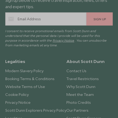
Sign up below to receive travel inspiration, news, offers
and expert tips.
SIGN UP
I consent to receive promotional emails from Scott Dunn and
understand that the personal data I provide will be used for this
purpose in accordance with the
Privacy Notice
. You can unsubscribe
from marketing emails at any time.
Legalities
About Scott Dunn
Modern Slavery Policy
Contact Us
Booking Terms & Conditions
Travel Restrictions
Website Terms of Use
Why Scott Dunn
Cookie Policy
Meet the Team
Privacy Notice
Photo Credits
Scott Dunn Explorers Privacy Policy
Our Partners