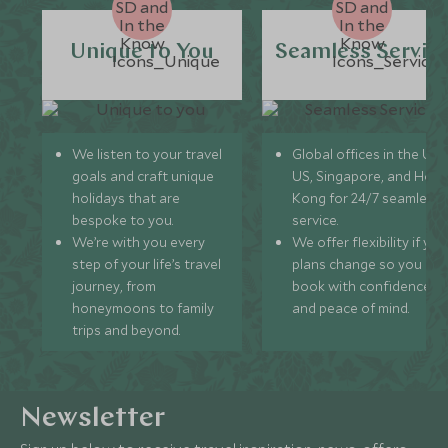
Unique to You
Seamless Servic
We listen to your travel
Global offices in the UK,
goals and craft unique
US, Singapore, and Hon
holidays that are
Kong for 24/7 seamless
bespoke to you.
service.
We’re with you every
We offer flexibility if you
step of your life’s travel
plans change so you ca
journey, from
book with confidence
honeymoons to family
and peace of mind.
trips and beyond.
Newsletter