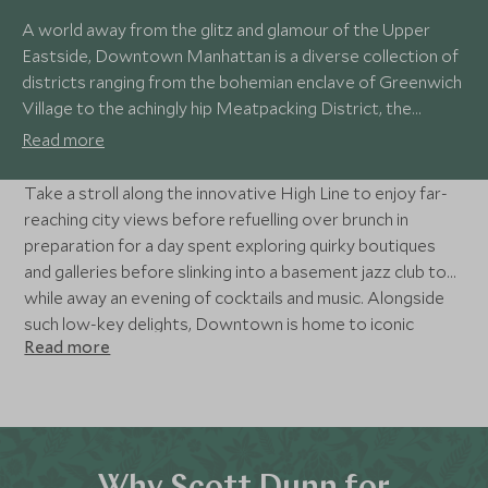
A world away from the glitz and glamour of the Upper
Eastside, Downtown Manhattan is a diverse collection of
districts ranging from the bohemian enclave of Greenwich
Village to the achingly hip Meatpacking District, the
independent galleries of Chelsea and the financial
Read more
powerhouse of Wall Street. Restaurants, bars, music, art
and independent boutiques make this the place to live like
Take a stroll along the innovative High Line to enjoy far-
a local.
reaching city views before refuelling over brunch in
preparation for a day spent exploring quirky boutiques
and galleries before slinking into a basement jazz club to
while away an evening of cocktails and music. Alongside
such low-key delights, Downtown is home to iconic
Read more
sights such as the Brooklyn Bridge, the 9/11 Memorial and
Museum, and is an embarkation point for ferries to the
Statue of Liberty.