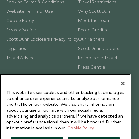
Booking Terms & Conditions
Travel Restrictions
Website Terms of Use
Why Scott Dunn
Cookie Policy
Meet the Team
Privacy Notice
Photo Credits
Scott Dunn Explorers Privacy Policy
Our Partners
Legalities
Scott Dunn Careers
Travel Advice
Responsible Travel
Press Centre
Testimonials
Our Blog
This website uses cookies and other tracking technologies
to enhance user experience and to analyze performance
and traffic on our website. We also share information
about your use of our site with our social media,
advertising and analytics partners. If we have detected an
opt-out preference signal then it will be honored. Further
information is available in our
Cookie Policy