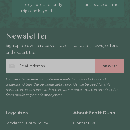
honeymoons to family
and peace of mind.
trips and beyond.
Newsletter
Sign up below to receive travel inspiration, news, offers
and expert tips.
SIGN UP
I consent to receive promotional emails from Scott Dunn and
understand that the personal data I provide will be used for this
purpose in accordance with the
Privacy Notice
. You can unsubscribe
from marketing emails at any time.
Legalities
About Scott Dunn
Modern Slavery Policy
Contact Us