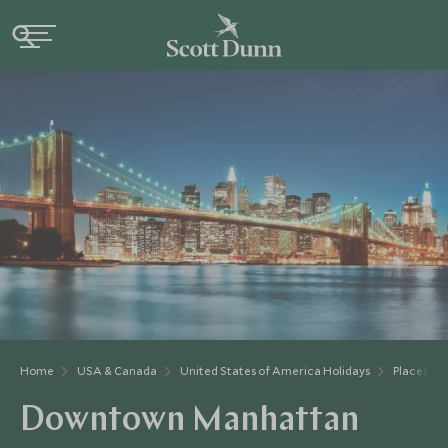
Home
USA & Canada
United States of America Holidays
Places to 
Downtown Manhattan