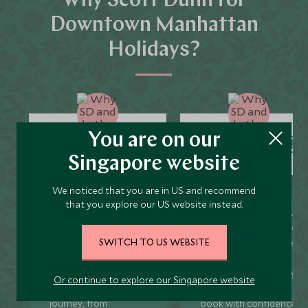
Why Scott Dunn for
Downtown Manhattan
Holidays?
You are on our
Unique to You
Seamless Servic
Singapore website
We noticed that you are in US and recommend
that you explore our US website instead.
We listen to your travel
Global offices in the UK,
goals and craft unique
US, Singapore, and Hon
SWITCH TO US WEBSITE
holidays that are
Kong for 24/7 seamless
bespoke to you.
service.
We’re with you every
We offer flexibility if you
Or continue to explore our Singapore website
step of your life’s travel
plans change so you ca
journey, from
book with confidence