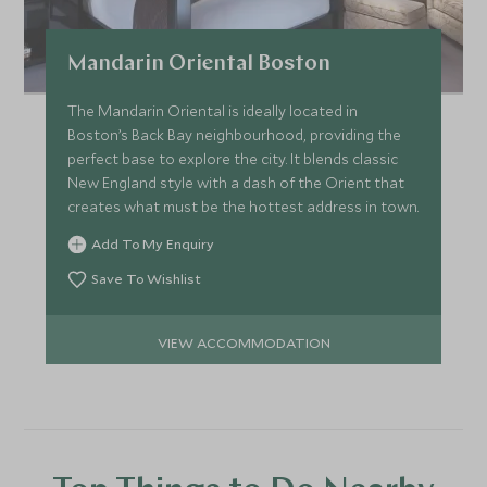
Mandarin Oriental Boston
The Mandarin Oriental is ideally located in
Boston’s Back Bay neighbourhood, providing the
perfect base to explore the city. It blends classic
New England style with a dash of the Orient that
creates what must be the hottest address in town.
Add To My Enquiry
Save To Wishlist
VIEW ACCOMMODATION