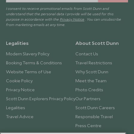
I consent to receive promotional emails from Scott Dunn and
understand that the personal data I provide will be used for this
purpose in accordance with the
Privacy Notice
. You can unsubscribe
from marketing emails at any time.
Legalities
About Scott Dunn
Modern Slavery Policy
Contact Us
Booking Terms & Conditions
Travel Restrictions
Website Terms of Use
Why Scott Dunn
Cookie Policy
Meet the Team
Privacy Notice
Photo Credits
Scott Dunn Explorers Privacy Policy
Our Partners
Legalities
Scott Dunn Careers
Travel Advice
Responsible Travel
Press Centre