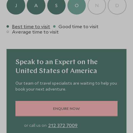
crafted cocktails.
J
A
S
O
N
D
Best time to visit
Good time to visit
Average time to visit
Speak to an Expert on the
United States of America
Our team of travel specialists are waiting to help you
book your next adventure.
ENQUIRE NOW
212 372 7009
or call us on