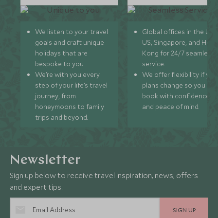
We listen to your travel
Global offices in the UK,
goals and craft unique
US, Singapore, and Hon
holidays that are
Kong for 24/7 seamless
bespoke to you.
service.
We’re with you every
We offer flexibility if you
step of your life’s travel
plans change so you ca
journey, from
book with confidence
honeymoons to family
and peace of mind.
trips and beyond.
Newsletter
Sign up below to receive travel inspiration, news, offers
and expert tips.
SIGN UP