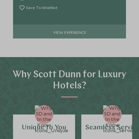
Save To Wishlist
VIEW EXPERIENCE
Why Scott Dunn for Luxury
Hotels?
Unique to You
Seamless Servic