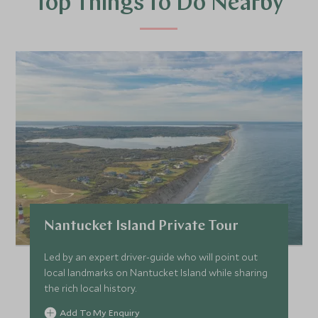
Top Things to Do Nearby
Nantucket Island Private Tour
Led by an expert driver-guide who will point out
local landmarks on Nantucket Island while sharing
the rich local history.
Add To My Enquiry