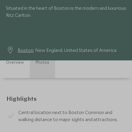
Situated in the heart of Boston is the modern and luxurious
Ritz Carlton.
Boston
, New England, United States of America
Overview
Photos
Highlights
Central location next to Boston Common and
walking distance to major sights and attractions.