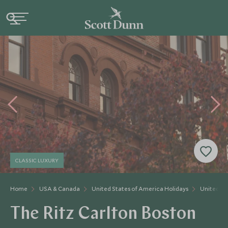
CLASSIC LUXURY
Home
USA & Canada
United States of America Holidays
United St
The Ritz Carlton Boston