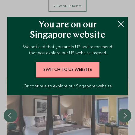
VIEW ALL PHOTOS
You are on our
Singapore website
Alternative Places to Stay
We noticed that you are in US and recommend
that you explore our US website instead.
Nearby
SWITCH TO US WEBSITE
Or continue to explore our Singapore website