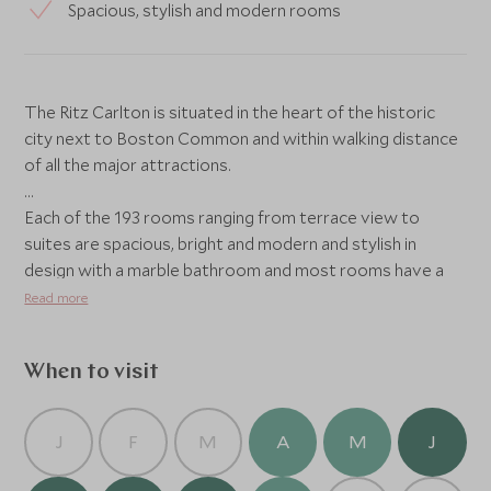
Spacious, stylish and modern rooms
The Ritz Carlton is situated in the heart of the historic
city next to Boston Common and within walking distance
of all the major attractions.
Each of the 193 rooms ranging from terrace view to
suites are spacious, bright and modern and stylish in
design with a marble bathroom and most rooms have a
view of the harbour.
Read more
The hotel also has an array of facilities including a fitness
When to visit
centre featuring the latest excercise machins along with
personl training sessions available to book, an indorr
adults only swimming pool and Artisan Bistro and Avery
J
F
M
A
M
J
Bar, the hotel’s restaurant and lounge where you can
enjoy breakfast, lunch or dinner as well as some hand