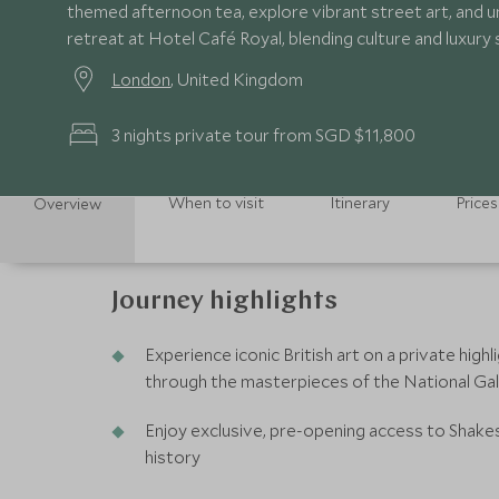
themed afternoon tea, explore vibrant street art, and u
retreat at Hotel Café Royal, blending culture and luxury
London
, United Kingdom
3 nights private tour from SGD $11,800
When to visit
Itinerary
Prices
Overview
Journey highlights
Experience iconic British art on a private high
through the masterpieces of the National Gal
Enjoy exclusive, pre-opening access to Shakes
history