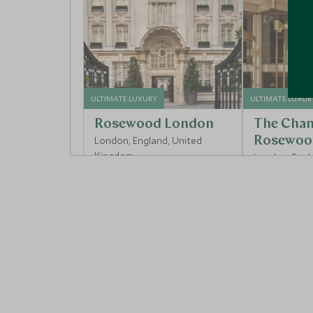
ULTIMATE LUXURY
ULTIMATE LUXUR
Rosewood London
The Chan
London, England, United
Rosewoo
Kingdom
London, Engl
Kingdom
Add To My Enquiry
Add To My 
Save To Wishlist
Save To Wi
More Experiences in This Area