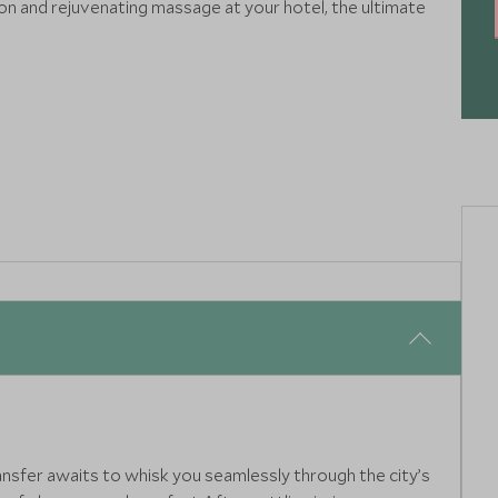
oon and rejuvenating massage at your hotel, the ultimate
ransfer awaits to whisk you seamlessly through the city’s