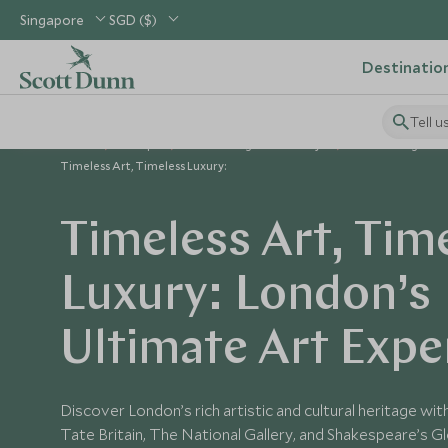
Singapore
SGD ($)
Destinatio
Tell u
Home
Europe
United Kingdom Holidays
United Kingdom 
Timeless Art, Timeless Luxury:
Timeless Art, Tim
Luxury: London’s
Ultimate Art Expe
Discover London’s rich artistic and cultural heritage wit
Tate Britain, The National Gallery, and Shakespeare’s Glo