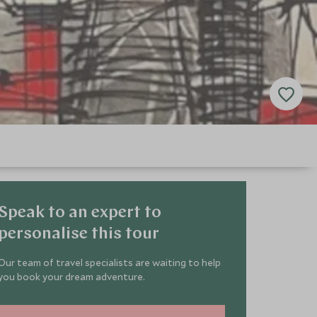
Speak to an expert to
personalise this tour
Our team of travel specialists are waiting to help
you book your dream adventure.