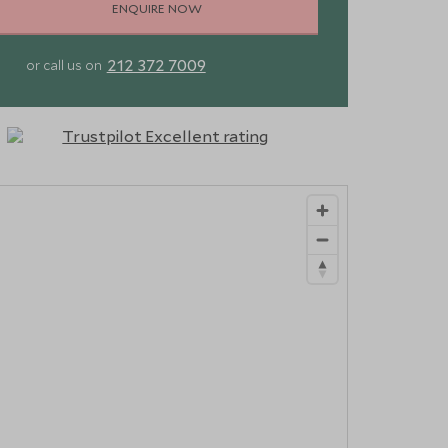
ENQUIRE NOW
212 372 7009
or call us on