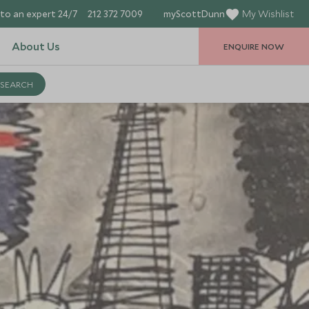
to an expert 24/7
212 372 7009
myScottDunn
My Wishlist
About Us
ENQUIRE NOW