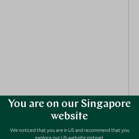
You are on our Singapore
website
We noticed that you are in US and recommend that you
explore our US website instead.