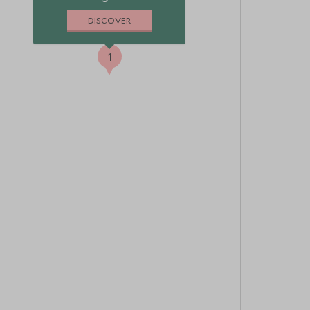
DISCOVER
1