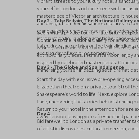
vibrant streets to your luxury hotel, a sanctua
yourself in London’s rich art scene with an insp
masterpiece of Victorian architecture, it house
Day 2 - Tate Britain, The National Gallery 
and design, from Renaissance sculptures to con
grand galleries, uncover fascinating stories beh
Begin with a private tour of Tate Britain, expl
introduction to London’s artistic heritage—a pe
Continue to the National Gallery for an exclu
Later, draw the curtains on the twinkling lights 
Monet, and da Vinci. With your guide's insights
exciting day of exploring tomorrow.
extraordinary pieces. In the afternoon, enjoy 
inspired by celebrated masterpieces. Conclude
Day 3 - The Globe and Spa Indulgence
immersing yourself in dazzling sets, dramatic st
Start the day with exclusive pre-opening acces
Elizabethan theatre on a private tour. Stroll the
Shakespeare’s world to life. Next, explore Lond
Lane, uncovering the stories behind stunning mu
Return to your hotel in the afternoon for a re
Day 4
away tension, leaving you refreshed and pampe
Bid farewell to London as a private transfer t
of artistic discoveries, cultural immersion, and l