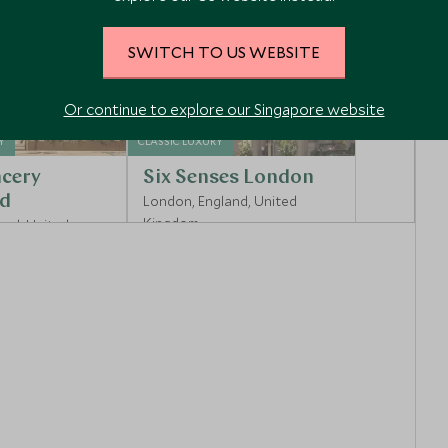
SWITCH TO US WEBSITE
Or continue to explore our Singapore website
Y
CLASSIC LUXURY
cery
Six Senses London
d
London, England, United
Kingdom
and, United
Enquiry
Add To My Enquiry
shlist
Save To Wishlist