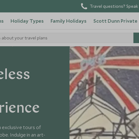
Travel questions? Speak 
ns
Holiday Types
Family Holidays
Scott Dunn Private
s about your travel plans
NEW
Tours
eless
rience
h exclusive tours of
be. Indulge in an art-