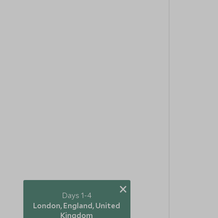
×
Days 1-4
London, England, United
Kingdom