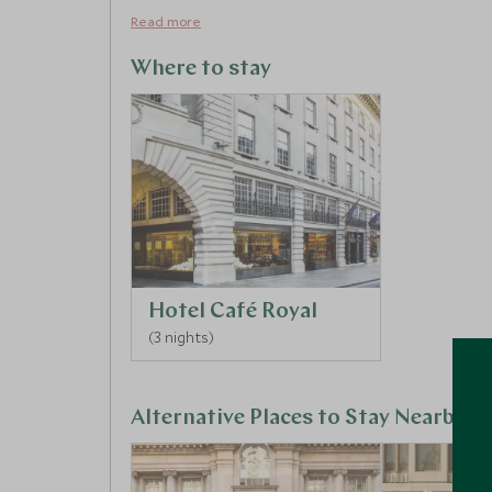
Read more
Where to stay
Hotel Café Royal
(3 nights)
Alternative Places to Stay Nearby