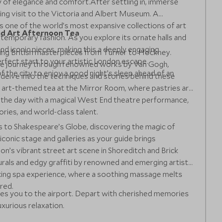
ry of elegance and comfort.After settling in, immerse
iring visit to the Victoria and Albert Museum. A
s one of the world’s most expansive collections of art
and Art Afternoon Tea
temporary fashion. As you explore its ornate halls and
ind iconic pieces, making this a deeply engaging
oring British masterpieces from Turner to Hockney.
rfect start to your artistic London escape.
sive journey through renowned works by Van Gogh,
of the city to enjoy a good night’s sleep ahead of an
, delve into the techniques and stories behind these
an art-themed tea at the Mirror Room, where pastries are
 the day with a magical West End theatre performance,
ories, and world-class talent.
s to Shakespeare’s Globe, discovering the magic of
 iconic stage and galleries as your guide brings
on’s vibrant street art scene in Shoreditch and Brick
rals and edgy graffiti by renowned and emerging artists.
laxing spa experience, where a soothing massage melts
red.
akes you to the airport. Depart with cherished memories
uxurious relaxation.