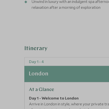
Unwind in luxury with an indulgent spa aftern
relaxation after a morning of exploration
Itinerary
Day 1 - 4
London
At a Glance
Day 1 - Welcome to London
Arrive in London in style, where your private t