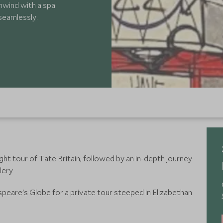
nwind with a spa
 seamlessly.
light tour of Tate Britain, followed by an in-depth journey
lery
peare's Globe for a private tour steeped in Elizabethan