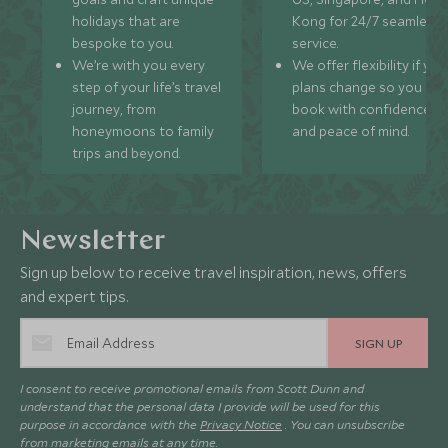
holidays that are
Kong for 24/7 seamless
bespoke to you.
service.
We’re with you every
We offer flexibility if you
step of your life’s travel
plans change so you ca
journey, from
book with confidence
honeymoons to family
and peace of mind.
trips and beyond.
Newsletter
Sign up below to receive travel inspiration, news, offers
and expert tips.
SIGN UP
I consent to receive promotional emails from Scott Dunn and
understand that the personal data I provide will be used for this
purpose in accordance with the
Privacy Notice
. You can unsubscribe
from marketing emails at any time.