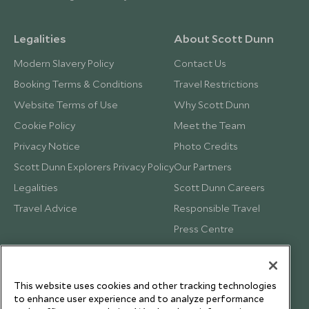
Legalities
About Scott Dunn
Modern Slavery Policy
Contact Us
Booking Terms & Conditions
Travel Restrictions
Website Terms of Use
Why Scott Dunn
Cookie Policy
Meet the Team
Privacy Notice
Photo Credits
Scott Dunn Explorers Privacy Policy
Our Partners
Legalities
Scott Dunn Careers
Travel Advice
Responsible Travel
Press Centre
Testimonials
Our Blog
This website uses cookies and other tracking technologies
to enhance user experience and to analyze performance