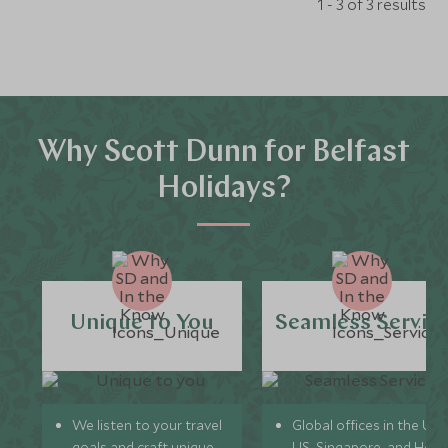
1 - 3 of 3 results
Why Scott Dunn for Belfast
Holidays?
Unique to You
Seamless Servic
We listen to your travel
Global offices in the UK,
goals and craft unique
US, Singapore, and Hon