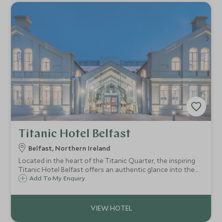
Titanic Hotel Belfast
Belfast, Northern Ireland
Located in the heart of the Titanic Quarter, the inspiring
Titanic Hotel Belfast offers an authentic glance into the
iconic ship’s tragic history, showcasing over 500 artefacts
Add To My Enquiry
and authentic memorabilia, transporting you back to the
Golden Age of Travel.