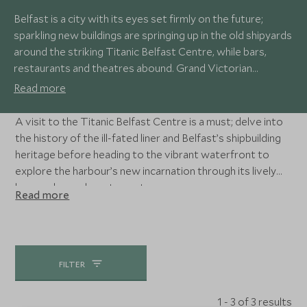
Belfast is a city with its eyes set firmly on the future;
sparkling new buildings are springing up in the old shipyards
around the striking Titanic Belfast Centre, while bars,
restaurants and theatres abound. Grand Victorian
architecture stands proud against the soaring glass
Read more
edifices, while fantastic museums tell the stories of the
city’s past.
A visit to the Titanic Belfast Centre is a must; delve into
the history of the ill-fated liner and Belfast’s shipbuilding
heritage before heading to the vibrant waterfront to
explore the harbour’s new incarnation through its lively
bars and superb restaurants.
Read more
FILTER
1 - 3 of 3 results