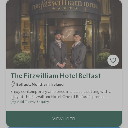
The Fitzwilliam Hotel Belfast
Belfast, Northern Ireland
Enjoy contemporary ambience in a classic setting with a
stay at the Fitzwilliam Hotel. One of Belfast’s premier
hotels, guests enjoy elegant accommodation, friendly and
Add To My Enquiry
personal service, a central location, popular restaurant
and cosy cocktail bar.