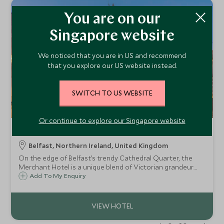
You are on our
Singapore website
We noticed that you are in US and recommend
that you explore our US website instead.
SWITCH TO US WEBSITE
Or continue to explore our Singapore website
The Merchant Hotel
Belfast, Northern Ireland, United Kingdom
On the edge of Belfast’s trendy Cathedral Quarter, the
Merchant Hotel is a unique blend of Victorian grandeur
and Art Deco elegance, housed inside the former Ulster
Add To My Enquiry
Bank headquarters, dating back to 1860.