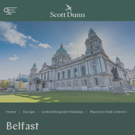
Home
Europe
United Kingdom Holidays
Places to Visit United Kin
Belfast