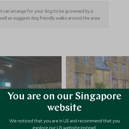
el can arrange for your dog to be groomed by a
well as suggest dog friendly walks around the area.
You are on our Singapore
website
We noticed that you are in US and recommend that you
explore our US website instead.