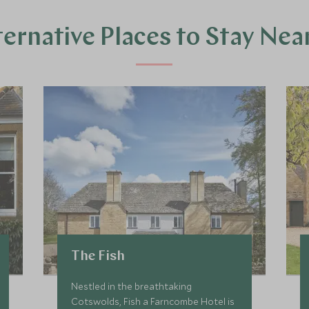
ternative Places to Stay Nea
The Fish
Nestled in the breathtaking
Cotswolds, Fish a Farncombe Hotel is