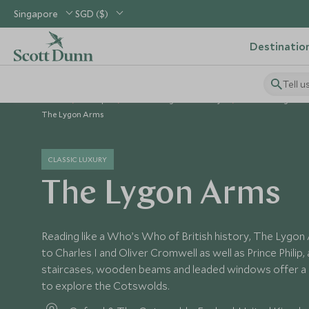
Singapore
SGD ($)
Destinatio
Tell u
Home
Europe
United Kingdom Holidays
United Kingdom 
The Lygon Arms
CLASSIC LUXURY
The Lygon Arms
Reading like a Who’s Who of British history, The Lygon
to Charles I and Oliver Cromwell as well as Prince Philip,
staircases, wooden beams and leaded windows offer a
to explore the Cotswolds.