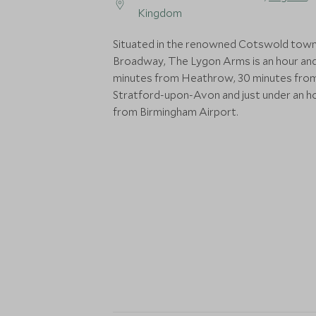
Kingdom
Situated in the renowned Cotswold town
Broadway, The Lygon Arms is an hour an
minutes from Heathrow, 30 minutes fro
Stratford-upon-Avon and just under an h
from Birmingham Airport.