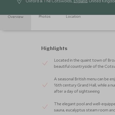
Oxford & The Cotswolds,
England
, United Kingd
Photos
Location
Overview
Highlights
Located in the quaint town of Broa
beautiful countryside of the Cot
A seasonal British menu can be enj
16th century Grand Hall, while a nu
after a day of sightseeing
The elegant pool and well-equippe
sauna, eucalyptus steam room an