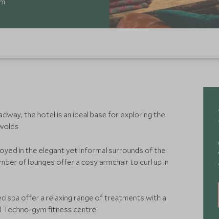
om
dway, the hotel is an ideal base for exploring the
swolds
oyed in the elegant yet informal surrounds of the
mber of lounges offer a cosy armchair to curl up in
d spa offer a relaxing range of treatments with a
d Techno-gym fitness centre