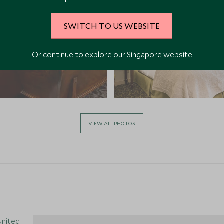
SWITCH TO US WEBSITE
Or continue to explore our Singapore website
VIEW ALL PHOTOS
 United