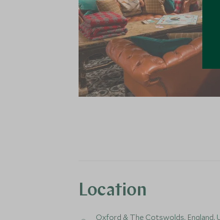
Location
Oxford & The Cotswolds,
England
,