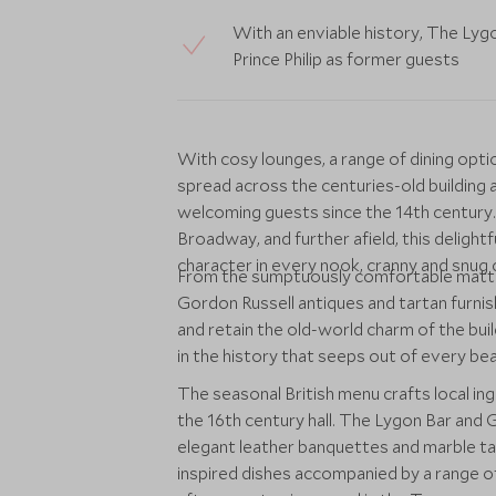
With an enviable history, The Lyg
Prince Philip as former guests
With cosy lounges, a range of dining op
spread across the centuries-old buildin
welcoming guests since the 14th century.
Broadway, and further afield, this deligh
character in every nook, cranny and snug 
From the sumptuously comfortable matt
Gordon Russell antiques and tartan furnis
and retain the old-world charm of the buil
in the history that seeps out of every b
The seasonal British menu crafts local ing
the 16th century hall. The Lygon Bar and Gr
elegant leather banquettes and marble tab
inspired dishes accompanied by a range of