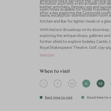
afternoon tea is served in the Terrace res
An indoor pool with a retractable roof al
leather armchairs, Persian rugs and woode
swim times available for those travelling w
after a day exploring the Cotswold countr
sauna, eucalyptus-scented steam room a
Kitchen and Bar for lighter meals or a gl
With historic Broadway on its doorstep,
exploring the antique shops, galleries and
further afield to explore Sudeley Castle,
Royal Shakespeare Theatre. Golf, clay-pige
be arranged to take you out into the bea
Read more
When to visit
J
F
M
A
M
Best time to visit
Good time to vi