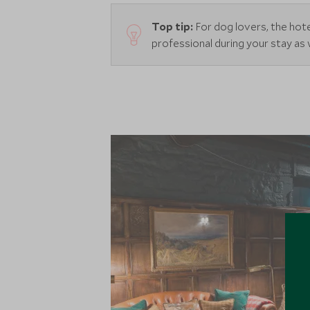
Top tip:
For dog lovers, the hot
professional during your stay as 