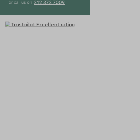
212 372 7009
or call us on