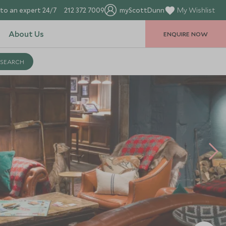
to an expert 24/7
212 372 7009
myScottDunn
My Wishlist
About Us
ENQUIRE NOW