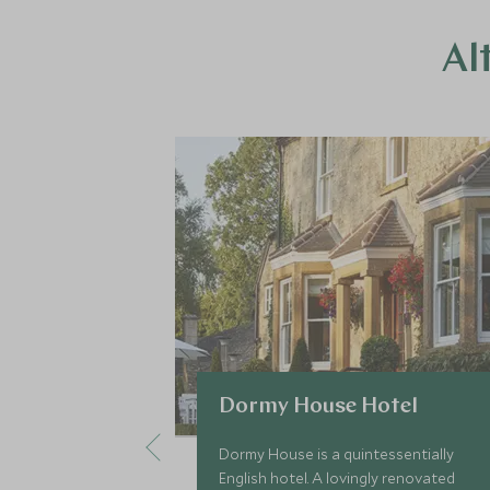
Al
Dormy House Hotel
Dormy House is a quintessentially
English hotel. A lovingly renovated