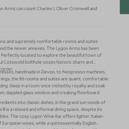
on Arms can count Charles I, Oliver Cromwell and
tions and supremely comfortable rooms and suites
g and the newer annexes, The Lygon Arms has been
 Perfectly located to explore the beautiful town of
tful Cotswold bolthole oozes historic charm and
corner.
resses, handmade in Devon, to Nespresso machines,
hings, the 86 rooms and suites are quaint, comfortable
ding. Sleep in a room once visited by royalty and soak
eam, dappled glass window and creaking floorboard.
redients into classic dishes, in the grand surrounds of
ill is a relaxed and informal dining space, despite its
les. The cosy Lygon Wine Bar offers lighter Italian-
 European wines, while a quintessentially English