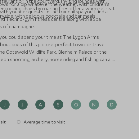
taurant or in the courtyard. Inviting lounges with
lows for a dip whatever the weather, with children’s
n rocking chairs by roaring fires offer a warm retreat
ith younger guests. In the tranquil spa you’ll find a
yside, with delicious cocktails and bar meals.
nd Techno-gym fitness centre along with a Spa
ass of champagne.
 you could spend your time at The Lygon Arms
 boutiques of this picture-perfect town, or travel
 the Cotswold Wildlife Park, Blenheim Palace or the
on shooting, archery, horse riding and fishing can all
utiful Cotswold countryside.
J
J
A
S
O
N
D
sit
Average time to visit