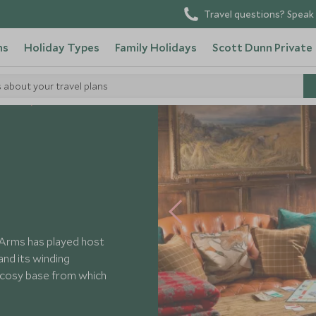
Travel questions? Speak 
ns
Holiday Types
Family Holidays
Scott Dunn Private
s about your travel plans
Hotels
 Arms has played host
 and its winding
 cosy base from which