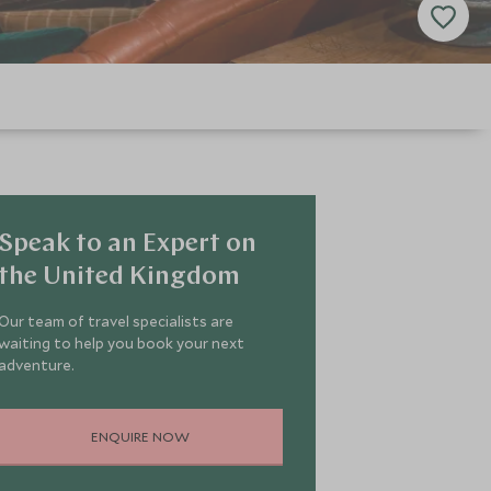
Speak to an Expert on
the United Kingdom
Our team of travel specialists are
waiting to help you book your next
adventure.
ENQUIRE NOW