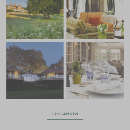
VIEW ALL PHOTOS