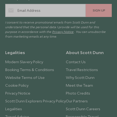
SIGN UP
I consent to receive promotional emails from Scott Dunn and
understand that the personal data I provide will be used for this
purpose in accordance with the
Privacy Notice
. You can unsubscribe
from marketing emails at any time.
Legalities
About Scott Dunn
Modern Slavery Policy
Contact Us
Booking Terms & Conditions
Travel Restrictions
Website Terms of Use
Why Scott Dunn
Cookie Policy
Meet the Team
Privacy Notice
Photo Credits
Scott Dunn Explorers Privacy Policy
Our Partners
Legalities
Scott Dunn Careers
Travel Advice
Responsible Travel