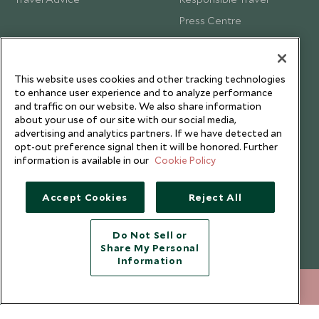
Press Centre
Testimonials
Our Blog
This website uses cookies and other tracking technologies
to enhance user experience and to analyze performance
and traffic on our website. We also share information
about your use of our site with our social media,
advertising and analytics partners. If we have detected an
opt-out preference signal then it will be honored. Further
information is available in our
Cookie Policy
Accept Cookies
Reject All
Do Not Sell or
Share My Personal
Copyright © 2026 Scott Dunn Ltd.
Information
212 372 7009
ENQUIRE NOW