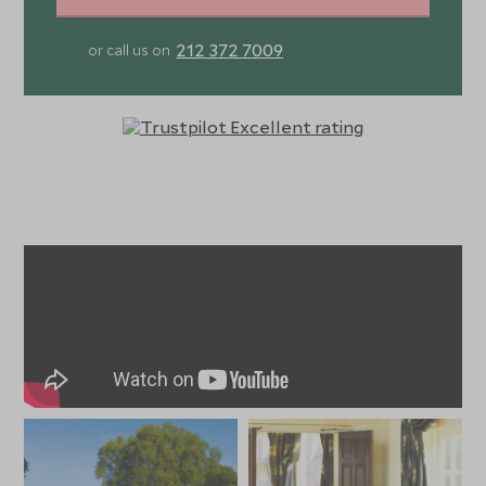
212 372 7009
or call us on