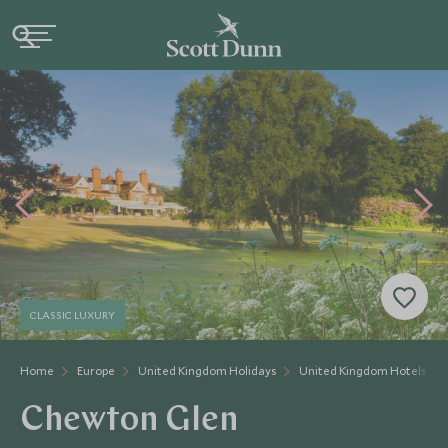
CLASSIC LUXURY
Home
Europe
United Kingdom Holidays
United Kingdom Hotels
Chewton Glen