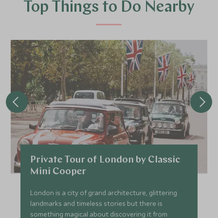
Top Things to Do Nearby
Private Tour of London by Classic
Mini Cooper
London is a city of grand architecture, glittering
landmarks and timeless stories but there is
something magical about discovering it from