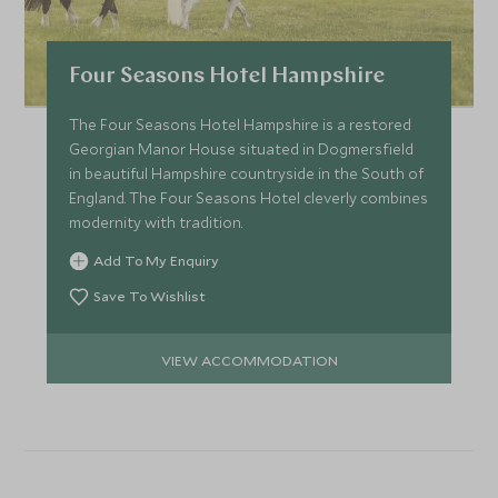
Four Seasons Hotel Hampshire
The Four Seasons Hotel Hampshire is a restored
Georgian Manor House situated in Dogmersfield
in beautiful Hampshire countryside in the South of
England. The Four Seasons Hotel cleverly combines
modernity with tradition.
Add To My Enquiry
Save To Wishlist
VIEW ACCOMMODATION