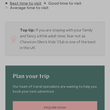
Best time to visit
Good time to visit
Average time to visit
Top tip:
If you are staying with your family
and fancy a little adult time, fear not as
Chewton Glen's Kids' Club is one of the best
in the UK.
Plan your trip
Our team of travel specialists are waiting to help you
book your next adventure
ENQUIRE NOW