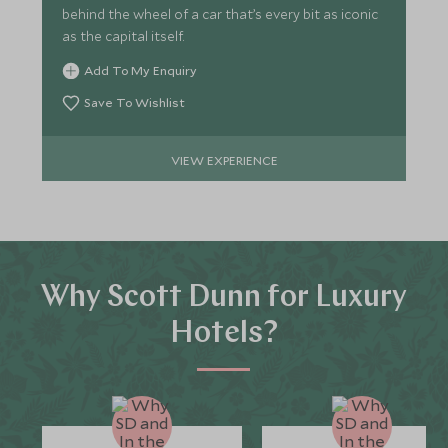
behind the wheel of a car that’s every bit as iconic
as the capital itself.
Add To My Enquiry
Save To Wishlist
VIEW EXPERIENCE
Why Scott Dunn for Luxury
Hotels?