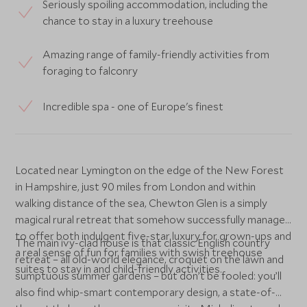
Seriously spoiling accommodation, including the
chance to stay in a luxury treehouse
Amazing range of family-friendly activities from
foraging to falconry
Incredible spa - one of Europe's finest
Located near Lymington on the edge of the New Forest
in Hampshire, just 90 miles from London and within
walking distance of the sea, Chewton Glen is a simply
magical rural retreat that somehow successfully manages
to offer both indulgent five-star luxury for grown-ups and
The main ivy-clad house is that classic English country
a real sense of fun for families with swish treehouse
retreat – all old-world elegance, croquet on the lawn and
suites to stay in and child-friendly activities.
sumptuous summer gardens – but don’t be fooled: you’ll
also find whip-smart contemporary design, a state-of-