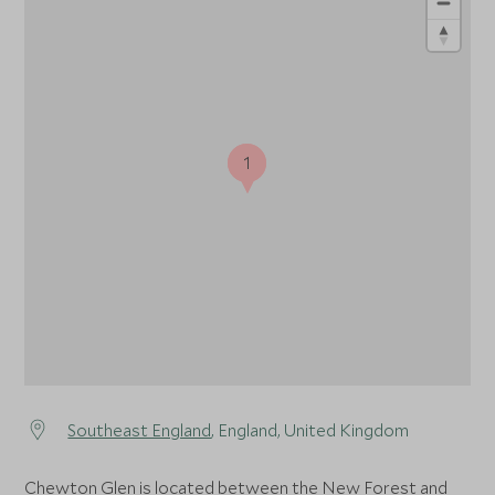
1
1
Southeast England
, England, United Kingdom
Chewton Glen is located between the New Forest and