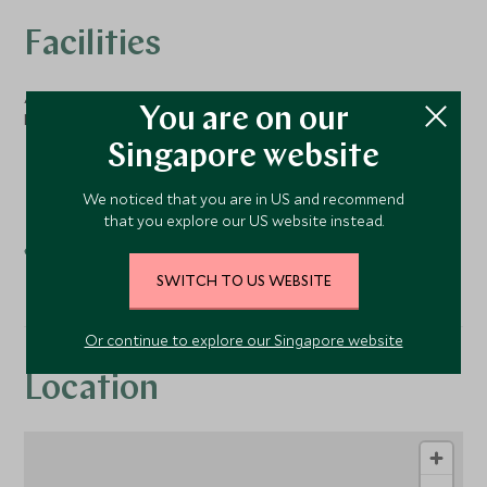
Facilities
Activities
You are on our
Nearby
Singapore website
Golf
Tennis
We noticed that you are in US and recommend
that you explore our US website instead.
Spa
SWITCH TO US WEBSITE
Or continue to explore our Singapore website
Location