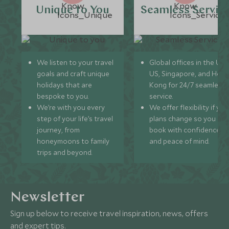
Unique to You
Seamless Servic
We listen to your travel
Global offices in the UK,
goals and craft unique
US, Singapore, and Hon
holidays that are
Kong for 24/7 seamless
bespoke to you.
service.
We’re with you every
We offer flexibility if you
step of your life’s travel
plans change so you ca
journey, from
book with confidence
honeymoons to family
and peace of mind.
trips and beyond.
Newsletter
Sign up below to receive travel inspiration, news, offers
and expert tips.