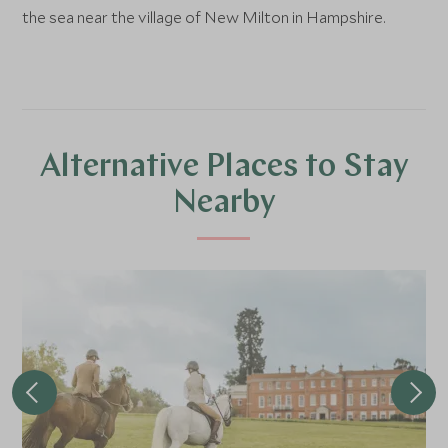
the sea near the village of New Milton in Hampshire.
Alternative Places to Stay
Nearby