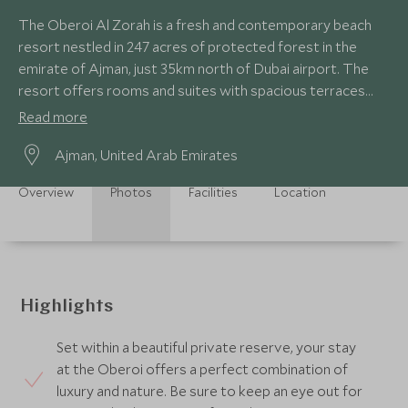
The Oberoi Al Zorah is a fresh and contemporary beach
resort nestled in 247 acres of protected forest in the
emirate of Ajman, just 35km north of Dubai airport. The
resort offers rooms and suites with spacious terraces
and villas with private pools.
Read more
Ajman, United Arab Emirates
Overview
Photos
Facilities
Location
Highlights
Set within a beautiful private reserve, your stay
at the Oberoi offers a perfect combination of
luxury and nature. Be sure to keep an eye out for