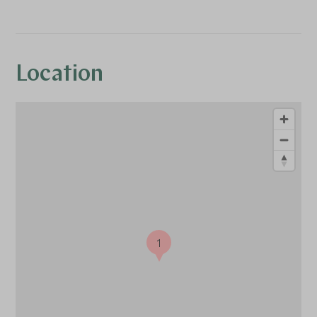
Location
1