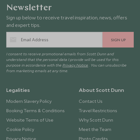
Newsletter
Sign up below to receive travel inspiration, news, offers
and expert tips.
SIGN UP
I consent to receive promotional emails from Scott Dunn and
understand that the personal data I provide will be used for this
purpose in accordance with the
Privacy Notice
. You can unsubscribe
from marketing emails at any time.
Legalities
About Scott Dunn
Modern Slavery Policy
Contact Us
Booking Terms & Conditions
Travel Restrictions
Website Terms of Use
Why Scott Dunn
Cookie Policy
Meet the Team
Privacy Notice
Photo Credits