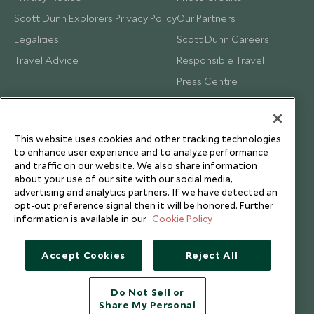
Scott Dunn Explorers Privacy Policy
Our Partners
Legalities
Scott Dunn Careers
Travel Advice
Responsible Travel
Press Centre
Testimonials
Our Blog
This website uses cookies and other tracking technologies
to enhance user experience and to analyze performance
and traffic on our website. We also share information
about your use of our site with our social media,
advertising and analytics partners. If we have detected an
opt-out preference signal then it will be honored. Further
information is available in our
Cookie Policy
Accept Cookies
Reject All
Do Not Sell or
Share My Personal
Copyright © 2026 Scott Dunn Ltd.