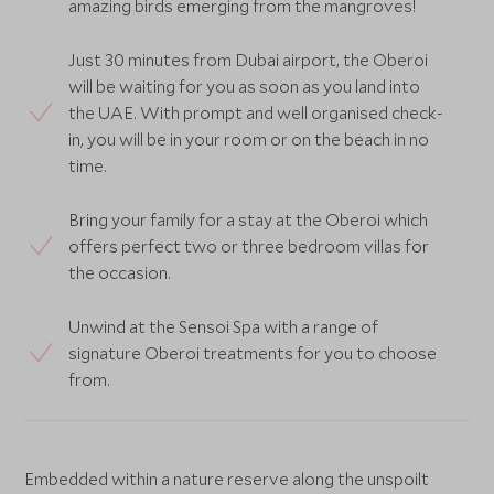
amazing birds emerging from the mangroves!
Just 30 minutes from Dubai airport, the Oberoi
will be waiting for you as soon as you land into
the UAE. With prompt and well organised check-
in, you will be in your room or on the beach in no
time.
Bring your family for a stay at the Oberoi which
offers perfect two or three bedroom villas for
the occasion.
Unwind at the Sensoi Spa with a range of
signature Oberoi treatments for you to choose
from.
Embedded within a nature reserve along the unspoilt