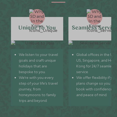
Unique to You
Seamless Servic
We listen to your travel
Global offices in the UK,
goals and craft unique
US, Singapore, and Hon
holidays that are
Kong for 24/7 seamless
bespoke to you.
service.
We’re with you every
We offer flexibility if you
step of your life’s travel
plans change so you ca
journey, from
book with confidence
honeymoons to family
and peace of mind.
trips and beyond.