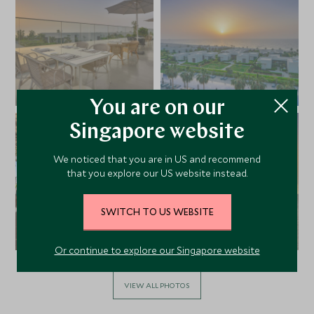
You are on our
Singapore website
We noticed that you are in US and recommend
that you explore our US website instead.
SWITCH TO US WEBSITE
Or continue to explore our Singapore website
VIEW ALL PHOTOS