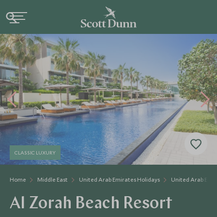
CLASSIC LUXURY
Home
Middle East
United Arab Emirates Holidays
United Arab Emir
Al Zorah Beach Resort