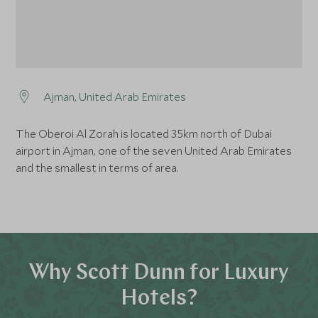
Ajman, United Arab Emirates
The Oberoi Al Zorah is located 35km north of Dubai
airport in Ajman, one of the seven United Arab Emirates
and the smallest in terms of area.
Why Scott Dunn for Luxury
Hotels?