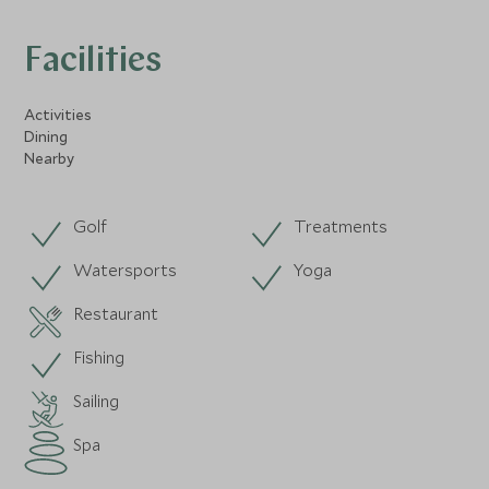
Facilities
Activities
Dining
Nearby
Golf
Treatments
Watersports
Yoga
Restaurant
Fishing
Sailing
Spa