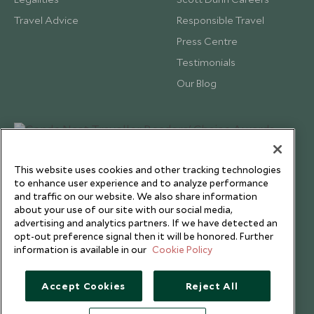
Travel Advice
Responsible Travel
Press Centre
Testimonials
Our Blog
This website uses cookies and other tracking technologies
to enhance user experience and to analyze performance
and traffic on our website. We also share information
about your use of our site with our social media,
advertising and analytics partners. If we have detected an
opt-out preference signal then it will be honored. Further
information is available in our
Cookie Policy
Copyright © 2026 Scott Dunn Ltd.
Accept Cookies
Reject All