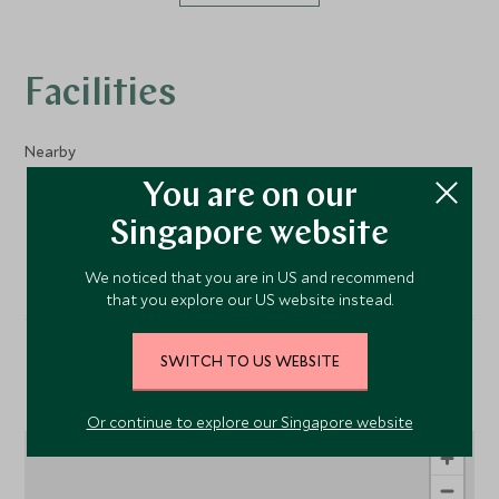
Facilities
Nearby
You are on our
Sailing
Singapore website
We noticed that you are in US and recommend
that you explore our US website instead.
SWITCH TO US WEBSITE
Location
Or continue to explore our Singapore website