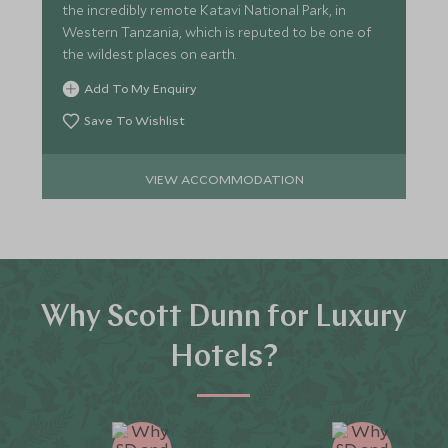
the incredibly remote Katavi National Park, in
Western Tanzania, which is reputed to be one of
the wildest places on earth.
Add To My Enquiry
Save To Wishlist
VIEW ACCOMMODATION
Why Scott Dunn for Luxury
Hotels?