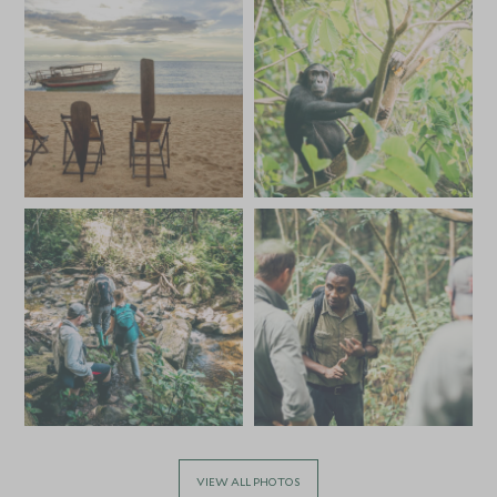
VIEW ALL PHOTOS