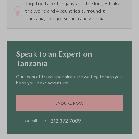
Top tip:
Lake Tanganyika is the longest lake in
the world and 4 countries surround it -
Tanzania, Congo, Burundi and Zambia
Speak to an Expert on
Tanzania
Our team of travel specialists are waiting to help you
book your next adventure.
ENQUIRE NOW
212 372 7009
or call us on