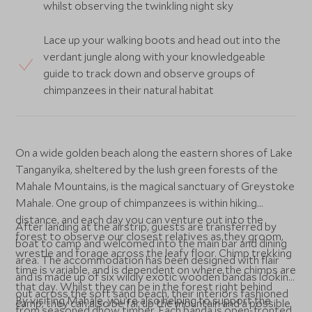
whilst observing the twinkling night sky
Lace up your walking boots and head out into the
verdant jungle along with your knowledgeable
guide to track down and observe groups of
chimpanzees in their natural habitat
On a wide golden beach along the eastern shores of Lake
Tanganyika, sheltered by the lush green forests of the
Mahale Mountains, is the magical sanctuary of Greystoke
Mahale. One group of chimpanzees is within hiking
distance, and each day you can venture out into the
After landing at the airstrip, guests are transferred by
forest to observe our closest relatives as they groom,
boat to camp and welcomed into the main bar and dining
wrestle and forage across the leafy floor. Chimp trekking
area. The accommodation has been designed with flair
time is variable, and is dependent on where the chimps are
and is made up of six wildly exotic wooden bandas looking
that day. Whilst they can be in the forest right behind
out across the soft sand beach, their interiors fashioned
By visiting Mahale, you’re also helping to support the
camp, they can also be far up the mountain and a possible
from seasoned dhow timber. Each banda is open-fronted,