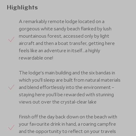
Highlights
A remarkably remote lodge located on a
gorgeous white sandy beach flanked by lush
mountainous forest, accessed only by light
aircraft and then a boat transfer, getting here
feels like an adventure in itself...a highly
rewardable one!
The lodge’s main building and the six bandas in
which you’ll sleep are built from natural materials
and blend effortlessly into the environment –
staying here you’ll be rewarded with stunning
views out over the crystal-clear lake
Finish off the day back down on the beach with
your favourite drink in hand, a roaring campfire
and the opportunity to reflect on your travels