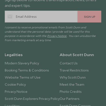
and expert tips.
SIGN UP
I consent to receive promotional emails from Scott Dunn and
understand that the personal data I provide will be used for this
purpose in accordance with the
Privacy Notice
. You can unsubscribe
from marketing emails at any time.
Legalities
About Scott Dunn
Modern Slavery Policy
Contact Us
Booking Terms & Conditions
Travel Restrictions
Website Terms of Use
Why Scott Dunn
Cookie Policy
Meet the Team
Privacy Notice
Photo Credits
Scott Dunn Explorers Privacy Policy
Our Partners
Legalities
Scott Dunn Careers