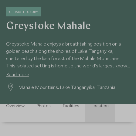
ULTIMATE LUXURY
Greystoke Mahale
Greystoke Mahale enjoys a breathtaking position on a
golden beach along the shores of Lake Tanganyika,
sheltered by the lush forest of the Mahale Mountains.
This isolated setting is home to the world's largest known
population of chimpanzees.
Read more
Mahale Mountains, Lake Tanganyika, Tanzania
Overview
Photos
Facilities
Location