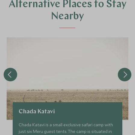
Alternative Places to Stay
Nearby
Chada Katavi
Chada Katavi is a small exclusive safari camp with
just six Meru guest tents. The camp is situated in