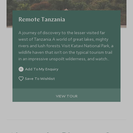
Remote Tanzania
A journey of discovery to the lesser visited far
west of Tanzania. A world of great lakes, mighty
rivers and lush forests. Visit Katavi National Park, a
wildlife haven that isn’t on the typical tourism trail
in an impressive unspoilt wilderness, and watch
chimpanzees in the wild at the stunning Greystoke
Add To My Enquiry
Mahale on the shores of Lake Tanganyika.
Save To Wishlist
VIEW TOUR