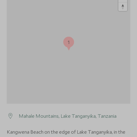
1
1
Mahale Mountains, Lake Tanganyika, Tanzania
Kangwena Beach on the edge of Lake Tanganyika, in the