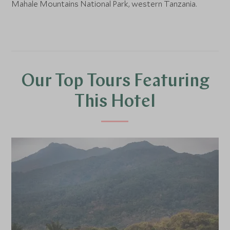
Mahale Mountains National Park, western Tanzania.
Our Top Tours Featuring
This Hotel