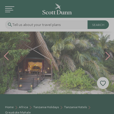
Tell us about your travel plans
Home
Africa
Tanzania Holidays
Tanzania Hotels
Greystoke Mahale