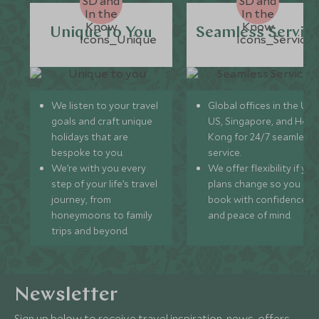
Unique to You
Seamless Servic
We listen to your travel
Global offices in the UK,
goals and craft unique
US, Singapore, and Hon
holidays that are
Kong for 24/7 seamless
bespoke to you.
service.
We’re with you every
We offer flexibility if you
step of your life’s travel
plans change so you ca
journey, from
book with confidence
honeymoons to family
and peace of mind.
trips and beyond.
Newsletter
Sign up below to receive travel inspiration, news, offers