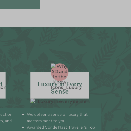
d
Luxury in Every
Sense
lection
We deliver a sense of luxury that
s, and
matters most to you.
Awarded Condé Nast Traveller’s Top