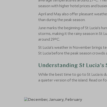
average temperatures around 27°C. These c
season with higher hotel prices and busier
April and May also offer pleasant weathe
than during the peak season.
June marks the beginning of St Lucia’s hur
storms, making it the rainy season in St 
around 29°C.
St Lucia’s weather in November brings temp
St Lucia before the peak season crowds a
Understanding St Lucia’s
While the best time to go to St Lucia is
a quieter version of the island. Read on f