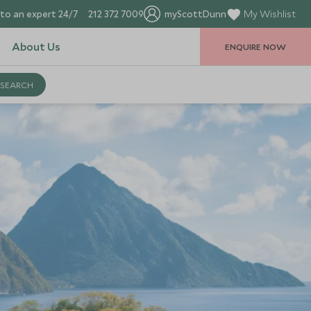
to an expert 24/7
212 372 7009
myScottDunn
My Wishlist
About Us
ENQUIRE NOW