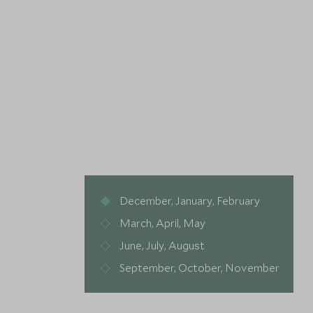
December, January, February
March, April, May
June, July, August
September, October, November