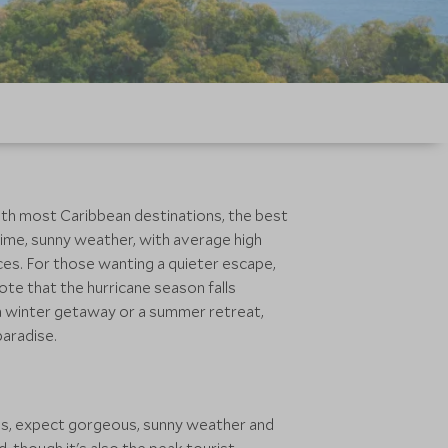
with most Caribbean destinations, the best
blime, sunny weather, with average high
ces. For those wanting a quieter escape,
te that the hurricane season falls
 a winter getaway or a summer retreat,
paradise.
hs, expect gorgeous, sunny weather and