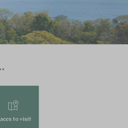
…
aces to visit