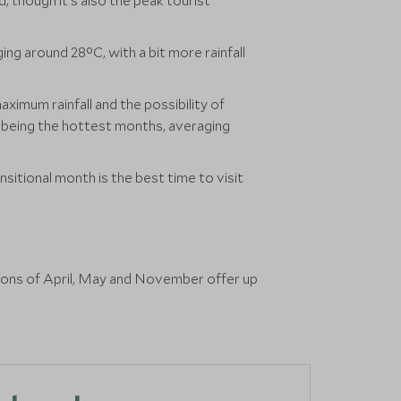
, though it's also the peak tourist
g around 28°C, with a bit more rainfall
aximum rainfall and the possibility of
st being the hottest months, averaging
sitional month is the best time to visit
asons of April, May and November offer up