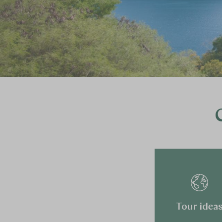
Tour idea