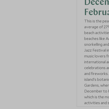
Decem
Febru
This is the pea
average of 27°C
beach activiti
beaches like A
snorkelling and
Jazz Festival i
music lovers f
international 
celebrations ar
and fireworks. 
island's botan
Gardens, where 
December to Fe
which is the 
activities and 