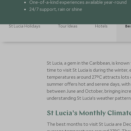
One-of-a-kind experiences available year-round
24/7 support, rain or shine
St Lucia Holidays
Tour Ideas
Hotels
Be
St Lucia, a gem in the Caribbean, is know
time to visit St Lucia is during the winte
temperatures around 27°C attracts lots of
summer offers hot and serene days, with 
between June and October, bringing incre
understanding St Lucia’s weather patterns 
St Lucia’s Monthly Climat
The best months to visit St Lucia are D