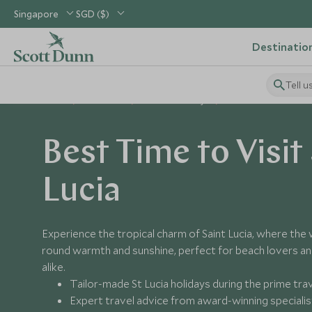
Singapore
SGD ($)
Destinatio
Tell u
Home
Caribbean
St Lucia Holidays
Best Time to Visit St L
Best Time to Visit
Lucia
Experience the tropical charm of Saint Lucia, where the
round warmth and sunshine, perfect for beach lovers a
alike.
Tailor-made St Lucia holidays during the prime tra
Expert travel advice from award-winning specialis