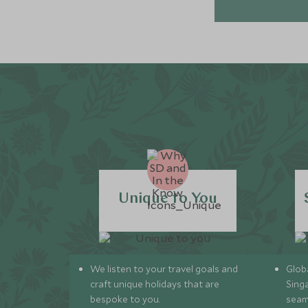
Unique to You
We listen to your travel goals and
Globa
craft unique holidays that are
Sing
bespoke to you.
seam