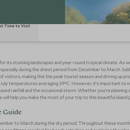
st Time to Visit
n for its stunning landscapes and year-round tropical climate. As 
r, especially during the driest period from December to March. Su
 visitors, making this the peak tourist season and driving up pri
July temperatures averaging 29°C. However, it’s important to no
ased rainfall and the occasional storm. Whether you're planning
will help you make the most of your trip to this beautiful island 
e Guide
ecember to March during the dry period. Throughout these mont