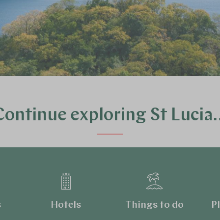
Continue exploring St Lucia
s
Hotels
Things to do
Pl