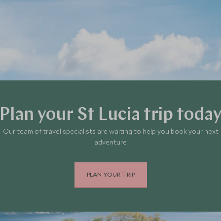
Plan your St Lucia trip toda
Our team of travel specialists are waiting to help you book your next
adventure.
PLAN YOUR TRIP