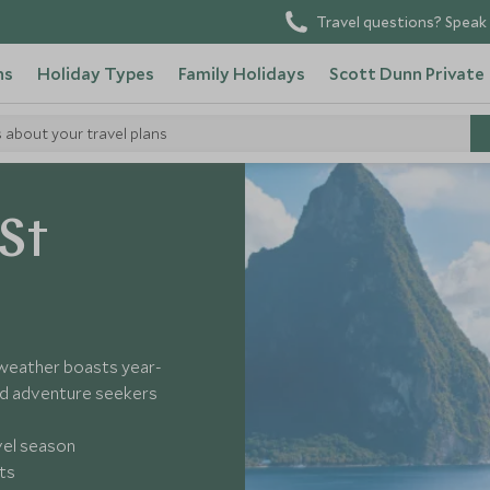
Travel questions? Speak 
ns
Holiday Types
Family Holidays
Scott Dunn Private
s about your travel plans
ucia
 St
 weather boasts year-
nd adventure seekers
vel season
ts