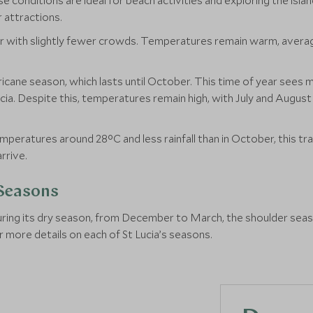
onditions are ideal for beach activities and exploring the island
 attractions.
r with slightly fewer crowds. Temperatures remain warm, averagin
ricane season, which lasts until October. This time of year sees m
Lucia. Despite this, temperatures remain high, with July and Augu
eratures around 28°C and less rainfall than in October, this tran
rrive.
 Seasons
 during its dry season, from December to March, the shoulder se
or more details on each of St Lucia’s seasons.