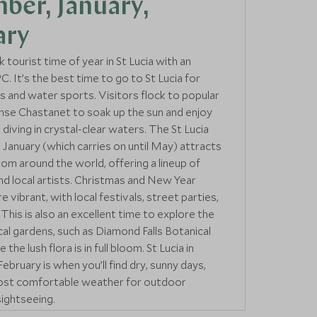
ber, January,
ary
k tourist time of year in St Lucia with an
. It’s the best time to go to St Lucia for
es and water sports. Visitors flock to popular
nse Chastanet to soak up the sun and enjoy
 diving in crystal-clear waters. The St Lucia
n January (which carries on until May) attracts
rom around the world, offering a lineup of
and local artists. Christmas and New Year
e vibrant, with local festivals, street parties,
This is also an excellent time to explore the
ical gardens, such as Diamond Falls Botanical
the lush flora is in full bloom. St Lucia in
bruary is when you’ll find dry, sunny days,
most comfortable weather for outdoor
sightseeing.