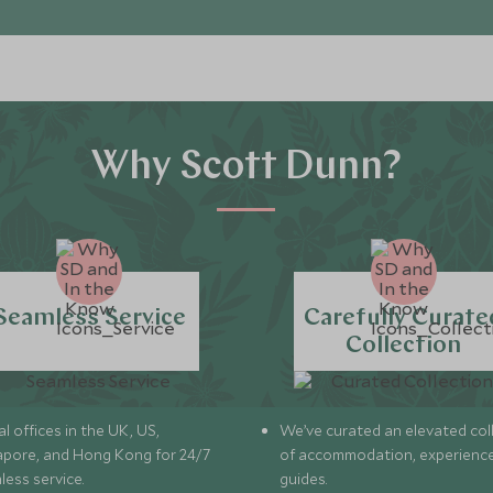
Why Scott Dunn?
Seamless Service
Carefully Curate
Collection
l offices in the UK, US,
We’ve curated an elevated col
apore, and Hong Kong for 24/7
of accommodation, experience
less service.
guides.