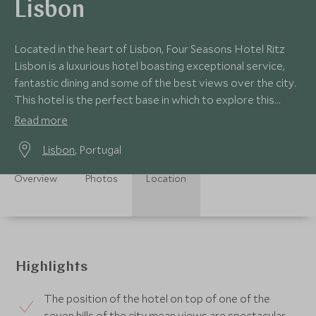
Lisbon
Located in the heart of Lisbon, Four Seasons Hotel Ritz
Lisbon is a luxurious hotel boasting exceptional service,
fantastic dining and some of the best views over the city.
This hotel is the perfect base in which to explore this
historical city.
Read more
Lisbon
, Portugal
Overview
Photos
Location
Highlights
The position of the hotel on top of one of the
seven hills of the city mean views are spectacular