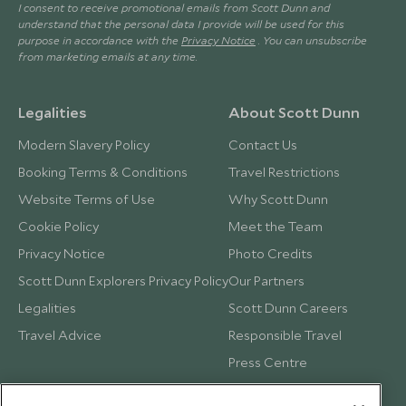
I consent to receive promotional emails from Scott Dunn and
understand that the personal data I provide will be used for this
purpose in accordance with the
Privacy Notice
. You can unsubscribe
from marketing emails at any time.
Legalities
About Scott Dunn
Modern Slavery Policy
Contact Us
Booking Terms & Conditions
Travel Restrictions
Website Terms of Use
Why Scott Dunn
Cookie Policy
Meet the Team
Privacy Notice
Photo Credits
Scott Dunn Explorers Privacy Policy
Our Partners
Legalities
Scott Dunn Careers
Travel Advice
Responsible Travel
Press Centre
Testimonials