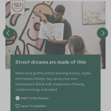
CHOICE
Street dreams are made of this
Meet local graffiti artists learning history, styles,
techniques. Design, tag, spray your own
masterpiece. Blank wall, imagination flowing,
creative energy channeled.
Add To My Enquiry
Save To Wishlist