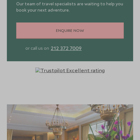
Our team of travel specialists are waiting to help you
book your next adventure.
ENQUIRE NOW
212 372 7009
or call us on