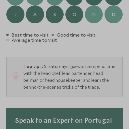
J
A
S
O
N
D
Best time to visit
Good time to visit
Average time to visit
Top tip:
On Saturdays, guests can spend time
with the head chef, lead bartender, head
bellman or head housekeeper and learn the
behind-the-scenes tricks of the trade.
Speak to an Expert on Portugal