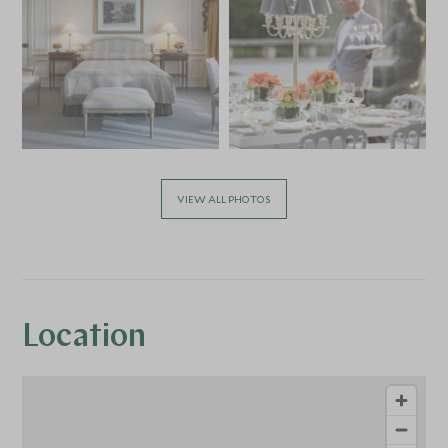
VIEW ALL PHOTOS
Location