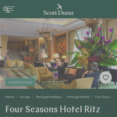
ULTIMATE LUXURY
Home
Europe
Portugal Holidays
Portugal Hotels
Four Seasons Ho
Four Seasons Hotel Ritz