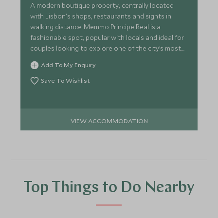
A modern boutique property, centrally located
with Lisbon's shops, restaurants and sights in
walking distance. Memmo Principe Real is a
fashionable spot, popular with locals and ideal for
couples looking to explore one of the city’s most
charming areas.
Add To My Enquiry
Save To Wishlist
VIEW ACCOMMODATION
Top Things to Do Nearby