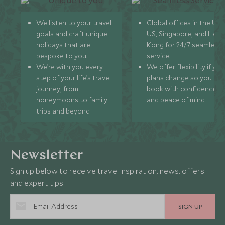
We listen to your travel
Global offices in the UK,
goals and craft unique
US, Singapore, and Hon
holidays that are
Kong for 24/7 seamless
bespoke to you.
service.
We’re with you every
We offer flexibility if you
step of your life’s travel
plans change so you ca
journey, from
book with confidence
honeymoons to family
and peace of mind.
trips and beyond.
Newsletter
Sign up below to receive travel inspiration, news, offers
and expert tips.
SIGN UP