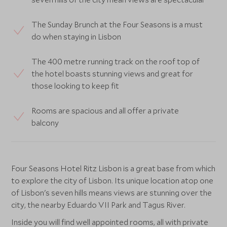
The Sunday Brunch at the Four Seasons is a must
do when staying in Lisbon
The 400 metre running track on the roof top of
the hotel boasts stunning views and great for
those looking to keep fit
Rooms are spacious and all offer a private
balcony
Four Seasons Hotel Ritz Lisbon is a great base from which
to explore the city of Lisbon. Its unique location atop one
of Lisbon's seven hills means views are stunning over the
city, the nearby Eduardo VII Park and Tagus River.
Inside you will find well appointed rooms, all with private