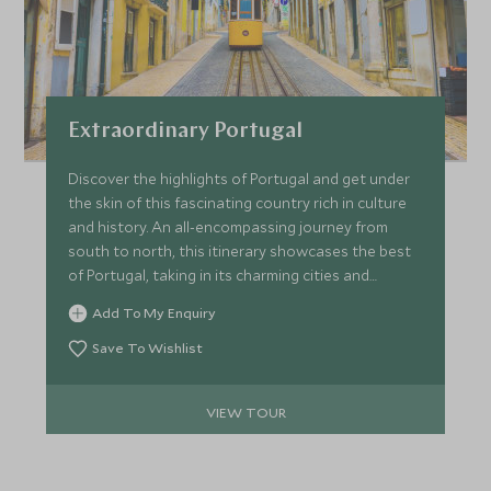
Extraordinary Portugal
Discover the highlights of Portugal and get under
the skin of this fascinating country rich in culture
and history. An all-encompassing journey from
south to north, this itinerary showcases the best
of Portugal, taking in its charming cities and
pristine coastline.
Add To My Enquiry
Save To Wishlist
VIEW TOUR