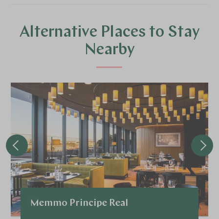
Alternative Places to Stay
Nearby
Memmo Principe Real