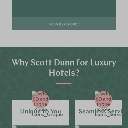
VIEW EXPERIENCE
Why Scott Dunn for Luxury
Hotels?
Unique to You
Seamless Servic