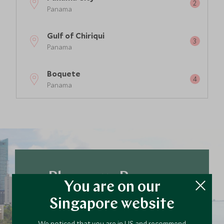
Panama
Gulf of Chiriqui
Panama
Boquete
Panama
Plan your Panama
You are on our
trip today
Singapore website
Our team of travel specialists are waiting to
help you book your next adventure.
We noticed that you are in US and recommend