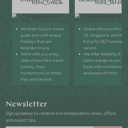
We listen to your travel
Global offices in the UK,
goals and craft unique
US, Singapore, and Hon
holidays that are
Kong for 24/7 seamless
bespoke to you.
service.
We’re with you every
We offer flexibility if you
step of your life’s travel
plans change so you ca
journey, from
book with confidence
honeymoons to family
and peace of mind.
trips and beyond.
Newsletter
Sign up below to receive travel inspiration, news, offers
and expert tips.