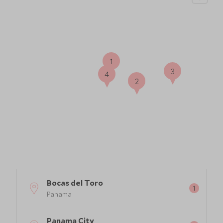
1
3
4
2
Bocas del Toro
Panama
Panama City