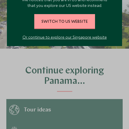
that you explore our US website instead.
PLAN YOUR TRIP
SWITCH TO US WEBSITE
Or continue to explore our Singapore website
Continue exploring
Panama…
Tour ideas