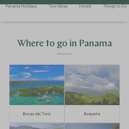
Panama Holidays
Tour Ideas
Hotels
Things to Do
Where to go in Panama
Bocas del Toro
Boquete