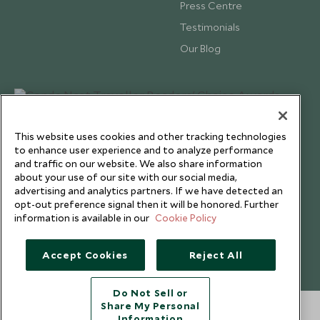
Press Centre
Testimonials
Our Blog
This website uses cookies and other tracking technologies
to enhance user experience and to analyze performance
and traffic on our website. We also share information
about your use of our site with our social media,
advertising and analytics partners. If we have detected an
opt-out preference signal then it will be honored. Further
information is available in our
Cookie Policy
Copyright © 2026 Scott Dunn Ltd.
Accept Cookies
Reject All
Do Not Sell or
Share My Personal
Information