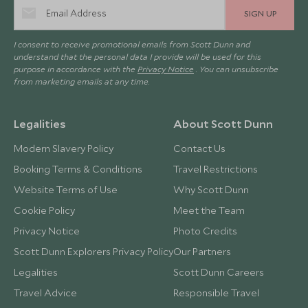
SIGN UP
I consent to receive promotional emails from Scott Dunn and
understand that the personal data I provide will be used for this
purpose in accordance with the
Privacy Notice
. You can unsubscribe
from marketing emails at any time.
Legalities
About Scott Dunn
Modern Slavery Policy
Contact Us
Booking Terms & Conditions
Travel Restrictions
Website Terms of Use
Why Scott Dunn
Cookie Policy
Meet the Team
Privacy Notice
Photo Credits
Scott Dunn Explorers Privacy Policy
Our Partners
Legalities
Scott Dunn Careers
Travel Advice
Responsible Travel