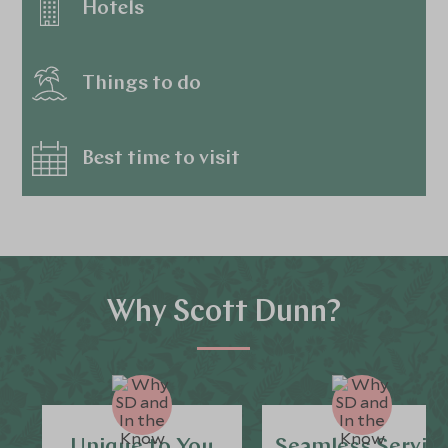
Hotels
Things to do
Best time to visit
Why Scott Dunn?
Unique to You
Seamless Servic