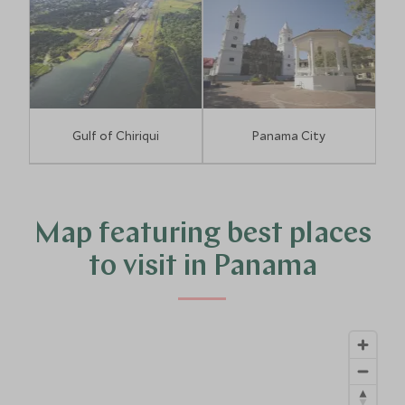
Gulf of Chiriqui
Panama City
Map featuring best places
to visit in Panama