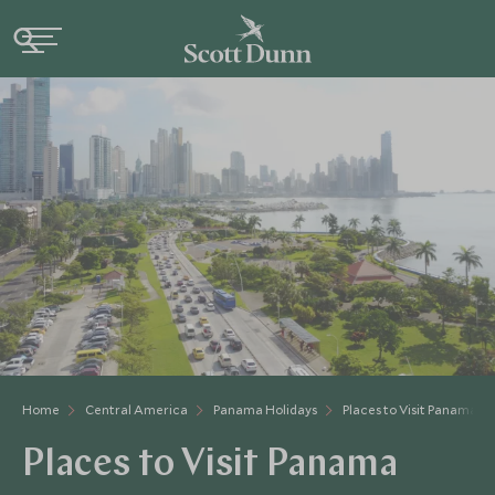
Home
Central America
Panama Holidays
Places to Visit Panama
Places to Visit Panama