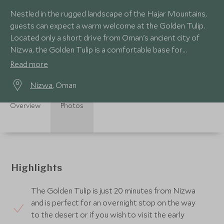
Nestled in the rugged landscape of the Hajar Mountains,
guests can expect a warm welcome at the Golden Tulip.
Located only a short drive from Oman's ancient city of
Nizwa, the Golden Tulip is a comfortable base for
exploring the area.
Read more
Nizwa
, Oman
Overview
Photos
Highlights
The Golden Tulip is just 20 minutes from Nizwa
and is perfect for an overnight stop on the way
to the desert or if you wish to visit the early