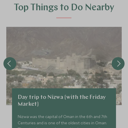
Top Things to Do Nearby
Day trip to Nizwa {with the Friday
Market}
Nizwa was the capital of Oman in the 6th and 7th
Centuries and is one of the oldest cities in Oman.