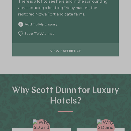
There is a lot to see here and in the surrounding
area including a bustling Friday market, the
restored Nizwa Fort and date farms.
Add To My Enquiry
Save To Wishlist
VIEW EXPERIENCE
Why Scott Dunn for Luxury
Hotels?