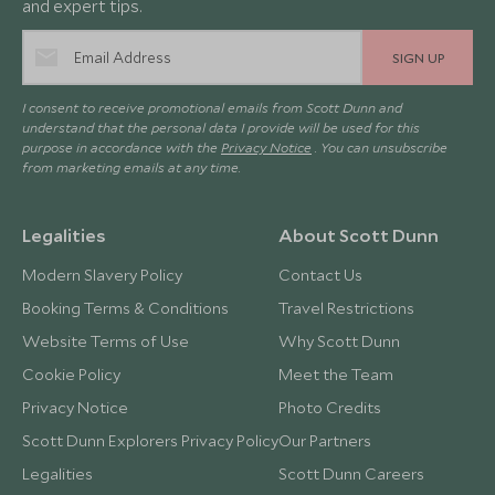
and expert tips.
SIGN UP
I consent to receive promotional emails from Scott Dunn and
understand that the personal data I provide will be used for this
purpose in accordance with the
Privacy Notice
. You can unsubscribe
from marketing emails at any time.
Legalities
About Scott Dunn
Modern Slavery Policy
Contact Us
Booking Terms & Conditions
Travel Restrictions
Website Terms of Use
Why Scott Dunn
Cookie Policy
Meet the Team
Privacy Notice
Photo Credits
Scott Dunn Explorers Privacy Policy
Our Partners
Legalities
Scott Dunn Careers