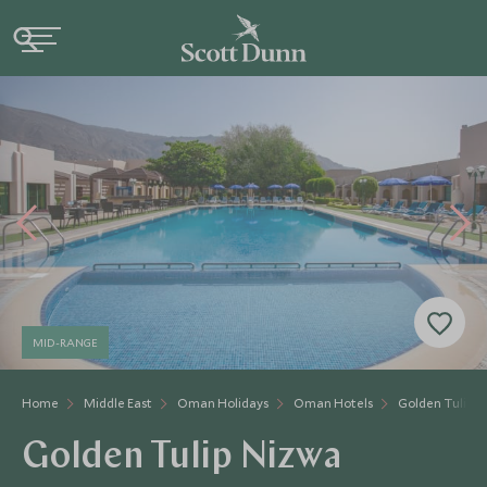
MID-RANGE
Home
Middle East
Oman Holidays
Oman Hotels
Golden Tulip 
Golden Tulip Nizwa