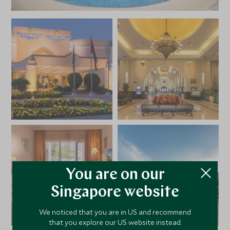
You are on our
Singapore website
We noticed that you are in US and recommend
that you explore our US website instead.