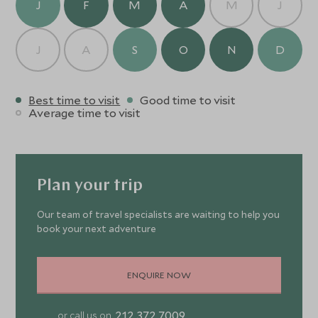
J
F
M
A
M
J
J
A
S
O
N
D
Best time to visit
Good time to visit
Average time to visit
Plan your trip
Our team of travel specialists are waiting to help you
book your next adventure
ENQUIRE NOW
212 372 7009
or call us on