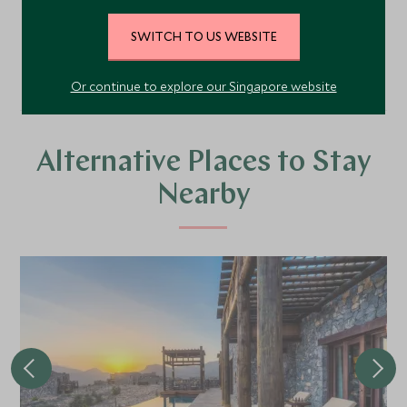
SWITCH TO US WEBSITE
VIEW ALL PHOTOS
Or continue to explore our Singapore website
Alternative Places to Stay
Nearby