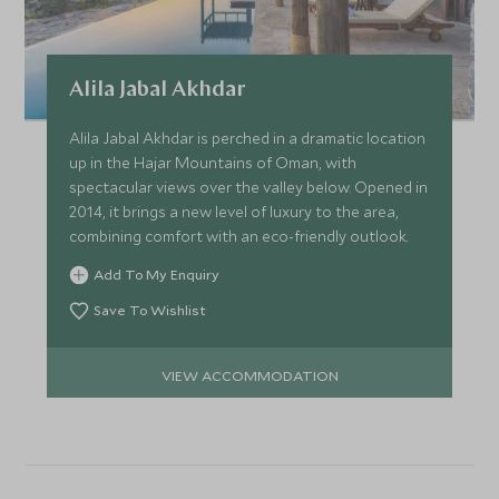
Alila Jabal Akhdar
Alila Jabal Akhdar is perched in a dramatic location
up in the Hajar Mountains of Oman, with
spectacular views over the valley below. Opened in
2014, it brings a new level of luxury to the area,
combining comfort with an eco-friendly outlook.
Add To My Enquiry
Save To Wishlist
VIEW ACCOMMODATION