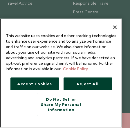
Travel Advice
Responsible Travel
Press Centre
Testimonials
Our Blog
This website uses cookies and other tracking technologies
to enhance user experience and to analyze performance
and traffic on our website. We also share information
about your use of our site with our social media,
advertising and analytics partners. If we have detected an
opt-out preference signal then it will be honored. Further
information is available in our
Cookie Policy
Accept Cookies
Reject All
Do Not Sell or
Share My Personal
Copyright © 2026 Scott Dunn Ltd.
Information
212 372 7009
ENQUIRE NOW