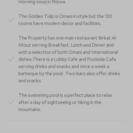
morning souq in Nizwa.
The Golden Tulip is Omani in style but the 120
rooms have modern decor and facilities.
The Property has one main restaurant Birkat Al
Mouz serving Breakfast, Lunch and Dinner and
with a selection of both Omani and International
dishes.There is a Lobby Cafe and Poolside Cafe
serving drinks and snacks and once a week a
barbeque by the pool. Two bars also offer drinks
and snacks.
The swimming pool is a perfect place to relax
after a day of sightseeing or hiking in the
mountains.