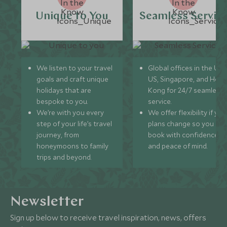
Unique to You
Seamless Servic
We listen to your travel
Global offices in the UK,
goals and craft unique
US, Singapore, and Hon
holidays that are
Kong for 24/7 seamless
bespoke to you.
service.
We’re with you every
We offer flexibility if you
step of your life’s travel
plans change so you ca
journey, from
book with confidence
honeymoons to family
and peace of mind.
trips and beyond.
Newsletter
Sign up below to receive travel inspiration, news, offers