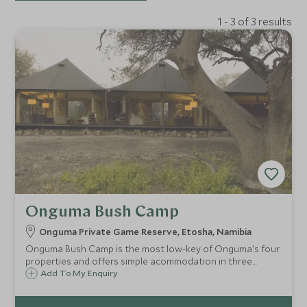
1 - 3 of 3 results
Onguma Bush Camp
Onguma Private Game Reserve, Etosha, Namibia
Onguma Bush Camp is the most low-key of Onguma's four
properties and offers simple acommodation in three
bungalows, six twin rooms, one suite and two family
Add To My Enquiry
rooms.