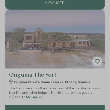
Onguma The Fort
Onguma Private Game Reserve, Etosha, Namibia
The Fort overlooks the sparseness of the Etosha Pans and
is unlike any other lodge in Namibia. It provides guests
probably one of the best sunset views in the whole of
Add To My Enquiry
Namibia, and easy access to Etosha National Park with its
incredible wildlife.