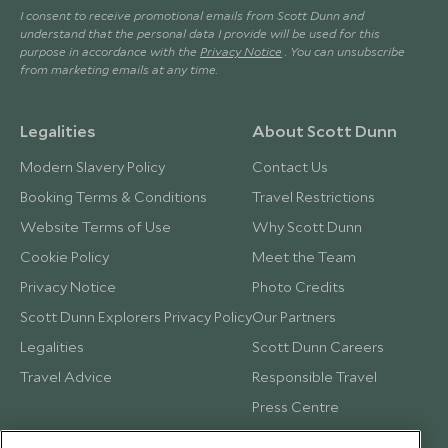
I consent to receive promotional emails from Scott Dunn and
understand that the personal data I provide will be used for this
purpose in accordance with the
Privacy Notice
. You can unsubscribe
from marketing emails at any time.
Legalities
About Scott Dunn
Modern Slavery Policy
Contact Us
Booking Terms & Conditions
Travel Restrictions
Website Terms of Use
Why Scott Dunn
Cookie Policy
Meet the Team
Privacy Notice
Photo Credits
Scott Dunn Explorers Privacy Policy
Our Partners
Legalities
Scott Dunn Careers
Travel Advice
Responsible Travel
Press Centre
Testimonials