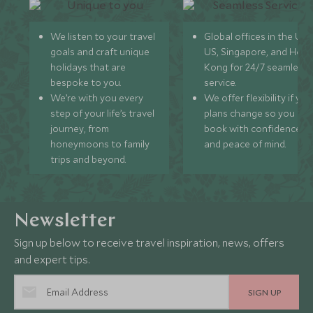
We listen to your travel
Global offices in the UK,
goals and craft unique
US, Singapore, and Hon
holidays that are
Kong for 24/7 seamless
bespoke to you.
service.
We’re with you every
We offer flexibility if you
step of your life’s travel
plans change so you ca
journey, from
book with confidence
honeymoons to family
and peace of mind.
trips and beyond.
Newsletter
Sign up below to receive travel inspiration, news, offers
and expert tips.
SIGN UP