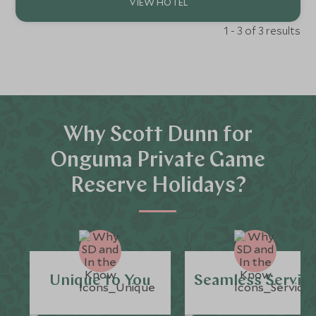
1 - 3 of 3 results
Why Scott Dunn for
Onguma Private Game
Reserve Holidays?
Unique to You
Seamless Servic