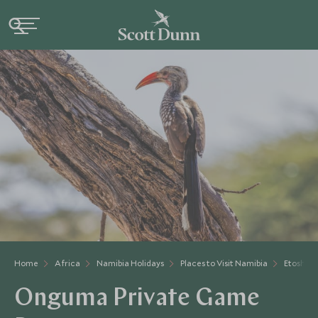
Home
Africa
Namibia Holidays
Places to Visit Namibia
Etosha
Onguma Private Game