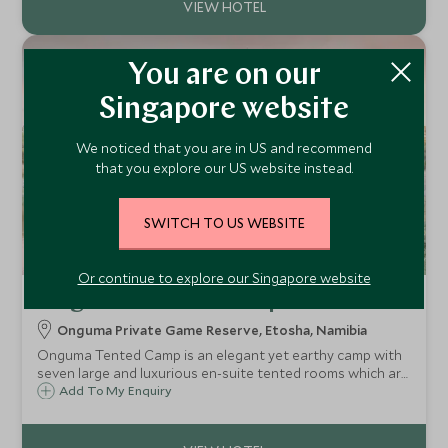
You are on our
Singapore website
We noticed that you are in US and recommend
that you explore our US website instead.
SWITCH TO US WEBSITE
Or continue to explore our Singapore website
Onguma Tented Camp
Onguma Private Game Reserve, Etosha, Namibia
Onguma Tented Camp is an elegant yet earthy camp with
seven large and luxurious en-suite tented rooms which are
the ultimate in safari chic, and are found on the private
Add To My Enquiry
Onguma reserve next to Etosha National Park.