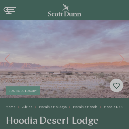
BOUTIQUE LUXURY
Home
Africa
Namibia Holidays
Namibia Hotels
Hoodia Desert 
Hoodia Desert Lodge