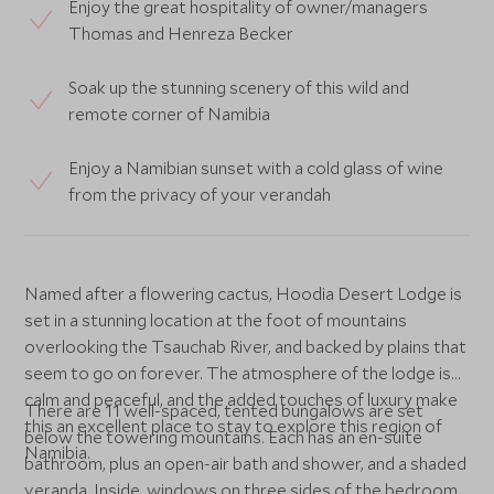
Enjoy the great hospitality of owner/managers
Thomas and Henreza Becker
Soak up the stunning scenery of this wild and
remote corner of Namibia
Enjoy a Namibian sunset with a cold glass of wine
from the privacy of your verandah
Named after a flowering cactus, Hoodia Desert Lodge is
set in a stunning location at the foot of mountains
overlooking the Tsauchab River, and backed by plains that
seem to go on forever. The atmosphere of the lodge is
calm and peaceful, and the added touches of luxury make
There are 11 well-spaced, tented bungalows are set
this an excellent place to stay to explore this region of
below the towering mountains. Each has an en-suite
Namibia.
bathroom, plus an open-air bath and shower, and a shaded
veranda. Inside, windows on three sides of the bedroom