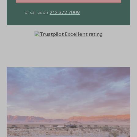
212 372 7009
or call us on