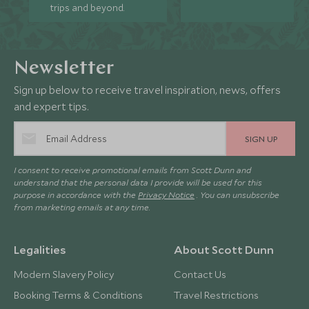
trips and beyond.
Newsletter
Sign up below to receive travel inspiration, news, offers
and expert tips.
SIGN UP
I consent to receive promotional emails from Scott Dunn and
understand that the personal data I provide will be used for this
purpose in accordance with the
Privacy Notice
. You can unsubscribe
from marketing emails at any time.
Legalities
About Scott Dunn
Modern Slavery Policy
Contact Us
Booking Terms & Conditions
Travel Restrictions