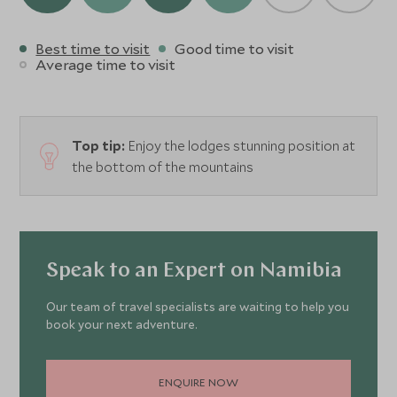
Best time to visit
Good time to visit
Average time to visit
Top tip:
Enjoy the lodges stunning position at
the bottom of the mountains
Speak to an Expert on Namibia
Our team of travel specialists are waiting to help you
book your next adventure.
ENQUIRE NOW