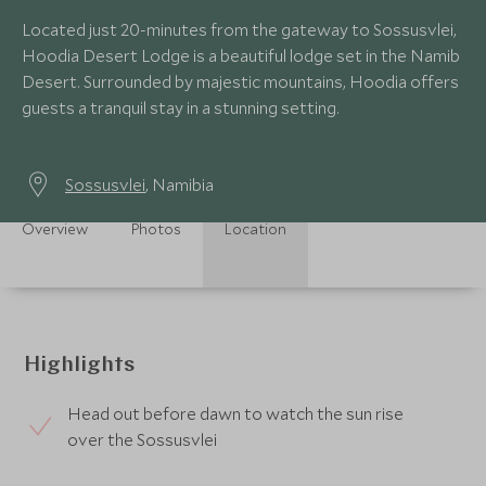
Located just 20-minutes from the gateway to Sossusvlei,
Hoodia Desert Lodge is a beautiful lodge set in the Namib
Desert. Surrounded by majestic mountains, Hoodia offers
guests a tranquil stay in a stunning setting.
Sossusvlei
, Namibia
Overview
Photos
Location
Highlights
Head out before dawn to watch the sun rise
over the Sossusvlei