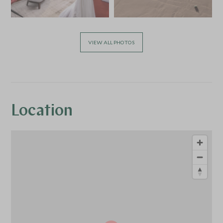
VIEW ALL PHOTOS
Location