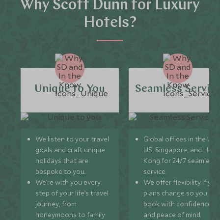
Why Scott Dunn for Luxury
Hotels?
Unique to You
Seamless Servic
We listen to your travel
Global offices in the UK,
goals and craft unique
US, Singapore, and Hon
holidays that are
Kong for 24/7 seamless
bespoke to you.
service.
We’re with you every
We offer flexibility if you
step of your life’s travel
plans change so you ca
journey, from
book with confidence
honeymoons to family
and peace of mind.