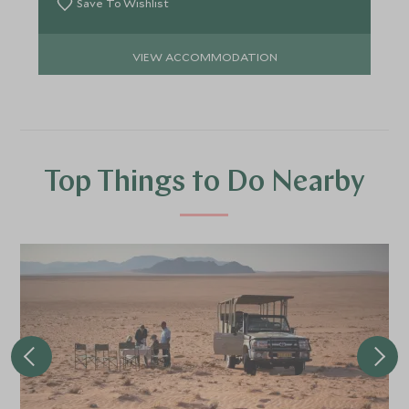
Save To Wishlist
VIEW ACCOMMODATION
Top Things to Do Nearby