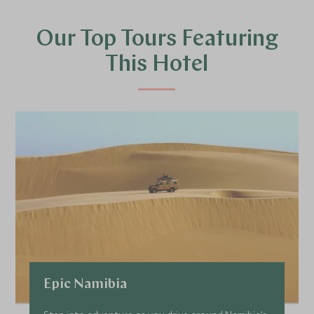
Our Top Tours Featuring
This Hotel
Epic Namibia