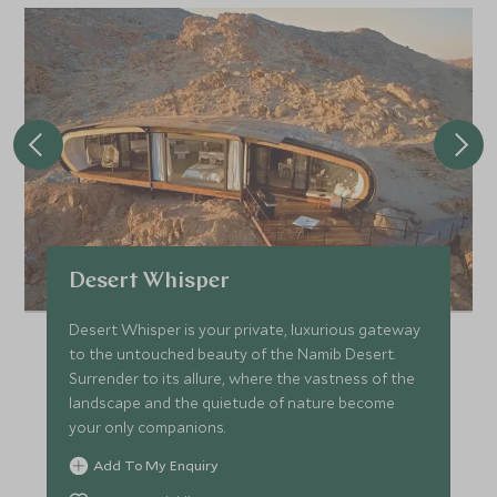
Desert Whisper
Desert Whisper is your private, luxurious gateway
to the untouched beauty of the Namib Desert.
Surrender to its allure, where the vastness of the
landscape and the quietude of nature become
your only companions.
Add To My Enquiry