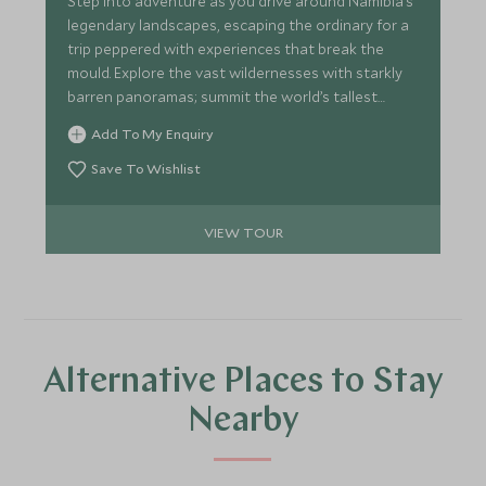
Step into adventure as you drive around Namibia’s
legendary landscapes, escaping the ordinary for a
trip peppered with experiences that break the
mould. Explore the vast wildernesses with starkly
barren panoramas; summit the world’s tallest
dunes before taking to the water where seals
Add To My Enquiry
frolic all around. Track elusive desert elephants
across the arid mountains of Damaraland and wait
Save To Wishlist
for the perfect shot at Etosha’s iconic waterholes.
Our handpicked lodges are Insta ready with
VIEW TOUR
remarkable views.
Alternative Places to Stay
Nearby