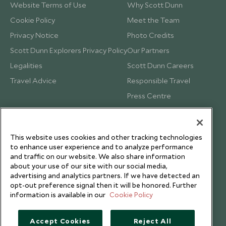
Website Terms of Use
Why Scott Dunn
Cookie Policy
Meet the Team
Privacy Notice
Photo Credits
Scott Dunn Explorers Privacy Policy
Our Partners
Legalities
Scott Dunn Careers
Travel Advice
Responsible Travel
Press Centre
Testimonials
Our Blog
This website uses cookies and other tracking technologies
to enhance user experience and to analyze performance
and traffic on our website. We also share information
about your use of our site with our social media,
advertising and analytics partners. If we have detected an
opt-out preference signal then it will be honored. Further
information is available in our
Cookie Policy
Accept Cookies
Reject All