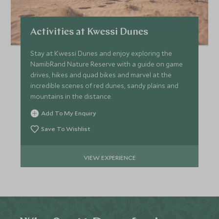
Activities at Kwessi Dunes
Stay at Kwessi Dunes and enjoy exploring the
NamibRand Nature Reserve with a guide on game
drives, hikes and quad bikes and marvel at the
incredible scenes of red dunes, sandy plains and
mountains in the distance.
Add To My Enquiry
Save To Wishlist
VIEW EXPERIENCE