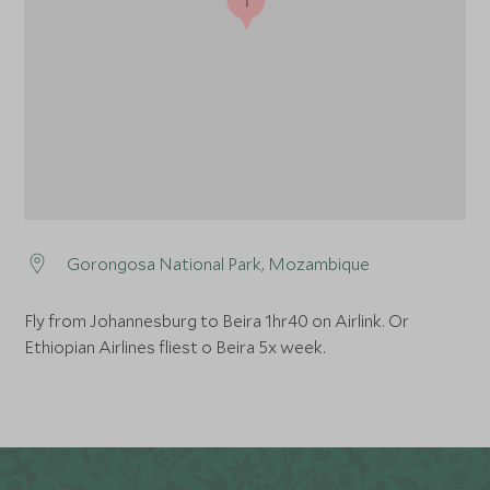
Gorongosa National Park, Mozambique
Fly from Johannesburg to Beira 1hr40 on Airlink. Or
Ethiopian Airlines fliest o Beira 5x week.