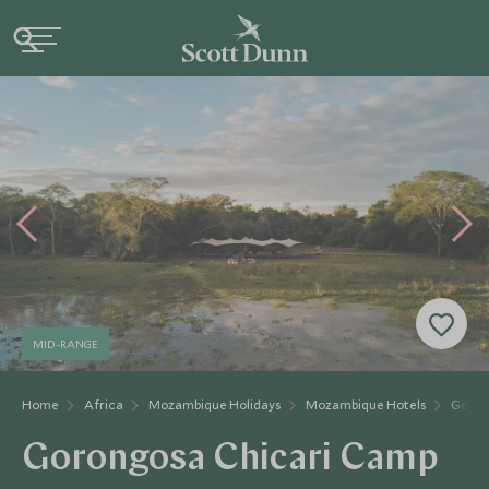
MID-RANGE
Home
Africa
Mozambique Holidays
Mozambique Hotels
Goron
Gorongosa Chicari Camp