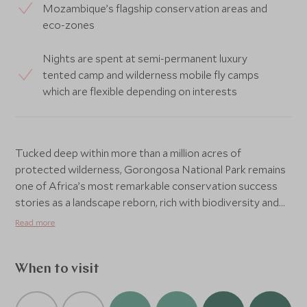
Mozambique’s flagship conservation areas and
eco-zones
Nights are spent at semi-permanent luxury
tented camp and wilderness mobile fly camps
which are flexible depending on interests
Tucked deep within more than a million acres of
protected wilderness, Gorongosa National Park remains
one of Africa’s most remarkable conservation success
stories as a landscape reborn, rich with biodiversity and
quietly reclaiming its wild rhythms. Far from the well-
Read more
trodden safari circuit, lies Chicari Camp, one of only two
camps within the park, offering rare and privileged access
to this extraordinary corner of Mozambique. Newly built
When to visit
yet thoughtfully light in footprint, this seasonal camp
balances understated luxury with an authentic sense of