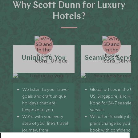
Why Scott Dunn for Luxury
Hotels?
Unique to You
Seamless Servic
We listen to your travel
Global offices in the UK,
goals and craft unique
US, Singapore, and Hon
holidays that are
Kong for 24/7 seamless
bespoke to you.
service.
We’re with you every
We offer flexibility if you
step of your life’s travel
plans change so you ca
journey, from
book with confidence
honeymoons to family
and peace of mind.