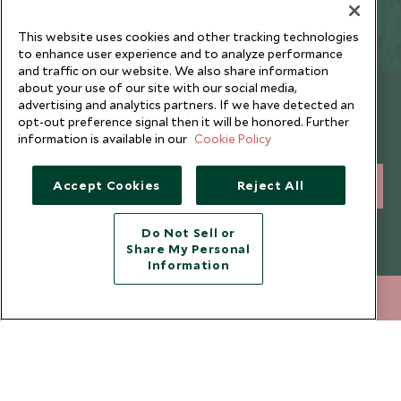
trips and beyond.
This website uses cookies and other tracking technologies
to enhance user experience and to analyze performance
and traffic on our website. We also share information
about your use of our site with our social media,
Newsletter
advertising and analytics partners. If we have detected an
opt-out preference signal then it will be honored. Further
Sign up below to receive travel inspiration, news, offers
information is available in our
Cookie Policy
and expert tips.
Accept Cookies
Reject All
SIGN UP
I consent to receive promotional emails from Scott Dunn and
Do Not Sell or
understand that the personal data I provide will be used for this
Share My Personal
purpose in accordance with the
Privacy Notice
. You can unsubscribe
Information
from marketing emails at any time.
212 372 7009
ENQUIRE NOW
Legalities
About Scott Dunn
Modern Slavery Policy
Contact Us
Booking Terms & Conditions
Travel Restrictions