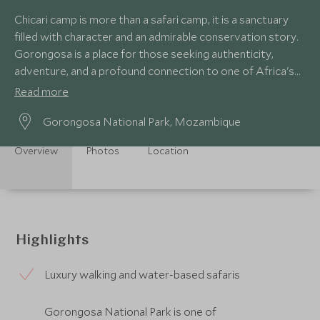
Chicari camp is more than a safari camp, it is a sanctuary
filled with character and an admirable conservation story.
Gorongosa is a place for those seeking authenticity,
adventure, and a profound connection to one of Africa's
most captivating landscapes.
Read more
Gorongosa National Park, Mozambique
Overview
Photos
Location
Highlights
Luxury walking and water-based safaris
Gorongosa National Park is one of