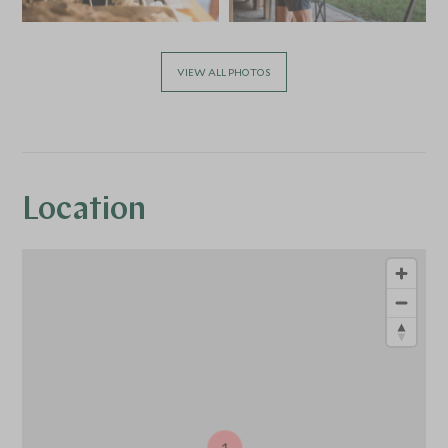
VIEW ALL PHOTOS
Location
1