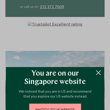
pan. Days unfold gently yet adventurously. Guided walks
212 372 7009
or call us on
begin right from camp, revealing the intricate details of
Gorongosa’s remarkable ecosystems, while game drives
with expert local guides explore the park’s varied
landscapes in search of lions, wild dogs and a wealth of
lesser-known endemic species found nowhere else on
earth. Evenings draw guests back to the heart of camp.
Around a fire pit and within the softly lit dining tent, where
the team prepare fresh, wholesome meals and indulgent
homemade high-tea treats. Locally sourced ingredients
inspire flavour-filled dinners as you drift between
conversation, quiet contemplation, and the simple
You are on our
pleasure of watching the wilderness unfold before you.
Singapore website
We noticed that you are in US and recommend
that you explore our US website instead.
SWITCH TO US WEBSITE