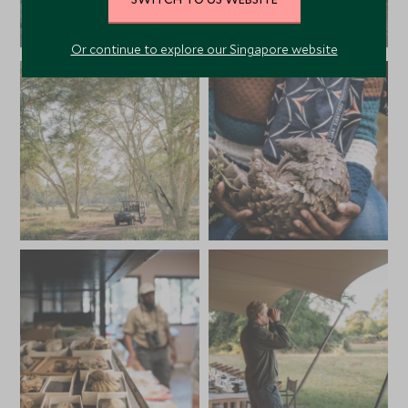
Or continue to explore our Singapore website