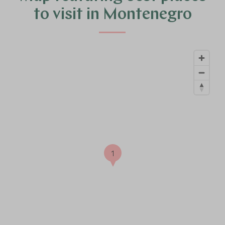
to visit in Montenegro
1