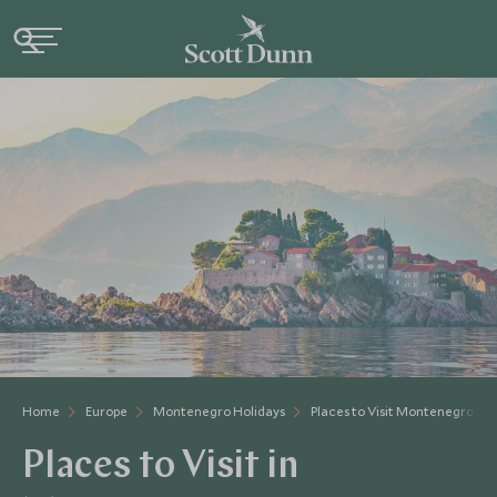
Home
Europe
Montenegro Holidays
Places to Visit Montenegro
Places to Visit in