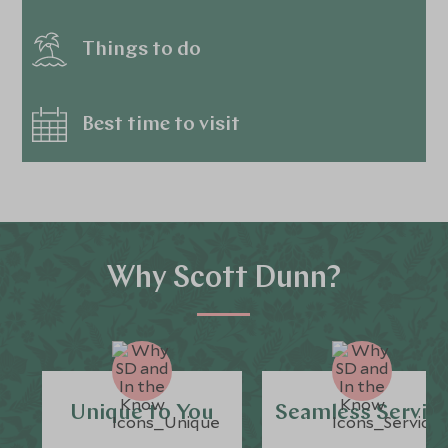
Things to do
Best time to visit
Why Scott Dunn?
Unique to You
Seamless Servic