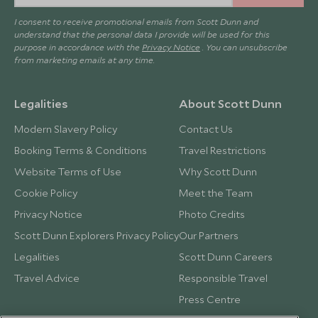
I consent to receive promotional emails from Scott Dunn and
understand that the personal data I provide will be used for this
purpose in accordance with the
Privacy Notice
. You can unsubscribe
from marketing emails at any time.
Legalities
About Scott Dunn
Modern Slavery Policy
Contact Us
Booking Terms & Conditions
Travel Restrictions
Website Terms of Use
Why Scott Dunn
Cookie Policy
Meet the Team
Privacy Notice
Photo Credits
Scott Dunn Explorers Privacy Policy
Our Partners
Legalities
Scott Dunn Careers
Travel Advice
Responsible Travel
Press Centre