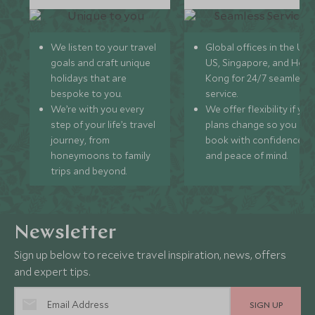
We listen to your travel
Global offices in the UK,
goals and craft unique
US, Singapore, and Hon
holidays that are
Kong for 24/7 seamless
bespoke to you.
service.
We’re with you every
We offer flexibility if you
step of your life’s travel
plans change so you ca
journey, from
book with confidence
honeymoons to family
and peace of mind.
trips and beyond.
Newsletter
Sign up below to receive travel inspiration, news, offers
and expert tips.
SIGN UP