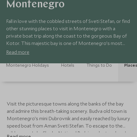
Montenegro
Fall in love with the cobbled streets of Sveti Stefan, or find
other stunning places to visit in Montenegro with a
private boat trip along the coast to the gorgeous Bay of
Kotor. This majestic bay is one of Montenegro’s most
iconic spots, thanks to its crystal-clear water, island
Read more
monasteries and dramatic mountains.
Montenegro Holidays
Hotels
Things to Do
Places
Visit the picturesque towns along the banks of the bay
and admire this breath-taking scenery. Budva old town is
Montenegro’s mini Dubrovnik and easily reached by luxury
speed boat from Aman Sveti Stefan. To escape to the
wilderness, Lake Skadar National Park is under two hour’s
Read more