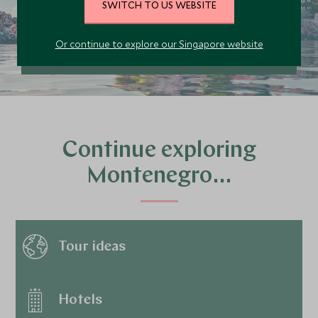
SWITCH TO US WEBSITE
PLAN YOUR TRIP
Or continue to explore our Singapore website
Continue exploring
Montenegro…
Tour ideas
Hotels