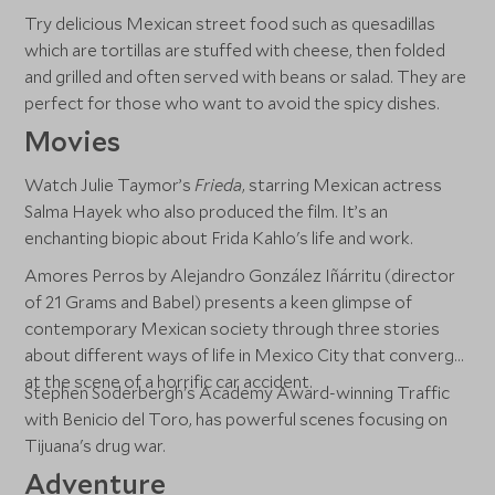
Try delicious Mexican street food such as quesadillas
which are tortillas are stuffed with cheese, then folded
and grilled and often served with beans or salad. They are
perfect for those who want to avoid the spicy dishes.
Movies
Watch Julie Taymor’s
Frieda
, starring Mexican actress
Salma Hayek who also produced the film. It’s an
enchanting biopic about Frida Kahlo's life and work.
Amores Perros by Alejandro González Iñárritu (director
of 21 Grams and Babel) presents a keen glimpse of
contemporary Mexican society through three stories
about different ways of life in Mexico City that converge
at the scene of a horrific car accident.
Stephen Soderbergh's Academy Award-winning Traffic
with Benicio del Toro, has powerful scenes focusing on
Tijuana's drug war.
Adventure