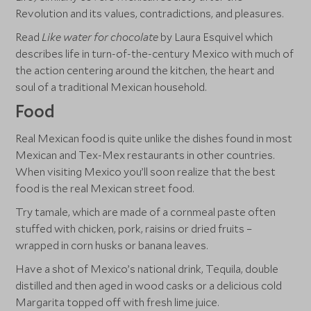
Revolution and its values, contradictions, and pleasures.
Read
Like water for chocolate
by Laura Esquivel which
describes life in turn-of-the-century Mexico with much of
the action centering around the kitchen, the heart and
soul of a traditional Mexican household.
Food
Real Mexican food is quite unlike the dishes found in most
Mexican and Tex-Mex restaurants in other countries.
When visiting Mexico you’ll soon realize that the best
food is the real Mexican street food.
Try tamale, which are made of a cornmeal paste often
stuffed with chicken, pork, raisins or dried fruits –
wrapped in corn husks or banana leaves.
Have a shot of Mexico’s national drink, Tequila, double
distilled and then aged in wood casks or a delicious cold
Margarita topped off with fresh lime juice.