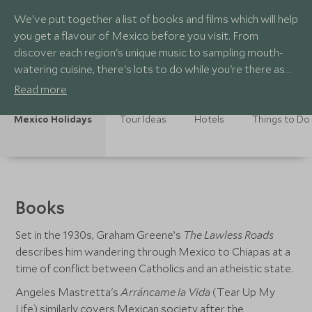
We've put together a list of books and films which will help
you get a flavour of Mexico before you visit. From
discover each region's unique music to sampling mouth-
watering cuisine, there's lots to do while you're there as
well!
Read more
Mexico Holidays
Tour Ideas
Hotels
Things to Do
Books
Set in the 1930s, Graham Greene’s
The Lawless Roads
describes him wandering through Mexico to Chiapas at a
time of conflict between Catholics and an atheistic state.
Angeles Mastretta's
Arráncame la Vida
(Tear Up My
Life) similarly covers Mexican society after the