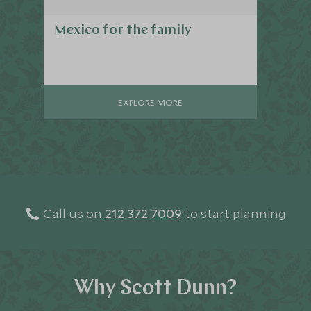
Mexico for the family
EXPLORE MORE
Call us on
212 372 7009
to start planning
Why Scott Dunn?