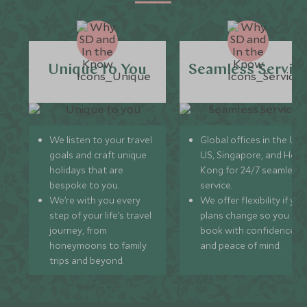
Unique to You
Seamless Servic
We listen to your travel
Global offices in the UK,
goals and craft unique
US, Singapore, and Hon
holidays that are
Kong for 24/7 seamless
bespoke to you.
service.
We’re with you every
We offer flexibility if you
step of your life’s travel
plans change so you ca
journey, from
book with confidence
honeymoons to family
and peace of mind.
trips and beyond.