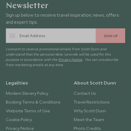
Newsletter
Sign up below to receive travel inspiration, news, offers
and expert tips.
SIGN UP
I consent to receive promotional emails from Scott Dunn and
understand that the personal data I provide will be used for this
purpose in accordance with the
Privacy Notice
. You can unsubscribe
from marketing emails at any time.
Legalities
About Scott Dunn
Modern Slavery Policy
Contact Us
Booking Terms & Conditions
Travel Restrictions
Website Terms of Use
Why Scott Dunn
Cookie Policy
Meet the Team
Privacy Notice
Photo Credits