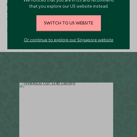
We noticed that you are in US and recommend
is celebrated all over Mexico as the Fiesta de la
that you explore our US website instead.
Candelaria, with parades, music and lantern-decorated
streets.
SWITCH TO US WEBSITE
Read more
Or continue to explore our Singapore website