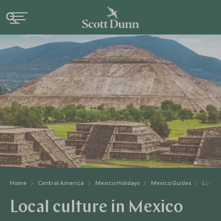
Home
Central America
Mexico Holidays
Mexico Guides
Local 
Local culture in Mexico