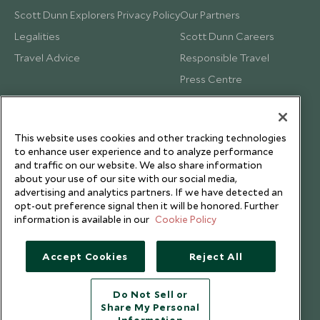
Scott Dunn Explorers Privacy Policy
Our Partners
Legalities
Scott Dunn Careers
Travel Advice
Responsible Travel
Press Centre
Testimonials
Our Blog
This website uses cookies and other tracking technologies
to enhance user experience and to analyze performance
and traffic on our website. We also share information
about your use of our site with our social media,
advertising and analytics partners. If we have detected an
opt-out preference signal then it will be honored. Further
information is available in our
Cookie Policy
Accept Cookies
Reject All
Do Not Sell or
Share My Personal
Copyright © 2026 Scott Dunn Ltd.