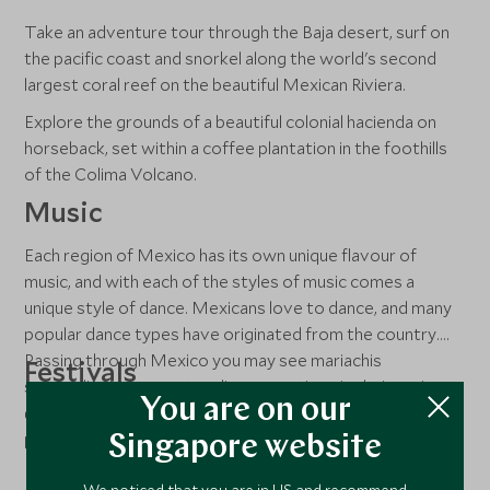
Take an adventure tour through the Baja desert, surf on
the pacific coast and snorkel along the world's second
largest coral reef on the beautiful Mexican Riviera.
Explore the grounds of a beautiful colonial hacienda on
horseback, set within a coffee plantation in the foothills
of the Colima Volcano.
Music
Each region of Mexico has its own unique flavour of
music, and with each of the styles of music comes a
unique style of dance. Mexicans love to dance, and many
popular dance types have originated from the country.
Passing through Mexico you may see mariachis
Festivals
serenading restaurant audiences, natives in their ancient
You are on our
dress styles doing traditional and symbolic dances, or
Get into the spirit of Mexico’s Día de los Muertos (Day
people at clubs dancing to salsa or meringue.
of the Dead), a two-day festival from 01 November.
Singapore website
In February, Candlemas symbolises the end of winter and