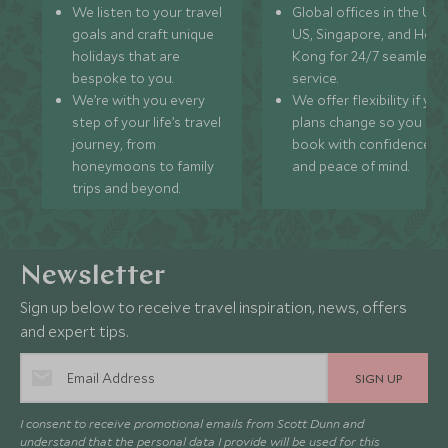
We listen to your travel
Global offices in the UK,
goals and craft unique
US, Singapore, and Hon
holidays that are
Kong for 24/7 seamless
bespoke to you.
service.
We’re with you every
We offer flexibility if you
step of your life’s travel
plans change so you ca
journey, from
book with confidence
honeymoons to family
and peace of mind.
trips and beyond.
Newsletter
Sign up below to receive travel inspiration, news, offers
and expert tips.
SIGN UP
I consent to receive promotional emails from Scott Dunn and
understand that the personal data I provide will be used for this