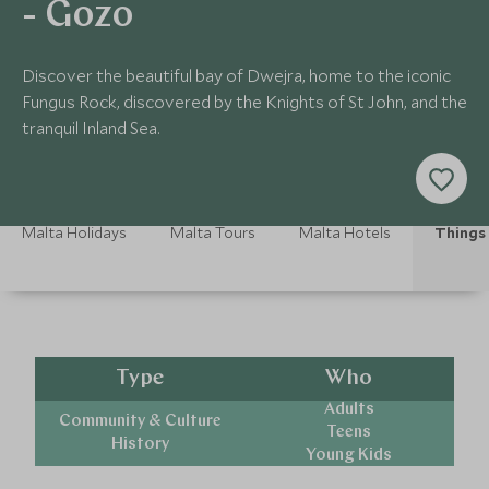
- Gozo
Discover the beautiful bay of Dwejra, home to the iconic
Fungus Rock, discovered by the Knights of St John, and the
tranquil Inland Sea.
Malta Holidays
Malta Tours
Malta Hotels
Things 
Type
Who
Adults
Community & Culture
Teens
History
Young Kids