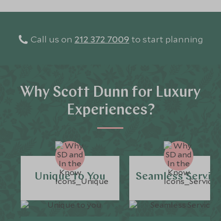
Call us on
212 372 7009
to start planning
Why Scott Dunn for Luxury
Experiences?
Unique to You
Seamless Servic