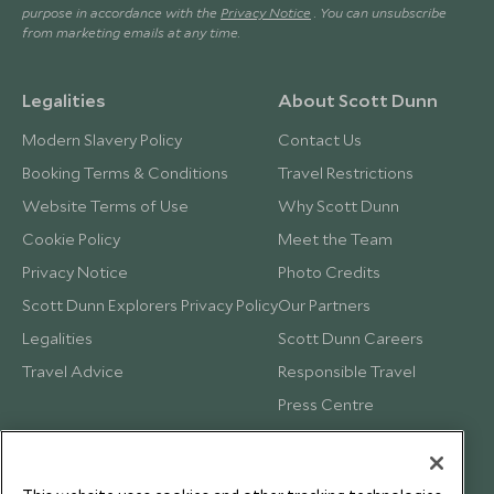
purpose in accordance with the
Privacy Notice
. You can unsubscribe
from marketing emails at any time.
Legalities
About Scott Dunn
Modern Slavery Policy
Contact Us
Booking Terms & Conditions
Travel Restrictions
Website Terms of Use
Why Scott Dunn
Cookie Policy
Meet the Team
Privacy Notice
Photo Credits
Scott Dunn Explorers Privacy Policy
Our Partners
Legalities
Scott Dunn Careers
Travel Advice
Responsible Travel
Press Centre
Testimonials
Our Blog