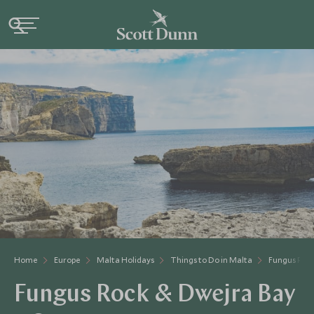
Home
Europe
Malta Holidays
Things to Do in Malta
Fungus Roc
Fungus Rock & Dwejra Bay