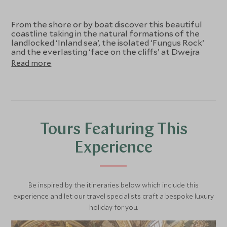
From the shore or by boat discover this beautiful
coastline taking in the natural formations of the
landlocked ‘Inland sea’, the isolated ‘Fungus Rock’
and the everlasting ‘face on the cliffs’ at Dwejra
Bay. Just off the sheer cliffs of Western Gozo lies
Read more
‘Fungus Rock’, some 60 metres high. The Knights of
St John discovered the medicinal benefits of the
fungus found here, claiming it to be a miracle cure,
valuing it so much that they guarded the island.
The Inland Sea is a beautiful calm sea lake
connected to the open Mediterranean Sea by a
natural cave that forms narrow straight tunnels
Tours Featuring This
through the cliffs that have been chiselled by the
natural elements. The special light creates piecing
Experience
blue water that shines in the shadows of the
dramatic cliffs.
Be inspired by the itineraries below which include this
experience and let our travel specialists craft a bespoke luxury
holiday for you.