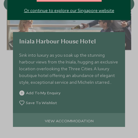
Or continue to explore our Singapore website
Iniala Harbour House Hotel
Sink into luxury as you soak up the stunning
harbour views from the Iniala, hugging an exclusive
location overlooking the Three Cities. A luxury
boutique hotel offering an abundance of elegant
style, exceptional service and Michelin starred
cuisine.
Add To My Enquiry
Save To Wishlist
VIEW ACCOMMODATION