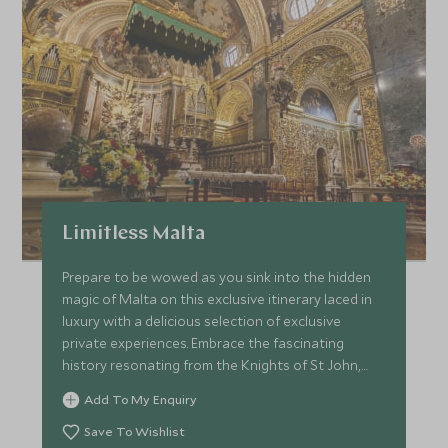
Limitless Malta
Prepare to be wowed as you sink into the hidden
magic of Malta on this exclusive itinerary laced in
luxury with a delicious selection of exclusive
private experiences. Embrace the fascinating
history resonating from the Knights of St John,
the shimmering Grand Harbour, taking in the
Add To My Enquiry
beautiful architecture of Valletta that drips in
Baroque charm. Deserving of its accolade as a
Save To Wishlist