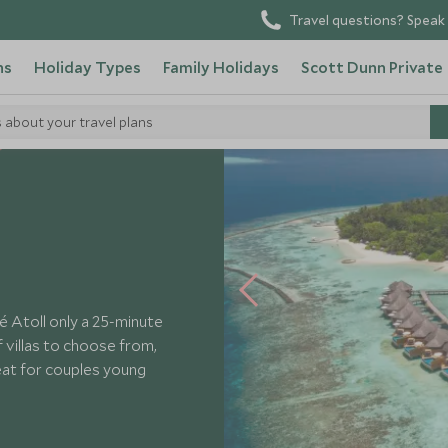
Travel questions? Speak 
ns
Holiday Types
Family Holidays
Scott Dunn Private
s about your travel plans
Baros
lé Atoll only a 25-minute
 villas to choose from,
reat for couples young