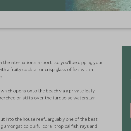
m the international airport…so you’ll be dipping your
th a fruity cocktail or crisp glass of fizz within
ne
which opens onto the beach via a private leafy
s perched on stilts over the turquoise waters…an
ut into the house reef...arguably one of the best
 amongst colourful coral, tropical fish, rays and