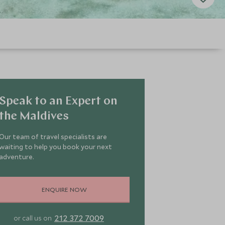
Speak to an Expert on
the Maldives
Our team of travel specialists are
waiting to help you book your next
adventure.
ENQUIRE NOW
212 372 7009
or call us on