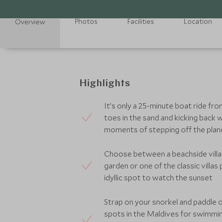
Photos
Facilities
Location
Overview
Highlights
It’s only a 25-minute boat ride fro
toes in the sand and kicking back wi
moments of stepping off the pla
Choose between a beachside villa 
garden or one of the classic villa
idyllic spot to watch the sunset
Strap on your snorkel and paddle o
spots in the Maldives for swimming