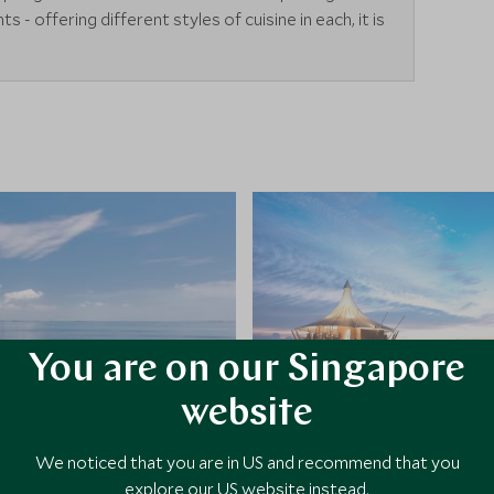
s - offering different styles of cuisine in each, it is
You are on our Singapore
website
We noticed that you are in US and recommend that you
explore our US website instead.