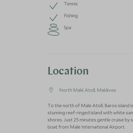
Tennis
Fishing
Spa
Location
North Malé Atoll, Maldives
To the north of Male Atoll, Baros island is
stunning reef-ringed island with white sa
shores. Just 25 minutes gentle cruise by
boat from Male International Airport.