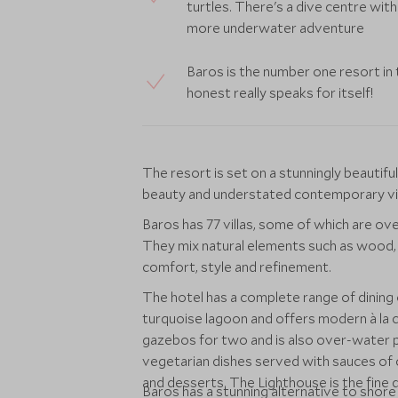
turtles. There's a dive centre with
more underwater adventure
Baros is the number one resort in 
honest really speaks for itself!
The resort is set on a stunningly beautif
beauty and understated contemporary vil
Baros has 77 villas, some of which are ov
They mix natural elements such as wood, 
comfort, style and refinement.
The hotel has a complete range of dining
turquoise lagoon and offers modern à la 
gazebos for two and is also over-water p
vegetarian dishes served with sauces of 
and desserts. The Lighthouse is the fine d
Baros has a stunning alternative to shor