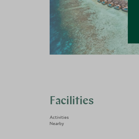
Facilities
Activities
Nearby