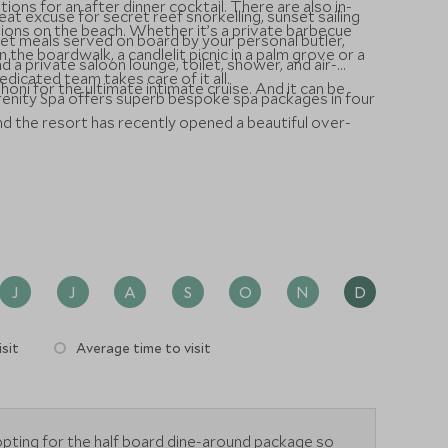
tions for an after dinner cocktail. There are also in-
great excuse for secret reef snorkelling, sunset sailing
options on the beach. Whether it’s a private barbecue
et meals served on board by your personal butler,
 the boardwalk, a candlelit picnic in a palm grove or a
 a private saloon lounge, toilet, shower, and air-
edicated team takes care of it all.
oni for the ultimate intimate cruise. And it can be
erenity Spa offers superb bespoke spa packages in four
and the resort has recently opened a beautiful over-
J
J
A
S
O
N
D
sit
Average time to visit
ting for the half board dine-around package so