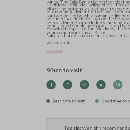
wines. The Sails Bar is the perfect destina
traditional Maldivian sailing dhoni. It's a 
villa dining options, as well as alfresco 
or a romantic dinner for two. With gourm
for two on the beach, a romantic dinner on
secluded sun deck for two on the bow, and
special dinner on a secluded sandbank, a d
conditioned double bedroom, this is the dh
As with the spirit of the Maldives, the S
yours when you stay at Baros.
suites. There is an excellent house reef 
water pool.
Read more
When to visit
J
F
M
A
M
Best time to visit
Good time to vi
Top tip:
We highly recommend op