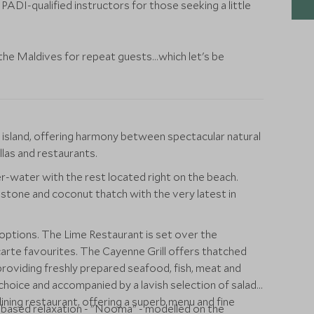
 PADI-qualified instructors for those seeking a little
the Maldives for repeat guests...which let's be
ul island, offering harmony between spectacular natural
las and restaurants.
er-water with the rest located right on the beach.
stone and coconut thatch with the very latest in
 options. The Lime Restaurant is set over the
carte favourites. The Cayenne Grill offers thatched
roviding freshly prepared seafood, fish, meat and
choice and accompanied by a lavish selection of salads
ining restaurant, offering a superb menu and fine
e based relaxation - "Nooma" - modelled on the