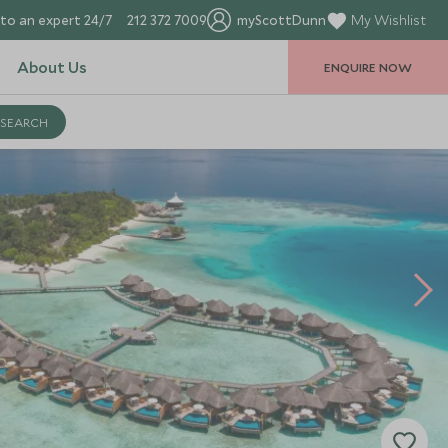
to an expert 24/7
212 372 7009
myScottDunn
My Wishlist
About Us
ENQUIRE NOW