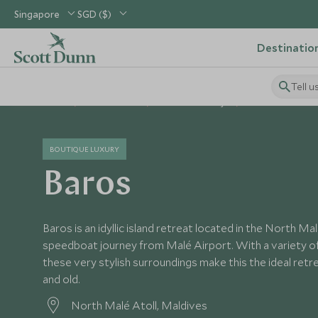
Singapore
SGD ($)
Destinatio
Tell u
Home
Indian Ocean
Maldives Holidays
Maldives Hotels
BOUTIQUE LUXURY
Baros
Baros is an idyllic island retreat located in the North Ma
speedboat journey from Malé Airport. With a variety of
these very stylish surroundings make this the ideal ret
and old.
North Malé Atoll, Maldives