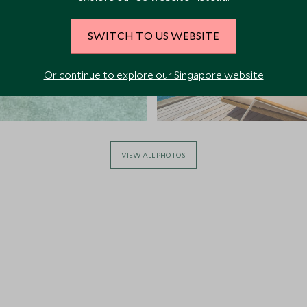
SWITCH TO US WEBSITE
Or continue to explore our Singapore website
VIEW ALL PHOTOS