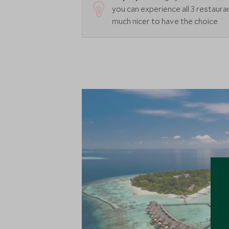
you can experience all 3 restaurant
much nicer to have the choice