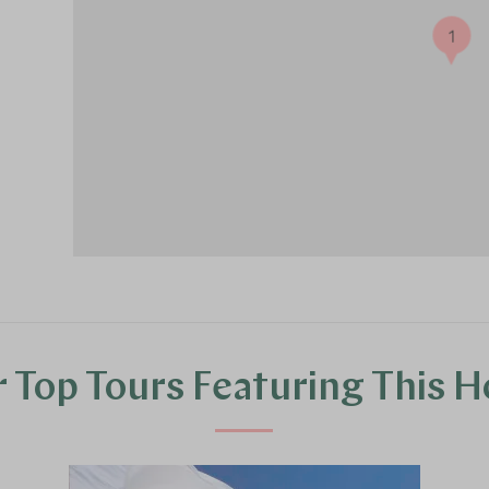
1
 Top Tours Featuring This H