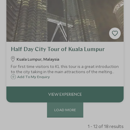
Half Day City Tour of Kuala Lumpur
Kuala Lumpur, Malaysia
For first time visitors to KL this tour is a great introduction
to the city taking in the main attractions of the melting
pot of a city.
Add To My Enquiry
LOAD MORE
1 - 12 of 18 results