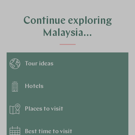
Continue exploring
Malaysia…
Tour ideas
Hotels
Places to visit
Best time to visit