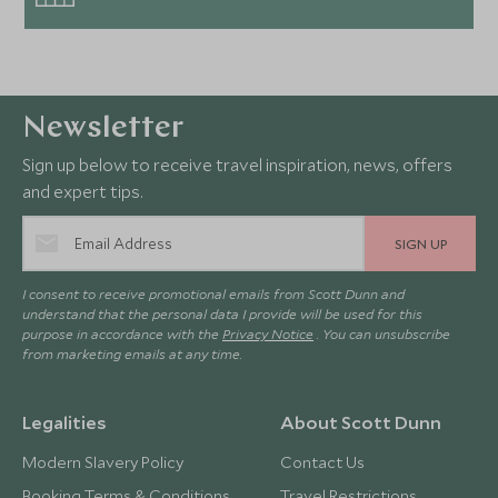
Newsletter
Sign up below to receive travel inspiration, news, offers
and expert tips.
SIGN UP
I consent to receive promotional emails from Scott Dunn and
understand that the personal data I provide will be used for this
purpose in accordance with the
Privacy Notice
. You can unsubscribe
from marketing emails at any time.
Legalities
About Scott Dunn
Modern Slavery Policy
Contact Us
Booking Terms & Conditions
Travel Restrictions