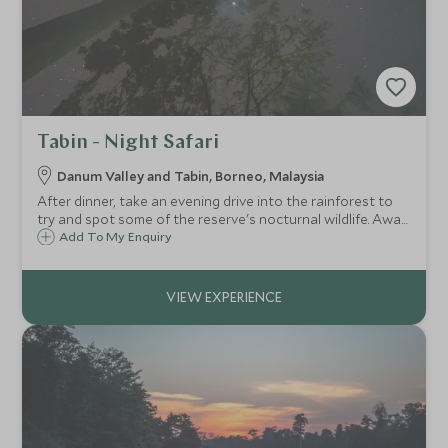
Tabin - Night Safari
Danum Valley and Tabin, Borneo, Malaysia
After dinner, take an evening drive into the rainforest to
try and spot some of the reserve's nocturnal wildlife. Away
from the lights of the lodge, this is also a great
Add To My Enquiry
opportunity for some stargazing.