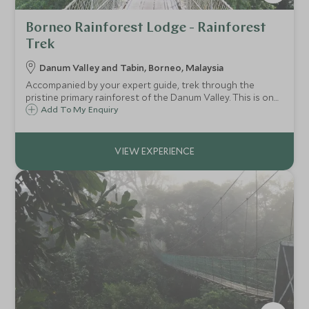
Borneo Rainforest Lodge - Rainforest
Trek
Danum Valley and Tabin, Borneo, Malaysia
Accompanied by your expert guide, trek through the
pristine primary rainforest of the Danum Valley. This is one
of the oldest rainforests in the world, filled with wonderful
Add To My Enquiry
wildlife, astonishing plants, tumbling waterfalls and
mysterious rock pools.