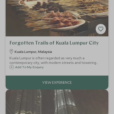
Forgotten Trails of Kuala Lumpur City
Kuala Lumpur, Malaysia
Kuala Lumpur is often regarded as very much a
contemporary city, with modern streets and towering
skyscrapers. This tour aims to go behind the scenes, and
Add To My Enquiry
explore more of the local life within Malaysia's capital.