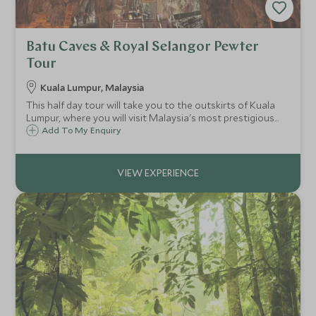
Batu Caves & Royal Selangor Pewter
Tour
Kuala Lumpur, Malaysia
This half day tour will take you to the outskirts of Kuala
Lumpur, where you will visit Malaysia's most prestigious
pewter factory as well as the Batu Caves; one of the
Add To My Enquiry
country's most iconic and holy sites.