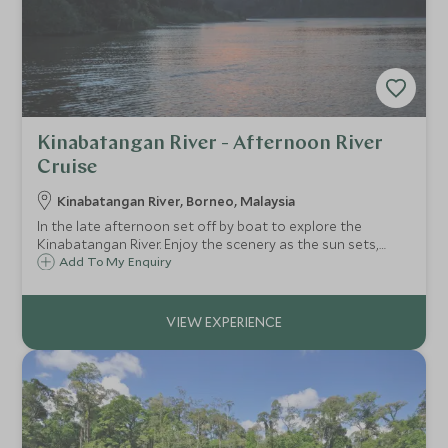
Kinabatangan River - Afternoon River
Cruise
Kinabatangan River, Borneo, Malaysia
In the late afternoon set off by boat to explore the
Kinabatangan River. Enjoy the scenery as the sun sets,
watching the colours change across the sky. You may be
Add To My Enquiry
lucky enough to spot the fireflies begin to twinkle along
the riverbanks as night falls.