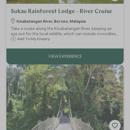
Sukau Rainforest Lodge - River Cruise
Kinabatangan River, Borneo, Malaysia
Take a cruise along the Kinabatangan River, keeping an
eye out for the local wildlife, which can include crocodiles,
proboscis monkeys, pygmy elephants, hornbills and
Add To My Enquiry
sometimes even the elusive orangutan.