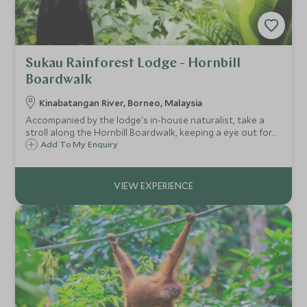
Sukau Rainforest Lodge - Hornbill
Boardwalk
Kinabatangan River, Borneo, Malaysia
Accompanied by the lodge's in-house naturalist, take a
stroll along the Hornbill Boardwalk, keeping a eye out for
the wildlife that can often been seen around the property.
Add To My Enquiry