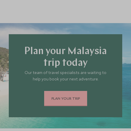
Plan your Malaysia
trip today
Our team of travel specialists are waiting to
help you book your next adventure.
PLAN YOUR TRIP