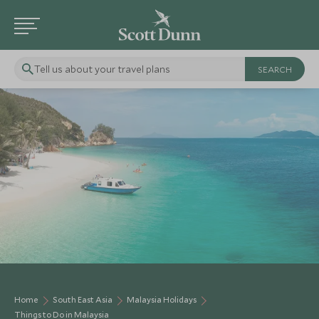
Tell us about your travel plans
Home
South East Asia
Malaysia Holidays
Things to Do in Malaysia