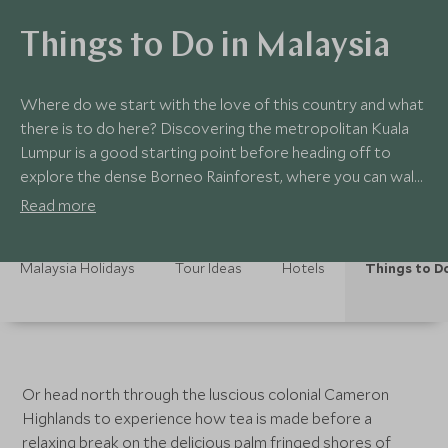
Things to Do in Malaysia
Where do we start with the love of this country and what
there is to do here? Discovering the metropolitan Kuala
Lumpur is a good starting point before heading off to
explore the dense Borneo Rainforest, where you can walk
through the treetops on the suspended canopy walkways
Read more
looking out for pygmy elephants and orangutans before
enjoying some respite on one of Sabah's beautiful outer
Malaysia Holidays
Tour Ideas
Hotels
Things to D
islands.
Or head north through the luscious colonial Cameron
Highlands to experience how tea is made before a
relaxing break on the delicious palm fringed shores of