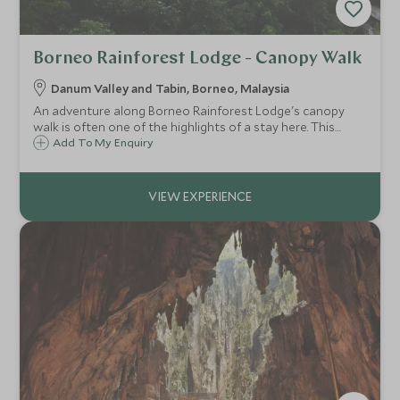
Borneo Rainforest Lodge - Canopy Walk
Danum Valley and Tabin, Borneo, Malaysia
An adventure along Borneo Rainforest Lodge's canopy
walk is often one of the highlights of a stay here. This
suspended walkway is 300 metres long, and reaches 26
Add To My Enquiry
metres high at its peak, offering a different perspective
into the rainforest.