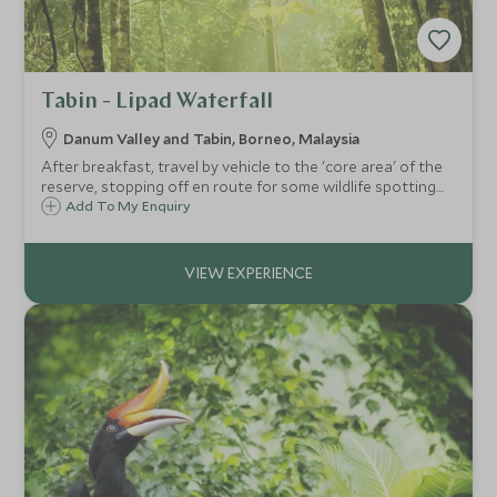
Tabin - Lipad Waterfall
Danum Valley and Tabin, Borneo, Malaysia
After breakfast, travel by vehicle to the 'core area' of the
reserve, stopping off en route for some wildlife spotting
and photography opportunities before starting your trek
Add To My Enquiry
into the rainforest to visit the Lipad Waterfall.