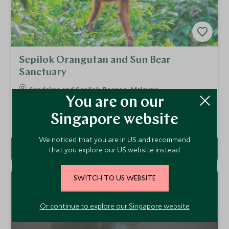
Sepilok Orangutan and Sun Bear
Sanctuary
Sandakan and Sepilok, Borneo, Malaysia
You are on our
Visit the famous Sepilok Orangutan Rehabilitation Centre.
Here you will have a chance to see successfully
Singapore website
rehabilitated orangutans coming to feeding platforms, and
Add To My Enquiry
perhaps even juvenile orangutans during one of their daily
training sessions.
We noticed that you are in US and recommend
that you explore our US website instead.
SWITCH TO US WEBSITE
Or continue to explore our Singapore website