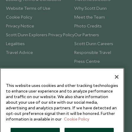
Website Terms of Use
Why Scott Dunn
Cookie Policy
Meet the Team
Privacy Notice
Photo Credits
Scott Dunn Explorers Privacy Policy
Our Partners
Legalities
Scott Dunn Careers
Travel Advice
Responsible Travel
Press Centre
Testimonials
Our Blog
This website uses cookies and other tracking technologies
to enhance user experience and to analyze performance
and traffic on our website. We also share information
about your use of our site with our social media,
advertising and analytics partners. If we have detected an
opt-out preference signal then it will be honored. Further
information is available in our
Cookie Policy