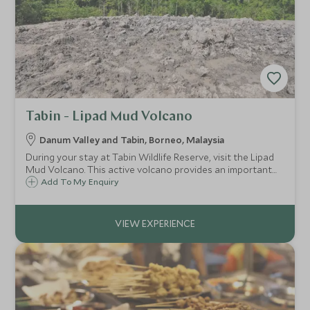
Tabin - Lipad Mud Volcano
Danum Valley and Tabin, Borneo, Malaysia
During your stay at Tabin Wildlife Reserve, visit the Lipad
Mud Volcano. This active volcano provides an important
mineral salt lick for the many mammals and birds in the
Add To My Enquiry
area.