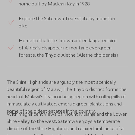
home built by Maclean Kay in 1928
Explore the Satemwa Tea Estate by mountain
bike
Home to the little-known and endangered bird
of Africa’s disappearing montane evergreen
forests, the Thyolo Alethe (Alethe choloensis)
The Shire Highlands are arguably the most scenically
beautiful region of Malawi, The Thyolo district forms the
heart of Malawi's tea producing region with rolling hills of
immaculately cultivated, emerald green plantations and
some of the oldest estates in the country.
With magnificent views of Mount Mulanje and the Lower
Shire valley to the west, Satemwa enjoys a temperate
climate of the Shire Highlands and relaxed ambiance of a