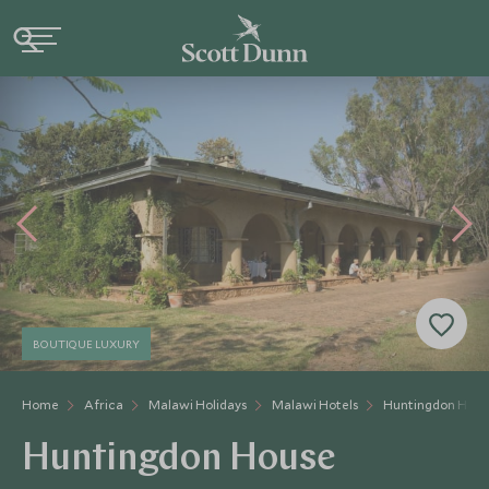
BOUTIQUE LUXURY
Home
Africa
Malawi Holidays
Malawi Hotels
Huntingdon Hous
Huntingdon House