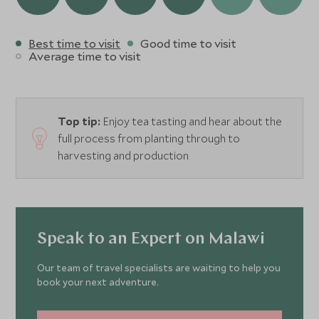
one of Malawi’s oldest homes while being spoilt by the
team of friendly staff.
Best time to visit
Good time to visit
Average time to visit
Top tip:
Enjoy tea tasting and hear about the
full process from planting through to
harvesting and production
Speak to an Expert on Malawi
Our team of travel specialists are waiting to help you
book your next adventure.