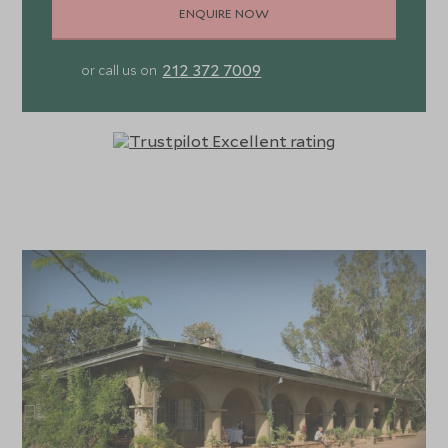
ENQUIRE NOW
212 372 7009
or call us on