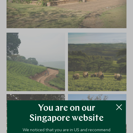
You are on our
Singapore website
We noticed that you are in US and recommend