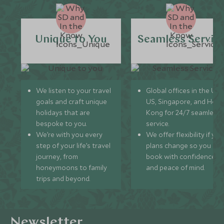
Unique to You
Seamless Servic
We listen to your travel
Global offices in the UK,
goals and craft unique
US, Singapore, and Hon
holidays that are
Kong for 24/7 seamless
bespoke to you.
service.
We’re with you every
We offer flexibility if you
step of your life’s travel
plans change so you ca
journey, from
book with confidence
honeymoons to family
and peace of mind.
trips and beyond.
Newsletter