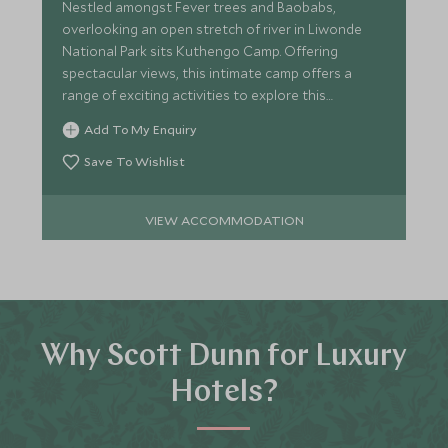
Nestled amongst Fever trees and Baobabs,
overlooking an open stretch of river in Liwonde
National Park sits Kuthengo Camp. Offering
spectacular views, this intimate camp offers a
range of exciting activities to explore this
beautiful park.
Add To My Enquiry
Save To Wishlist
VIEW ACCOMMODATION
Why Scott Dunn for Luxury
Hotels?