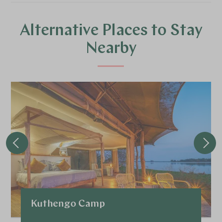
Alternative Places to Stay
Nearby
Kuthengo Camp