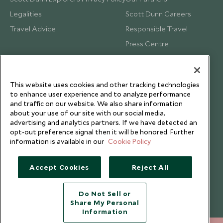
Legalities
Scott Dunn Careers
Travel Advice
Responsible Travel
Press Centre
Testimonials
Our Blog
This website uses cookies and other tracking technologies
to enhance user experience and to analyze performance
and traffic on our website. We also share information
about your use of our site with our social media,
advertising and analytics partners. If we have detected an
opt-out preference signal then it will be honored. Further
information is available in our
Cookie Policy
Accept Cookies
Reject All
Do Not Sell or
Share My Personal
Copyright © 2026 Scott Dunn Ltd.
Information