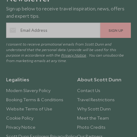
Sign up below to receive travel inspiration, news, offers
and expert tips.
SIGN UP
I consent to receive promotional emails from Scott Dunn and
understand that the personal data I provide will be used for this
purpose in accordance with the
Privacy Notice
. You can unsubscribe
from marketing emails at any time.
Legalities
About Scott Dunn
Modern Slavery Policy
Contact Us
Booking Terms & Conditions
Travel Restrictions
Website Terms of Use
Why Scott Dunn
Cookie Policy
Meet the Team
Privacy Notice
Photo Credits
Scott Dunn Explorers Privacy Policy
Our Partners