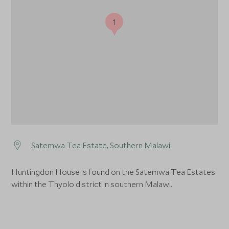
1
Satemwa Tea Estate, Southern Malawi
Huntingdon House is found on the Satemwa Tea Estates
within the Thyolo district in southern Malawi.