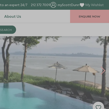
to an expert 24/7
212 372 7009
myScottDunn
My Wishlist
About Us
ENQUIRE NOW