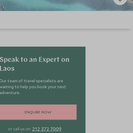
Speak to an Expert on
Laos
Our team of travel specialists are
waiting to help you book your next
adventure.
ENQUIRE NOW
212 372 7009
or call us on