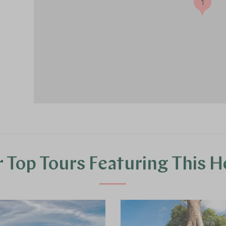
1
 Top Tours Featuring This H