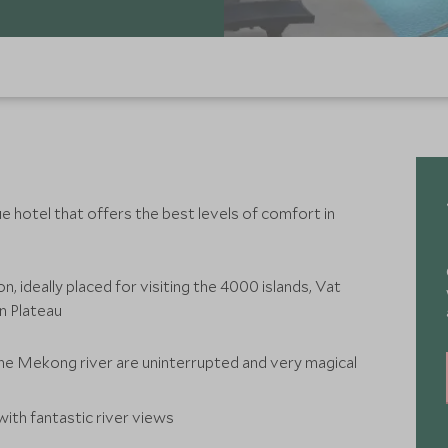
 hotel that offers the best levels of comfort in
n, ideally placed for visiting the 4000 islands, Vat
n Plateau
he Mekong river are uninterrupted and very magical
, with fantastic river views