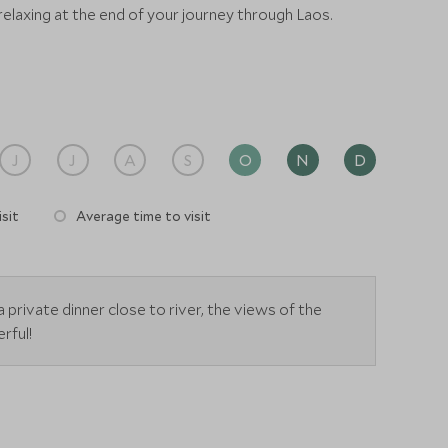
 relaxing at the end of your journey through Laos.
J
J
A
S
O
N
D
sit
Average time to visit
a private dinner close to river, the views of the
rful!