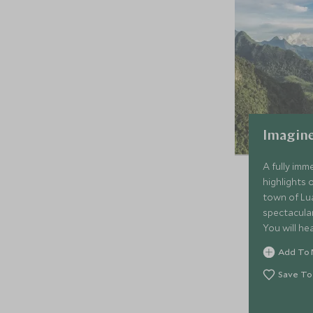
Imagine
A fully imme
highlights 
town of Lu
spectacula
You will he
the south 
Add To 
mainstream 
the dramat
Save To
picturesqu
Siphandon. 