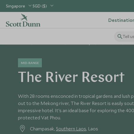
Singapore
SGD ($)
Destinatio
Tell u
Home
South East Asia
Laos Holidays
Laos Hotels
The
MID-RANGE
The River Resort
With 28 rooms ensconced in tropical gardens and lush p
out to the Mekong river, The River Resort is easily sou
impressive hotel. It's an ideal base for exploring the 
protected Vat Phou.
Champasak,
Southern Laos
, Laos