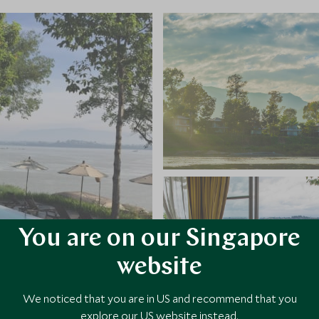
You are on our Singapore
website
We noticed that you are in US and recommend that you
explore our US website instead.