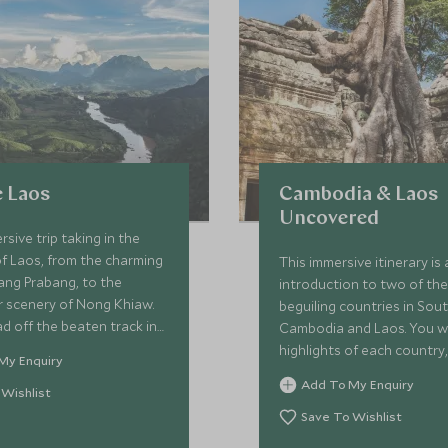
 Laos
Cambodia & Laos
Uncovered
rsive trip taking in the
of Laos, from the charming
This immersive itinerary is
ang Prabang, to the
introduction to two of th
r scenery of Nong Khiaw.
beguiling countries in Sou
ad off the beaten track in
Cambodia and Laos. You wil
taking you away from the
highlights of each country,
My Enquiry
tourist spots, exploring
Laos where you will soak 
Add To My Enquiry
ic Bolaven Plateau and
 Wishlist
fascinating history and br
e 4,000 Islands known as
scenery, moving on to the
Save To Wishlist
You will get to experience
Cambodia and it’s deep hi