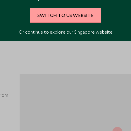
SWITCH TO US WEBSITE
VIEW ALL PHOTOS
Or continue to explore our Singapore website
from