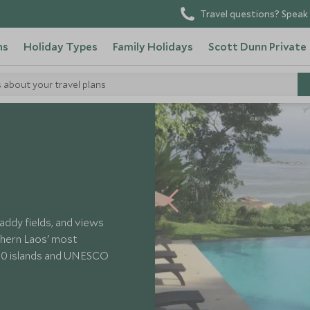
Travel questions? Speak 
ns
Holiday Types
Family Holidays
Scott Dunn Private
s about your travel plans
 River Resort
addy fields, and views
thern Laos' most
4000 islands and UNESCO