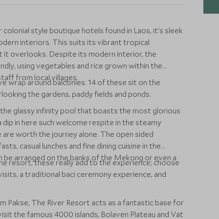
olonial style boutique hotels found in Laos, it's sleek
rn interiors. This suits its vibrant tropical
it overlooks. Despite its modern interior, the
endly, using vegetables and rice grown within the
aff from local villages.
ve wrap around balconies. 14 of these sit on the
rlooking the gardens, paddy fields and ponds.
the glassy infinity pool that boasts the most glorious
dip in here such welcome respite in the steamy
 are worth the journey alone. The open sided
ts, casual lunches and fine dining cuisine in the
 can be arranged on the banks of the Mekong or even a
 the resort, these really add to the experience; choose
isits, a traditional baci ceremony experience, and
 Pakse, The River Resort acts as a fantastic base for
 visit the famous 4000 islands, Bolaven Plateau and Vat