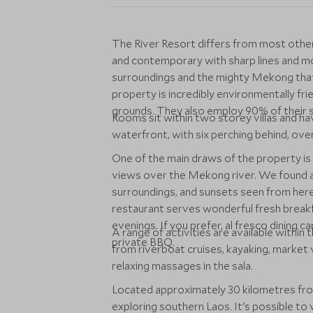
The River Resort differs from most other c
and contemporary with sharp lines and mode
surroundings and the mighty Mekong that 
property is incredibly environmentally fri
grounds. They also employ 90% of their st
Rooms sit within two storey villas and ha
waterfront, with six perching behind, ove
One of the main draws of the property is 
views over the Mekong river. We found a 
surroundings, and sunsets seen from here
restaurant serves wonderful fresh breakfas
evenings. If you prefer, al fresco dining
A range of activities are available within
private BBQ.
from riverboat cruises, kayaking, market v
relaxing massages in the sala.
Located approximately 30 kilometres from
exploring southern Laos. It's possible to