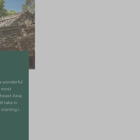
 a wonderful
e most
theast Asia;
l take in
 starting in
up the
eath-taking
 beauty of
story and