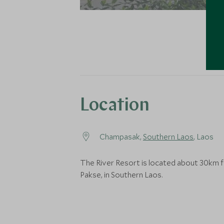
Location
Champasak,
Southern Laos
, Laos
The River Resort is located about 30km 
Pakse, in Southern Laos.