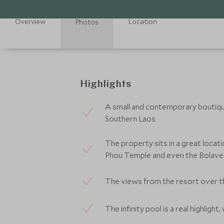
Overview
Location
Photos
Highlights
A small and contemporary boutique
Southern Laos
The property sits in a great locatio
Phou Temple and even the Bolave
The views from the resort over t
The infinity pool is a real highlight