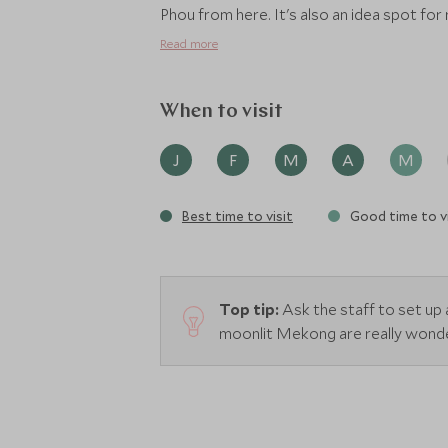
Phou from here. It's also an idea spot for
Read more
When to visit
J
F
M
A
M
Best time to visit
Good time to vi
Top tip:
Ask the staff to set up 
moonlit Mekong are really wonde