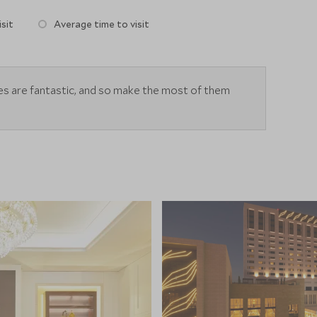
sit
Average time to visit
ies are fantastic, and so make the most of them