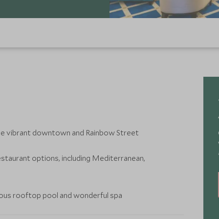
the vibrant downtown and Rainbow Street
estaurant options, including Mediterranean,
bulous rooftop pool and wonderful spa