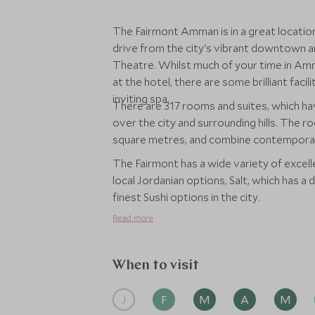
The Fairmont Amman is in a great location,
drive from the city's vibrant downtown ar
Theatre. Whilst much of your time in Amma
at the hotel, there are some brilliant facil
inviting spa.
There are 317 rooms and suites, which ha
over the city and surrounding hills. The ro
square metres, and combine contemporary
The Fairmont has a wide variety of excell
local Jordanian options, Salt, which has a
finest Sushi options in the city.
Read more
When to visit
J
F
M
A
M