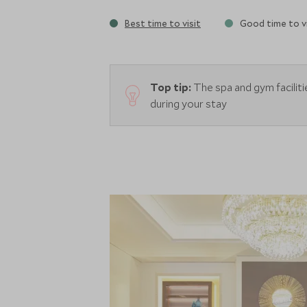
Best time to visit
Good time to vi
Top tip:
The spa and gym facilit
during your stay