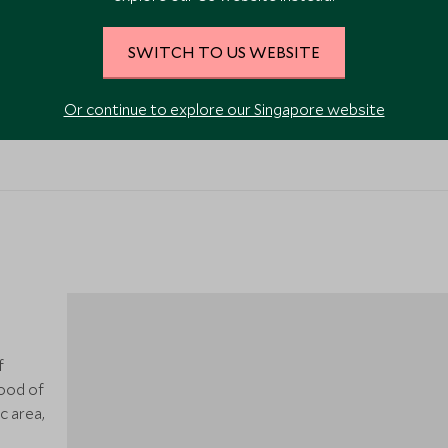
SWITCH TO US WEBSITE
Restaurant
Or continue to explore our Singapore website
f
ood of
c area,