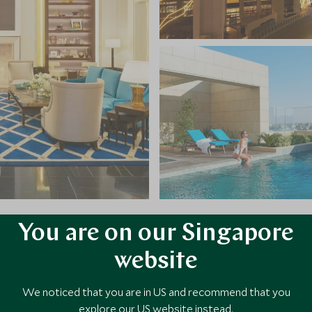
You are on our Singapore
VIEW ALL PHOTOS
website
We noticed that you are in US and recommend that you
explore our US website instead.