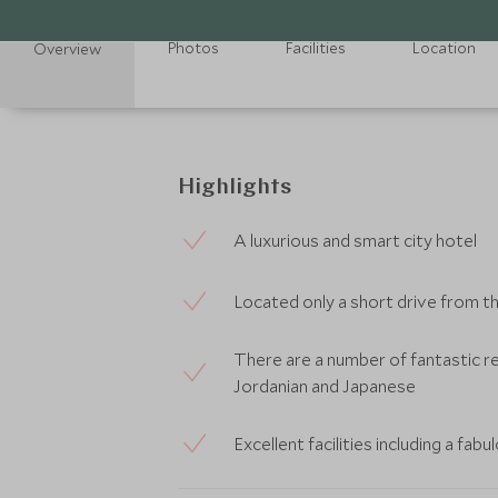
Photos
Facilities
Location
Overview
Highlights
A luxurious and smart city hotel
Located only a short drive from 
There are a number of fantastic r
Jordanian and Japanese
Excellent facilities including a fa