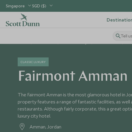
Singapore
SGD ($)
Destinatio
Tell u
Home
Middle East
Jordan Holidays
Jordan Hotels
Fa
CLASSIC LUXURY
Fairmont Amman
The Fairmont Amman is the most glamorous hotel in Jor
property features a range of fantastic facilities, as well
restaurants. Although fairly corporate, this a great opt
luxury city hotel.
Amman, Jordan