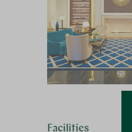
Facilities