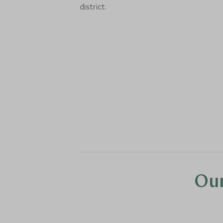
district.
Our