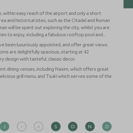
 within easy reach of the airport and only a short
ea and historical sites, such as the Citadel and Roman
n will be spent out exploring the city, whilst you are
ities to enjoy, including a fabulous rooftop pool and
ve been luxuriously appointed, and offer great views
oms are delightfully spacious, starting at 42
 design with tasteful, classic decor.
ent dining venues, including Nasim, which offers great
 delicious grill menu, and Tsuki which serves some of the
J
J
A
S
O
N
D