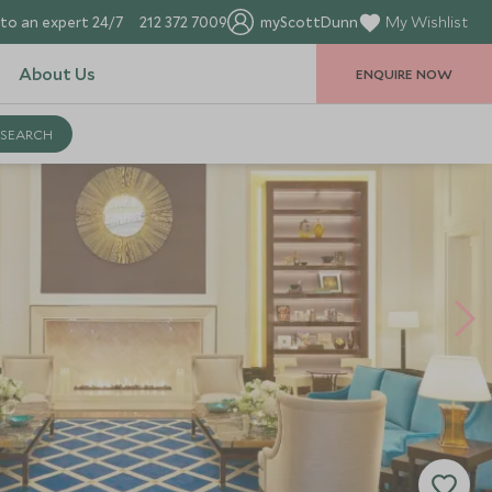
to an expert 24/7
212 372 7009
myScottDunn
My Wishlist
About Us
ENQUIRE NOW