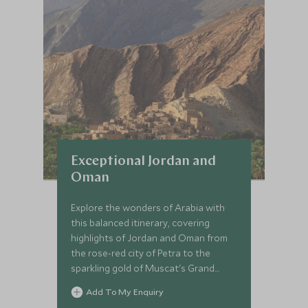
Exceptional Jordan and
Oman
Explore the wonders of Arabia with
this balanced itinerary, covering
highlights of Jordan and Oman from
the rose-red city of Petra to the
sparkling gold of Muscat's Grand
Mosque. This is the Middle East at its
Add To My Enquiry
finest.