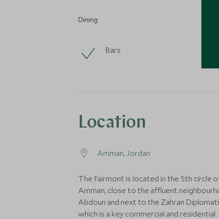
Dining
Bars
Location
Amman, Jordan
The Fairmont is located in the 5th circle o
Amman, close to the affluent neighbourh
Abdoun and next to the Zahran Diplomati
which is a key commercial and residential