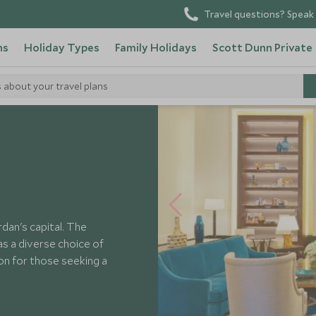
Travel questions? Speak 
ns
Holiday Types
Family Holidays
Scott Dunn Private
s about your travel plans
irmont Amman
dan's capital. The
 as a diverse choice of
ion for those seeking a