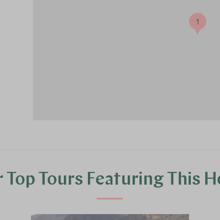
1
 Top Tours Featuring This H