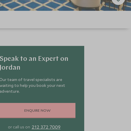
Speak to an Expert on
Jordan
Our team of travel specialists are
waiting to help you book your next
adventure.
ENQUIRE NOW
212 372 7009
or call us on