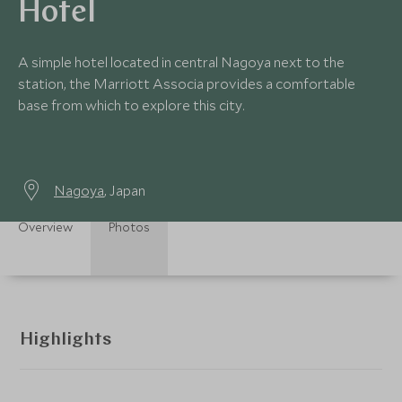
Hotel
A simple hotel located in central Nagoya next to the
station, the Marriott Associa provides a comfortable
base from which to explore this city.
Nagoya
, Japan
Overview
Photos
Highlights