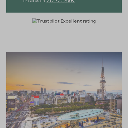
212 372 7009
or call us on