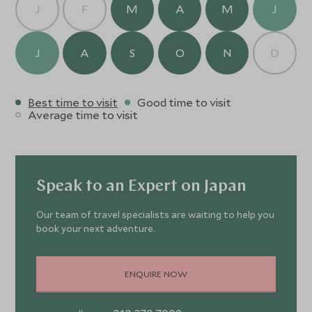
J
F
M
A
M
J
J
A
S
O
N
D
Best time to visit
Good time to visit
Average time to visit
Speak to an Expert on Japan
Our team of travel specialists are waiting to help you
book your next adventure.
ENQUIRE NOW