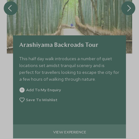
Arashiyama Backroads Tour
This half day walk introduces a number of quiet
locations set amidst tranquil scenery and is
perfect for travellers looking to escape the city for
a few hours of walking through nature.
Add To My Enquiry
Save To Wishlist
VIEW EXPERIENCE