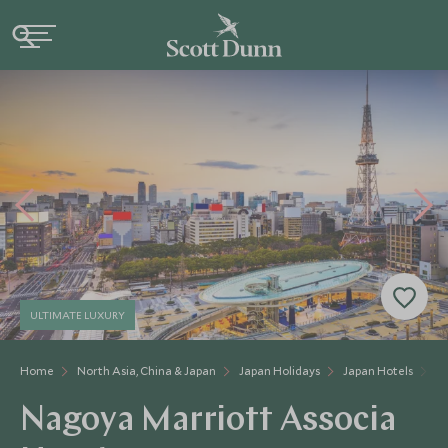
ULTIMATE LUXURY
Home
North Asia, China & Japan
Japan Holidays
Japan Hotels
Na
Nagoya Marriott Associa