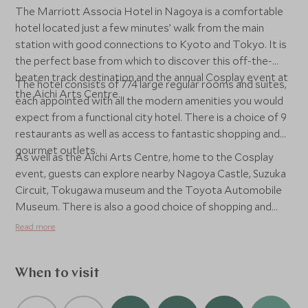
The Marriott Associa Hotel in Nagoya is a comfortable
hotel located just a few minutes’ walk from the main
station with good connections to Kyoto and Tokyo. It is
the perfect base from which to discover this off-the-
beaten track destination and the annual Cosplay event at
The hotel consists of 774 large regular rooms and suites,
the Aichi Arts Centre.
each appointed with all the modern amenities you would
expect from a functional city hotel. There is a choice of 9
restaurants as well as access to fantastic shopping and
gourmet outlets.
As well as the Aichi Arts Centre, home to the Cosplay
event, guests can explore nearby Nagoya Castle, Suzuka
Circuit, Tokugawa museum and the Toyota Automobile
Museum. There is also a good choice of shopping and
dining outlets close to the hotel.
Read more
When to visit