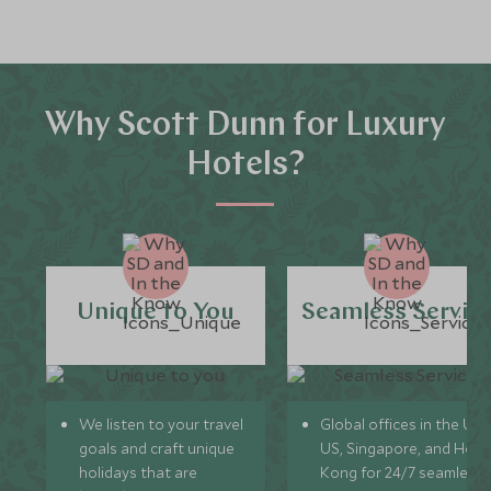
Why Scott Dunn for Luxury
Hotels?
Unique to You
Seamless Servic
We listen to your travel
Global offices in the UK,
goals and craft unique
US, Singapore, and Hon
holidays that are
Kong for 24/7 seamless