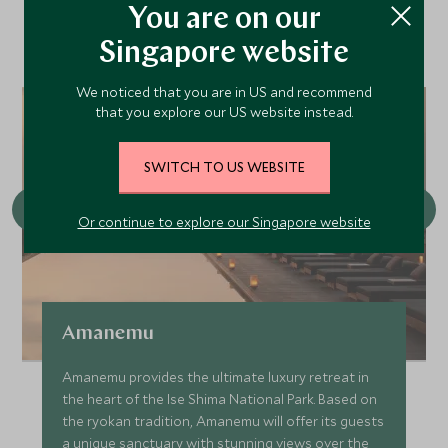
You are on our
Nearby
Singapore website
We noticed that you are in US and recommend
that you explore our US website instead.
SWITCH TO US WEBSITE
Or continue to explore our Singapore website
Amanemu
Amanemu provides the ultimate luxury retreat in
the heart of the Ise Shima National Park. Based on
the ryokan tradition, Amanemu will offer its guests
a unique sanctuary with stunning views over the