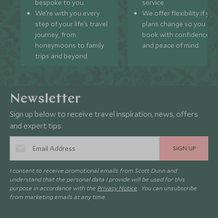
bespoke to you.
service.
We’re with you every
We offer flexibility if you
step of your life’s travel
plans change so you ca
journey, from
book with confidence
honeymoons to family
and peace of mind.
trips and beyond.
Newsletter
Sign up below to receive travel inspiration, news, offers
and expert tips.
SIGN UP
I consent to receive promotional emails from Scott Dunn and
understand that the personal data I provide will be used for this
purpose in accordance with the
Privacy Notice
. You can unsubscribe
from marketing emails at any time.