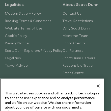
Legalities
About Scott Dunn
Modern Slavery Policy
Contact Us
Booking Terms & Conditions
Travel Restrictions
Website Terms of Use
Why Scott Dunn
Cookie Policy
Meet the Team
Privacy Notice
Photo Credits
Scott Dunn Explorers Privacy Policy
Our Partners
Legalities
Scott Dunn Careers
Travel Advice
Responsible Travel
Press Centre
Testimonials
Our Blog
This website uses cookies and other tracking technologies
to enhance user experience and to analyze performance
and traffic on our website. We also share information
about your use of our site with our social media,