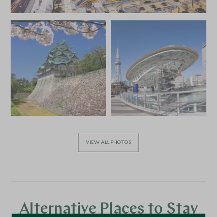
VIEW ALL PHOTOS
Alternative Places to Stay