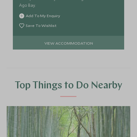
Ago Bay.
Add To My Enquiry
Save To Wishlist
VIEW ACCOMMODATION
Top Things to Do Nearby