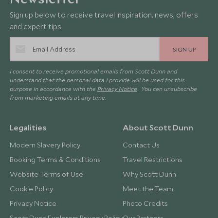
Newsletter
Sign up below to receive travel inspiration, news, offers
and expert tips.
SIGN UP
I consent to receive promotional emails from Scott Dunn and
understand that the personal data I provide will be used for this
purpose in accordance with the
Privacy Notice
. You can unsubscribe
from marketing emails at any time.
Legalities
About Scott Dunn
Modern Slavery Policy
Contact Us
Booking Terms & Conditions
Travel Restrictions
Website Terms of Use
Why Scott Dunn
Cookie Policy
Meet the Team
Privacy Notice
Photo Credits
Scott Dunn Explorers Privacy Policy
Our Partners