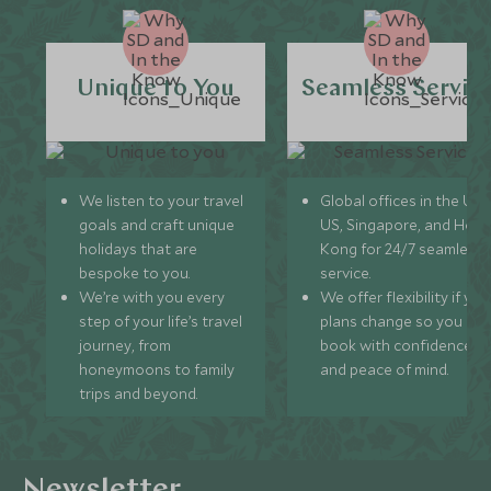
Unique to You
Seamless Servic
We listen to your travel
Global offices in the UK,
goals and craft unique
US, Singapore, and Hon
holidays that are
Kong for 24/7 seamless
bespoke to you.
service.
We’re with you every
We offer flexibility if you
step of your life’s travel
plans change so you ca
journey, from
book with confidence
honeymoons to family
and peace of mind.
trips and beyond.