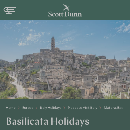
Home
Europe
Italy Holidays
Places to Visit Italy
Matera, Basilica
Basilicata Holidays