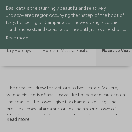
Basilicata is the stunningly beautiful and relatively
undiscovered region occupying the ‘instep’ of the boot of
Italy. Bordering on Campania to the west, Puglia to the
north and east, and Calabria to the south, it has one short
southwestern coastline on the Tyrrhenian Sea and a
Read more
longer one to the southeast on the Gulf of Taranto on the
Ionian Sea.
Italy Holidays
Hotels In Matera, Basilicata
Places to Visit
The greatest draw for visitors to Basilicata is Matera,
whose distinctive Sassi – cave-like houses and churches in
the heart of the town – give it a dramatic setting. The
prettiest coastal area surrounds the historic town of
Maratea: here you’ll find crystal clear waters secluded sea
Read more
grottos.