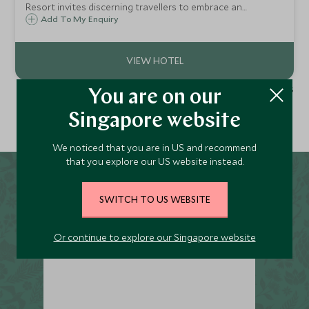
Resort invites discerning travellers to embrace an
exquisite haven that offers unrivalled views of the breath-
Add To My Enquiry
taking Sassi di Matera, a UNESCO World Heritage Site.
1 - 2 of 2 results
You are on our
Singapore website
We noticed that you are in US and recommend
that you explore our US website instead.
SWITCH TO US WEBSITE
Or continue to explore our Singapore website