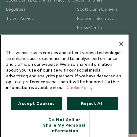
Legalities
Scott Dunn Careers
Travel Advice
Responsible Travel
Press Centre
Testimonials
Our Blog
This website uses cookies and other tracking technologies
to enhance user experience and to analyze performance
and traffic on our website. We also share information
about your use of our site with our social media,
advertising and analytics partners. If we have detected an
opt-out preference signal then it will be honored. Further
information is available in our
Cookie Policy
Accept Cookies
Reject All
Do Not Sell or
Share My Personal
Copyright © 2026 Scott Dunn Ltd.
Information