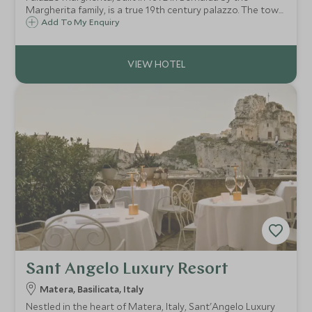
Margherita family, is a true 19th century palazzo. The town
is the ancestral home of film director Francis Ford
Add To My Enquiry
Coppola, who has lovingly converted the building into a
small but very luxurious hotel.
Sant Angelo Luxury Resort
Matera, Basilicata, Italy
Nestled in the heart of Matera, Italy, Sant'Angelo Luxury