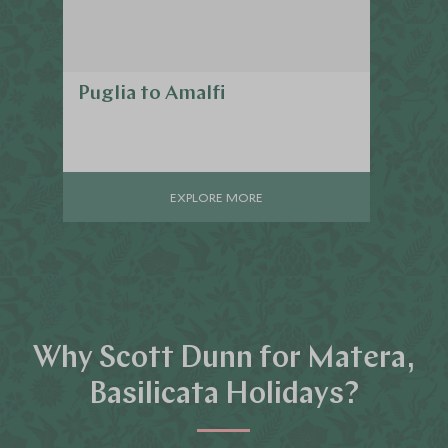
Puglia to Amalfi
EXPLORE MORE
Why Scott Dunn for Matera,
Basilicata Holidays?