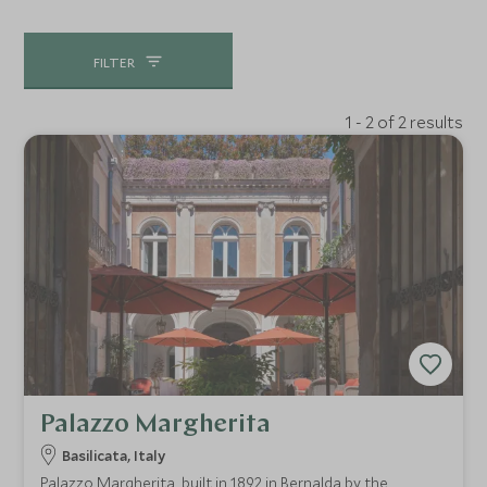
FILTER
1 - 2 of 2 results
Palazzo Margherita
Basilicata, Italy
Palazzo Margherita, built in 1892 in Bernalda by the