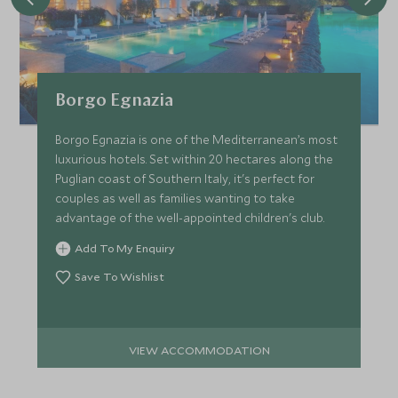
Borgo Egnazia
Borgo Egnazia is one of the Mediterranean’s most
luxurious hotels. Set within 20 hectares along the
Puglian coast of Southern Italy, it's perfect for
couples as well as families wanting to take
advantage of the well-appointed children's club.
Add To My Enquiry
Save To Wishlist
VIEW ACCOMMODATION