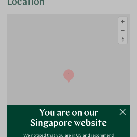
Location
1
You are on our
Singapore website
We noticed that you are in US and recommend