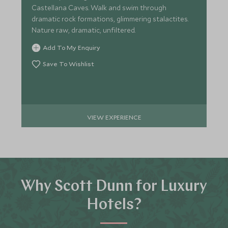
Castellana Caves. Walk and swim through
dramatic rock formations, glimmering stalactites.
Nature raw, dramatic, unfiltered.
Add To My Enquiry
Save To Wishlist
VIEW EXPERIENCE
Why Scott Dunn for Luxury
Hotels?