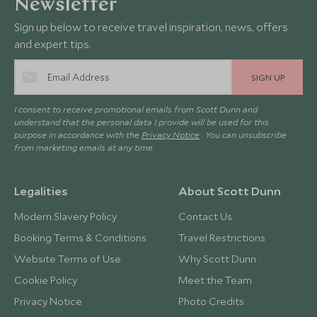
Newsletter
Sign up below to receive travel inspiration, news, offers
and expert tips.
SIGN UP
I consent to receive promotional emails from Scott Dunn and
understand that the personal data I provide will be used for this
purpose in accordance with the
Privacy Notice
. You can unsubscribe
from marketing emails at any time.
Legalities
About Scott Dunn
Modern Slavery Policy
Contact Us
Booking Terms & Conditions
Travel Restrictions
Website Terms of Use
Why Scott Dunn
Cookie Policy
Meet the Team
Privacy Notice
Photo Credits