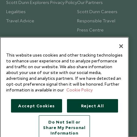
Scott Dunn Explorers Privacy Policy
Our Partners
Legalities
Scott Dunn Careers
Travel Advice
Responsible Travel
Press Centre
Testimonials
Our Blog
This website uses cookies and other tracking technologies
to enhance user experience and to analyze performance
and traffic on our website. We also share information
about your use of our site with our social media,
advertising and analytics partners. If we have detected an
opt-out preference signal then it will be honored. Further
information is available in our
Cookie Policy
Accept Cookies
Reject All
Do Not Sell or
Share My Personal
Copyright © 2026 Scott Dunn Ltd.
Information