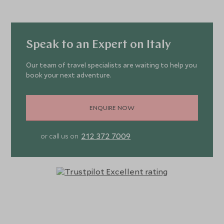
Speak to an Expert on Italy
Our team of travel specialists are waiting to help you
book your next adventure.
ENQUIRE NOW
212 372 7009
or call us on