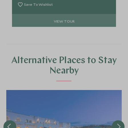
Save To Wishlist
VIEW TOUR
Alternative Places to Stay
Nearby