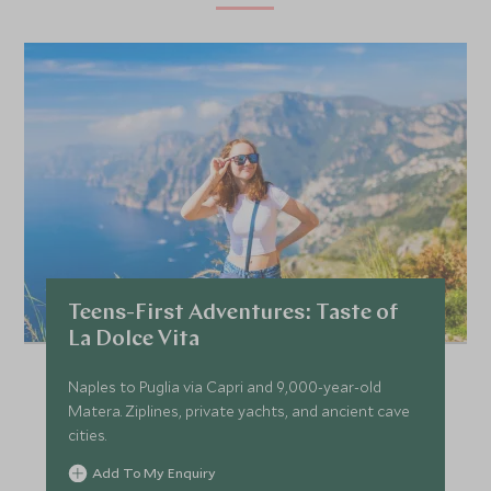
Teens-First Adventures: Taste of
La Dolce Vita
Naples to Puglia via Capri and 9,000-year-old
Matera. Ziplines, private yachts, and ancient cave
cities.
Add To My Enquiry