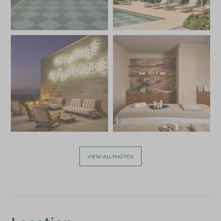
VIEW ALL PHOTOS