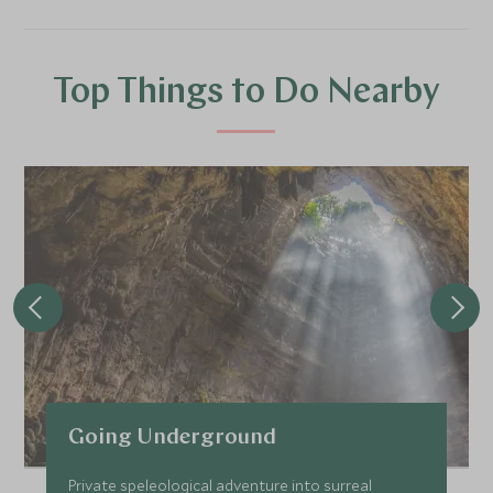
Top Things to Do Nearby
Going Underground
Private speleological adventure into surreal