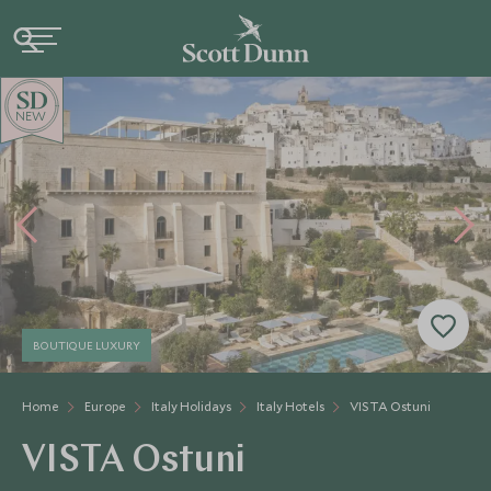
NEW
BOUTIQUE LUXURY
Home
Europe
Italy Holidays
Italy Hotels
VISTA Ostuni
VISTA Ostuni