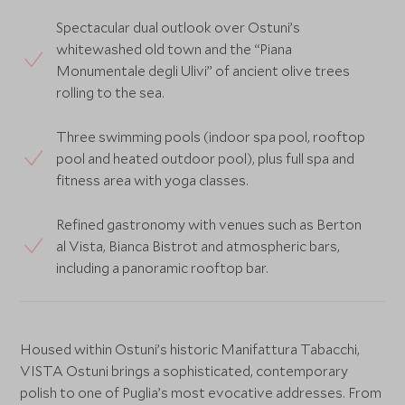
Spectacular dual outlook over Ostuni’s
whitewashed old town and the “Piana
Monumentale degli Ulivi” of ancient olive trees
rolling to the sea.
Three swimming pools (indoor spa pool, rooftop
pool and heated outdoor pool), plus full spa and
fitness area with yoga classes.
Refined gastronomy with venues such as Berton
al Vista, Bianca Bistrot and atmospheric bars,
including a panoramic rooftop bar.
Housed within Ostuni’s historic Manifattura Tabacchi,
VISTA Ostuni brings a sophisticated, contemporary
polish to one of Puglia’s most evocative addresses. From