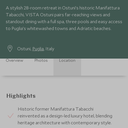
A stylish 28-room retreat in Ostuni’s historic Manifattura
Tabacchi, VISTA Ostuni pairs far-reaching views and
standout dining with a full spa, three pools and easy access
to Puglia’s whitewashed towns and Adriatic beaches.
Ostuni,
Puglia
, Italy
Overview
Photos
Location
Highlights
Historic former Manifattura Tabacchi
reinvented as a design-led luxury hotel, blending
heritage architecture with contemporary style.