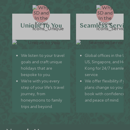
Unique to You
Seamless Servic
We listen to your travel
Global offices in the UK,
goals and craft unique
US, Singapore, and Hon
holidays that are
Kong for 24/7 seamless
bespoke to you.
service.
We’re with you every
We offer flexibility if you
step of your life’s travel
plans change so you ca
journey, from
book with confidence
honeymoons to family
and peace of mind.
trips and beyond.