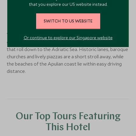
that you explore our US website instead.
Ostuni,
Puglia
, Italy
SWITCH TO US WEBSITE
Perched just above Ostuni’s whitewashed old town,
VISTA Ostuni sits in the restored Manifattura Tabacchi,
Or continue to explore our Singapore website
gazing over the “White City” and the ancient olive groves
that roll down to the Adriatic Sea. Historic lanes, baroque
churches and lively piazzas are a short stroll away, while
the beaches of the Apulian coast lie within easy driving
distance.
Our Top Tours Featuring
This Hotel