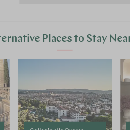
ternative Places to Stay Nea