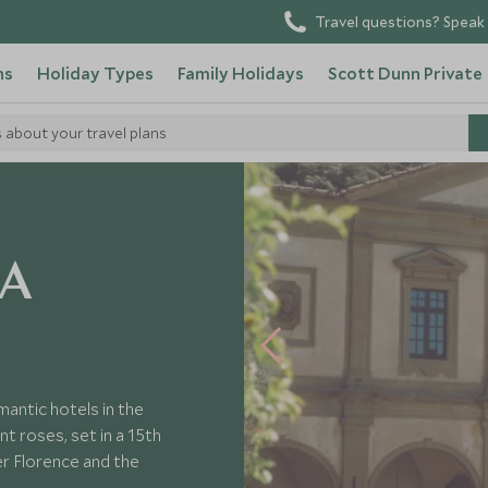
Travel questions? Speak 
ns
Holiday Types
Family Holidays
Scott Dunn Private
s about your travel plans
chele
 A
antic hotels in the
nt roses, set in a 15th
r Florence and the