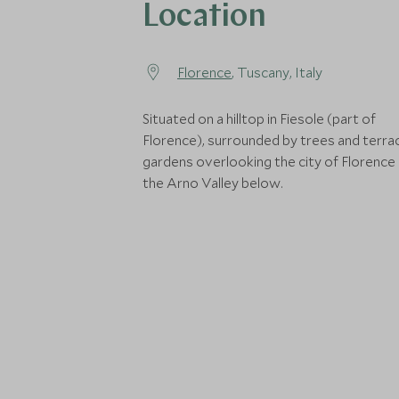
Location
Florence
, Tuscany, Italy
Situated on a hilltop in Fiesole (part of
Florence), surrounded by trees and terra
gardens overlooking the city of Florence
the Arno Valley below.