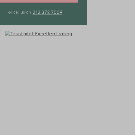
212 372 7009
or call us on