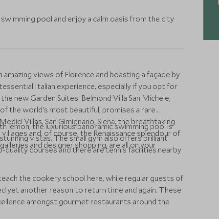
op swimming pool and enjoy a calm oasis from the city
h amazing views of Florence and boasting a façade by
ssential Italian experience, especially if you opt for
 the new Garden Suites. Belmond Villa San Michele,
of the world's most beautiful, promises a rare
 Medici Villas, San Gimignano, Siena, the breathtaking
ith lemon, the luxurious panoramic swimming pool is
villages and, of course, the Renaissance splendour of
stunning vistas. The small gym also offers brilliant
galleries and designer shopping, are all on your
-quality courses and there are tennis facilities nearby
each the cookery school here, while regular guests of
d yet another reason to return time and again. These
xcellence amongst gourmet restaurants around the