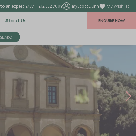
to an expert 24/7
212 372 7009
myScottDunn
My Wishlist
About Us
ENQUIRE NOW