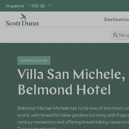
Singapore
SGD ($)
Destinatio
Tell u
Home
Europe
Italy Holidays
Italy Hotels
Villa San Mi
ULTIMATE LUXURY
Villa San Michele,
Belmond Hotel
Belmond Villa San Michele has to be one of the most rom
world, with beautiful Italian gardens bursting with fragra
century monastery and offering breathtaking views ove
Tuscan countryside.