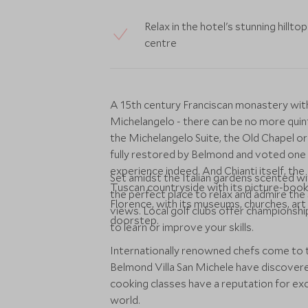
Relax in the hotel's stunning hillt
centre
A 15th century Franciscan monastery wit
Michelangelo - there can be no more quinte
the Michelangelo Suite, the Old Chapel or
fully restored by Belmond and voted one 
experience indeed. And Chianti itself, the
Set amidst the Italian gardens scented w
Tuscan countryside with its picture-book 
the perfect place to relax and admire the 
Florence, with its museums, churches, art 
views. Local golf clubs offer championship
doorstep.
to learn or improve your skills.
Internationally renowned chefs come to t
Belmond Villa San Michele have discovere
cooking classes have a reputation for e
world.