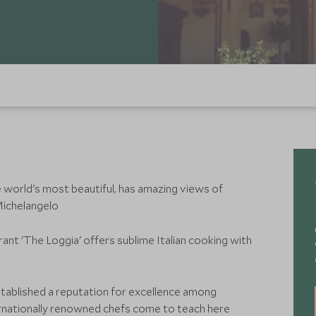
e world's most beautiful, has amazing views of
Michelangelo
rant 'The Loggia' offers sublime Italian cooking with
tablished a reputation for excellence among
ernationally renowned chefs come to teach here