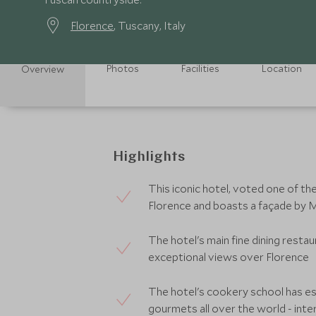
Florence
, Tuscany, Italy
Photos
Facilities
Location
Overview
Highlights
This iconic hotel, voted one of th
Florence and boasts a façade by 
The hotel's main fine dining restau
exceptional views over Florence
The hotel's cookery school has es
gourmets all over the world - int