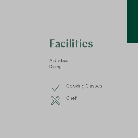
Facilities
Activities
Dining
Cooking Classes
Chef