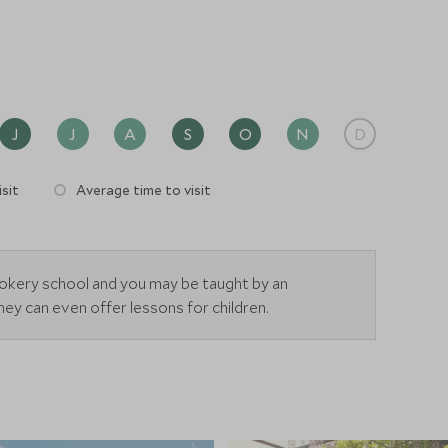
J
J
A
S
O
N
D
sit
Average time to visit
okery school and you may be taught by an
ey can even offer lessons for children.