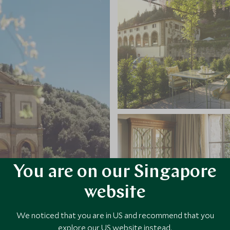
You are on our Singapore
website
We noticed that you are in US and recommend that you
explore our US website instead.