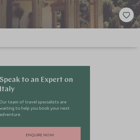
Speak to an Expert on
Italy
Our team of travel specialists are
waiting to help you book your next
adventure.
ENQUIRE NOW