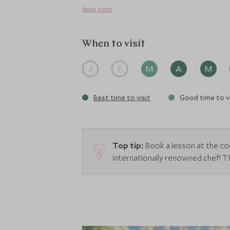
Read more
When to visit
J
F
M
A
M
Best time to visit
Good time to vi
Top tip:
Book a lesson at the co
internationally renowned chef! Th