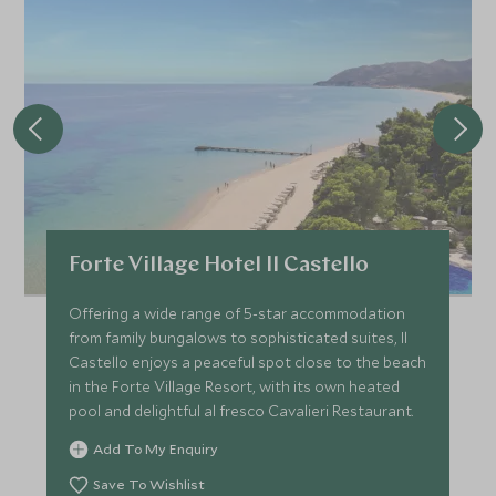
Forte Village Hotel Il Castello
Offering a wide range of 5-star accommodation
from family bungalows to sophisticated suites, Il
Castello enjoys a peaceful spot close to the beach
in the Forte Village Resort, with its own heated
pool and delightful al fresco Cavalieri Restaurant.
Add To My Enquiry
Save To Wishlist