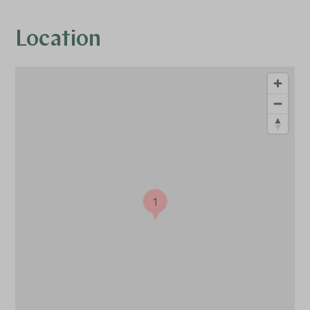
Location
1