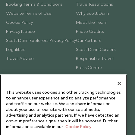
Booking Terms & Conditions
Travel Restrictions
Website Terms of Use
Why Scott Dunn
Cookie Policy
Meet the Team
Privacy Notice
Photo Credits
Scott Dunn Explorers Privacy Policy
Our Partners
Legalities
Scott Dunn Careers
Travel Advice
Responsible Travel
Press Centre
Testimonials
Our Blog
This website uses cookies and other tracking technologies
to enhance user experience and to analyze performance
and traffic on our website. We also share information
about your use of our site with our social media,
advertising and analytics partners. If we have detected an
opt-out preference signal then it will be honored. Further
information is available in our
Cookie Policy