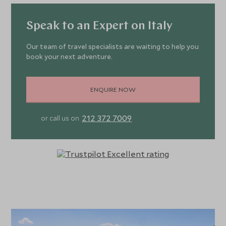
Speak to an Expert on Italy
Our team of travel specialists are waiting to help you
book your next adventure.
ENQUIRE NOW
212 372 7009
or call us on