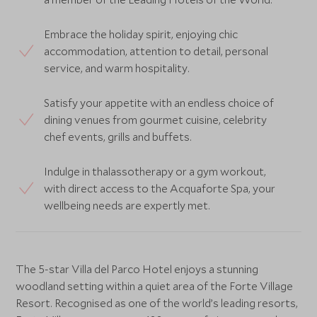
Embrace the holiday spirit, enjoying chic
accommodation, attention to detail, personal
service, and warm hospitality.
Satisfy your appetite with an endless choice of
dining venues from gourmet cuisine, celebrity
chef events, grills and buffets.
Indulge in thalassotherapy or a gym workout,
with direct access to the Acquaforte Spa, your
wellbeing needs are expertly met.
The 5-star Villa del Parco Hotel enjoys a stunning
woodland setting within a quiet area of the Forte Village
Resort. Recognised as one of the world’s leading resorts,