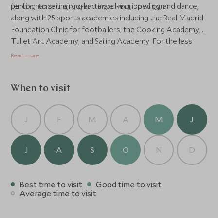
performance training and a well-equipped gym.
fencing, to sailing, go-karting, diving, bowling, and dance,
along with 25 sports academies including the Real Madrid
Foundation Clinic for footballers, the Cooking Academy,
Tullet Art Academy, and Sailing Academy. For the less
active, there are shopping opportunities and bars in the
Read more
Piazetta, or head to Piazza Luisa for evening
entertainment, where past shows have included Nile
Rogers, Andrea Bocelli and Sting. For those with children,
When to visit
the Children’s Wonderland offers all-day supervision,
paddling pools, clubs and activities, along with a Kids
J
F
M
A
M
J
Train, Barbie House, Mario Village and Acquapark.
J
A
S
O
N
D
Best time to visit
Good time to visit
Average time to visit