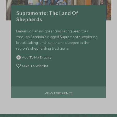
Supramonte: The Land Of
Shepherds
Embark on an invigoranting rating Jeep tour
through Sardinia's rugged Supramonte, exploring
breathtaking landscapes and steeped in the
region's shepherding traditions.
Add To My Enquiry
Save To Wishlist
VIEW EXPERIENCE