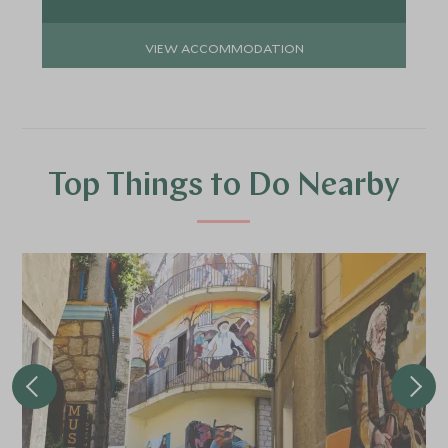
VIEW ACCOMMODATION
Top Things to Do Nearby