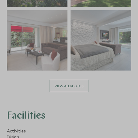
VIEW ALL PHOTOS
Facilities
Activities
Dining