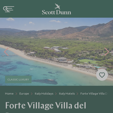
CLASSIC LUXURY
Home
Europe
Italy Holidays
Italy Hotels
Forte Village Villa Del 
Forte Village Villa del