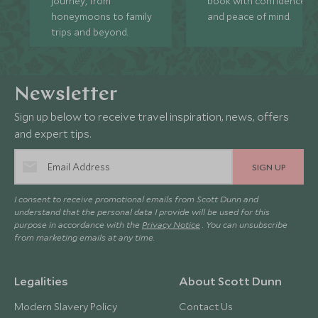
journey, from
book with confidence
honeymoons to family
and peace of mind.
trips and beyond.
Newsletter
Sign up below to receive travel inspiration, news, offers
and expert tips.
SIGN UP
I consent to receive promotional emails from Scott Dunn and
understand that the personal data I provide will be used for this
purpose in accordance with the
Privacy Notice
. You can unsubscribe
from marketing emails at any time.
Legalities
About Scott Dunn
Modern Slavery Policy
Contact Us