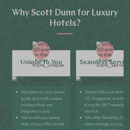
Why Scott Dunn for Luxury
Hotels?
Unique to You
Seamless Servic
We listen to your travel
Global offices in the UK,
goals and craft unique
US, Singapore, and Hon
holidays that are
Kong for 24/7 seamless
bespoke to you.
service.
We’re with you every
We offer flexibility if you
step of your life’s travel
plans change so you ca