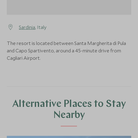
Sardinia
, Italy
The resort is located between Santa Margherita di Pula
and Capo Spartivento, around a 45-minute drive from
Cagliari Airport.
Alternative Places to Stay
Nearby