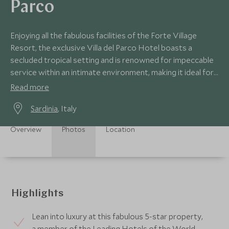
Parco
Enjoying all the fabulous facilities of the Forte Village
Resort, the exclusive Villa del Parco Hotel boasts a
secluded tropical setting and is renowned for impeccable
service within an intimate environment, making it ideal for
a deluxe couples’ holiday.
Read more
Sardinia
, Italy
Overview
Photos
Location
Highlights
Lean into luxury at this fabulous 5-star property,
a member of the Leading Hotels of the World.