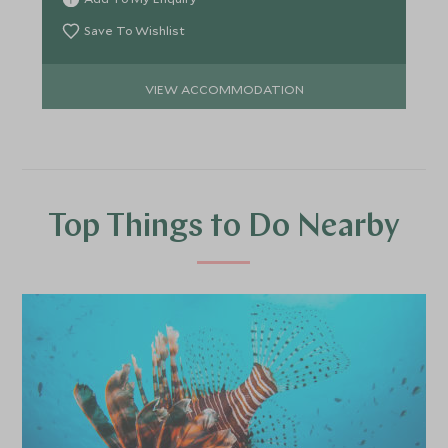
Save To Wishlist
VIEW ACCOMMODATION
Top Things to Do Nearby