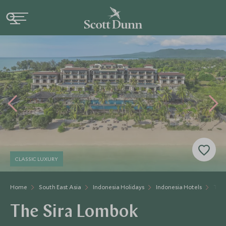
CLASSIC LUXURY
Home
South East Asia
Indonesia Holidays
Indonesia Hotels
The 
The Sira Lombok