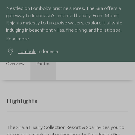
Nestled on Lombok’s pristine shores, The Sira offers a
gateway to Indonesia’s untamed beauty. From Mount
Rinjani’s majesty to turquoise waters, explore it all while
indulging in beachfront villas, fine dining, and holistic spa
escapes.
Read more
Lombok
, Indonesia
Overview
Photos
Highlights
The Sira, a Luxury Collection Resort & Spa, invites you to
discover Lombok’s untouched beauty. Nestled on Sira