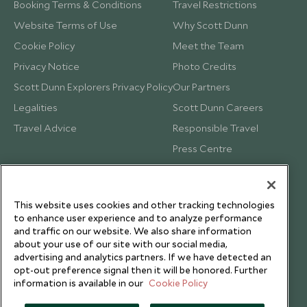
Booking Terms & Conditions
Travel Restrictions
Website Terms of Use
Why Scott Dunn
Cookie Policy
Meet the Team
Privacy Notice
Photo Credits
Scott Dunn Explorers Privacy Policy
Our Partners
Legalities
Scott Dunn Careers
Travel Advice
Responsible Travel
Press Centre
Testimonials
Our Blog
This website uses cookies and other tracking technologies
to enhance user experience and to analyze performance
and traffic on our website. We also share information
about your use of our site with our social media,
advertising and analytics partners. If we have detected an
opt-out preference signal then it will be honored. Further
information is available in our
Cookie Policy