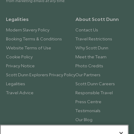
from marketing emails at any time.
Legalities
About Scott Dunn
Modern Slavery Policy
Contact Us
Booking Terms & Conditions
Travel Restrictions
Website Terms of Use
Why Scott Dunn
Cookie Policy
Meet the Team
Privacy Notice
Photo Credits
Scott Dunn Explorers Privacy Policy
Our Partners
Legalities
Scott Dunn Careers
Travel Advice
Responsible Travel
Press Centre
Testimonials
Our Blog