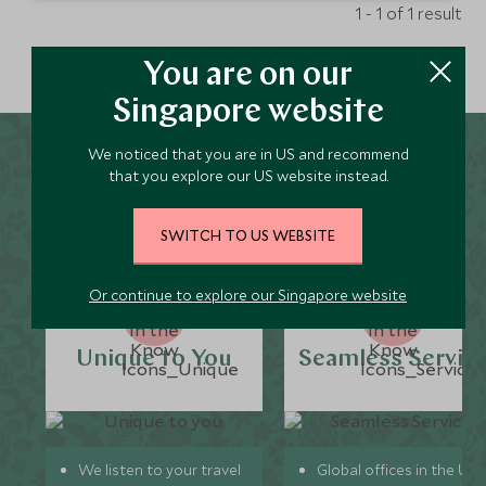
1 - 1 of 1 result
You are on our
Singapore website
We noticed that you are in US and recommend
Why Scott Dunn for Pench
that you explore our US website instead.
National Park Holidays?
SWITCH TO US WEBSITE
Or continue to explore our Singapore website
Unique to You
Seamless Servic
We listen to your travel
Global offices in the UK,