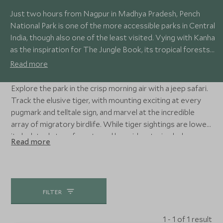
Just two hours from Nagpur in Madhya Pradesh, Pench
National Park is one of the more accessible parks in Central
India, though also one of the least visited. Vying with Kanha
as the inspiration for The Jungle Book, its tropical forests
and grasslands are home to tigers, sloth bear, leopard,
Read more
jackal, chital and around 200 species of bird.
Explore the park in the crisp morning air with a jeep safari.
Track the elusive tiger, with mounting exciting at every
pugmark and telltale sign, and marvel at the incredible
array of migratory birdlife. While tiger sightings are lower,
its lush teak-tree forests and languid watering holes are
Read more
also home to the endangered Indian wild dog, spotted
deer, langur and wild boar.
FILTER
1 - 1 of 1 result