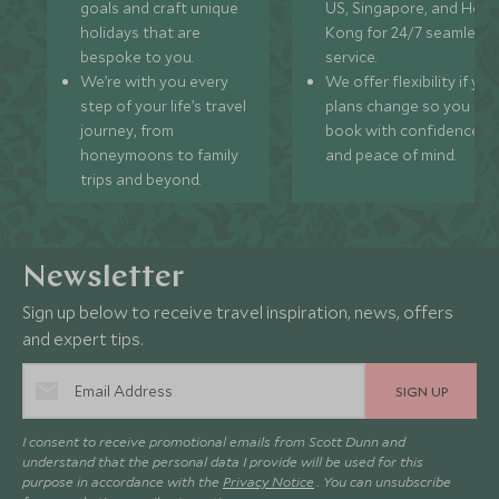
goals and craft unique
US, Singapore, and Hon
holidays that are
Kong for 24/7 seamless
bespoke to you.
service.
We’re with you every
We offer flexibility if you
step of your life’s travel
plans change so you ca
journey, from
book with confidence
honeymoons to family
and peace of mind.
trips and beyond.
Newsletter
Sign up below to receive travel inspiration, news, offers
and expert tips.
SIGN UP
I consent to receive promotional emails from Scott Dunn and
understand that the personal data I provide will be used for this
purpose in accordance with the
Privacy Notice
. You can unsubscribe