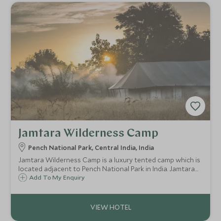
Jamtara Wilderness Camp
Pench National Park, Central India, India
Jamtara Wilderness Camp is a luxury tented camp which is
located adjacent to Pench National Park in India. Jamtara
provides a perfect wilderness retreat from which you can
Add To My Enquiry
venture off on a tiger safari in Pench National Park.