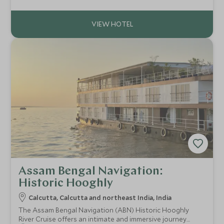
Grand has an effortless fusion of classical Victorian and
traditional Indian style.
Assam Bengal Navigation:
Historic Hooghly
Calcutta, Calcutta and northeast India, India
The Assam Bengal Navigation (ABN) Historic Hooghly
River Cruise offers an intimate and immersive journey