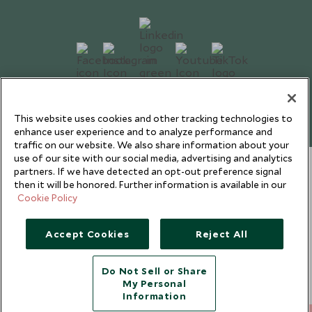
Copyright © 2026 Scott Dunn Ltd.
This website uses cookies and other tracking technologies to
enhance user experience and to analyze performance and
traffic on our website. We also share information about your
use of our site with our social media, advertising and analytics
partners. If we have detected an opt-out preference signal
then it will be honored. Further information is available in our
Cookie Policy
Accept Cookies
Reject All
Do Not Sell or Share
My Personal
Information