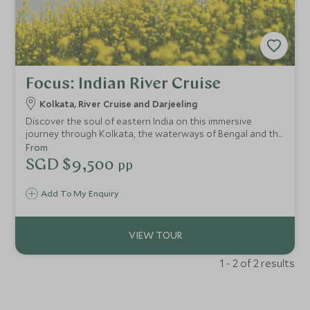
Focus: Indian River Cruise
Kolkata, River Cruise and Darjeeling
Discover the soul of eastern India on this immersive
journey through Kolkata, the waterways of Bengal and the
Himalayan foothills of Darjeeling. From historical
From
architecture and vibrant local markets to peaceful river
SGD $9,500
pp
cruising aboard Assam Bengal Navigation and rolling tea
plantations at Glenburn Tea Estate, this journey blends
Add To My Enquiry
culture, history and slow travel for a deeper, more
authentic experience of India.
1 - 2 of 2 results