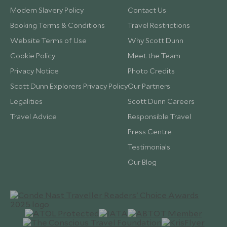
Modern Slavery Policy
Contact Us
Booking Terms & Conditions
Travel Restrictions
Website Terms of Use
Why Scott Dunn
Cookie Policy
Meet the Team
Privacy Notice
Photo Credits
Scott Dunn Explorers Privacy Policy
Our Partners
Legalities
Scott Dunn Careers
Travel Advice
Responsible Travel
Press Centre
Testimonials
Our Blog