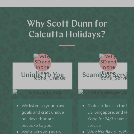
Why Scott Dunn for
Calcutta Holidays?
Unique to You
Seamless Servic
We listen to your travel
Global offices in the UK,
goals and craft unique
US, Singapore, and Hon
holidays that are
Kong for 24/7 seamless
bespoke to you.
service.
We’re with you every
We offer flexibility if you