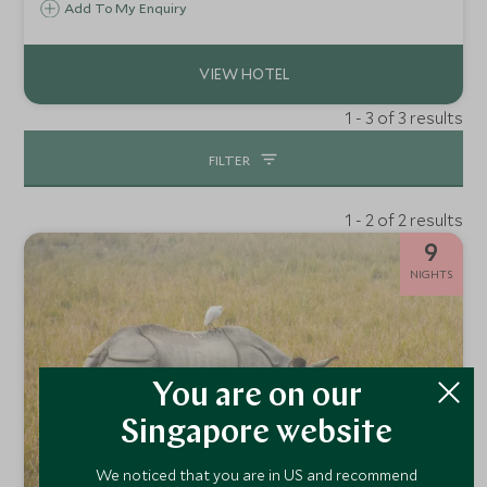
along one of India’s most storied waterways. Travelling in
Add To My Enquiry
refined, boutique-style river vessels, guests explore the
cultural and heart of Bengal.
1 - 3 of 3 results
FILTER
1 - 2 of 2 results
9
NIGHTS
You are on our
Singapore website
We noticed that you are in US and recommend