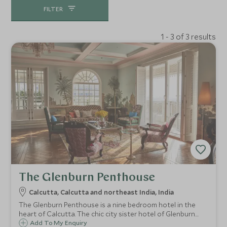
FILTER
1 - 3 of 3 results
The Glenburn Penthouse
Calcutta, Calcutta and northeast India, India
The Glenburn Penthouse is a nine bedroom hotel in the
heart of Calcutta. The chic city sister hotel of Glenburn
Tea Estate, enjoy traditional Bengali food by the rooftop
Add To My Enquiry