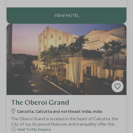
pool. This luxurious boutique hotel boasts views
overlooking Victoria Memorial.
The Oberoi Grand
Calcutta, Calcutta and northeast India, India
The Oberoi Grand is located in the heart of Calcutta, the
City of Joy. Its period features and tranquillity offer the
perfect respite from the pace of Calcutta. The Oberoi
Add To My Enquiry