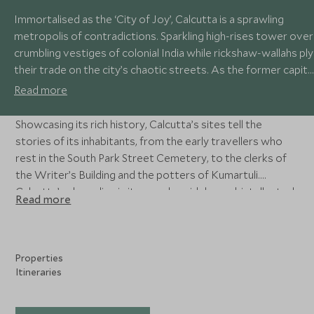
Immortalised as the ‘City of Joy’, Calcutta is a sprawling
metropolis of contradictions. Sparkling high-rises tower over
crumbling vestiges of colonial India while rickshaw-wallahs ply
their trade on the city’s chaotic streets. As the former capita
of the Raj, its wide boulevards are lined with grand symbols of
Read more
the Empire, while the narrow lanes reveal a myriad of Indian
life.
Showcasing its rich history, Calcutta’s sites tell the
stories of its inhabitants, from the early travellers who
rest in the South Park Street Cemetery, to the clerks of
the Writer’s Building and the potters of Kumartuli.
Calcutta’s charm lies in its people; widely read, intellectual
Read more
and immensely proud of their city’s rich culture.
Properties
Itineraries