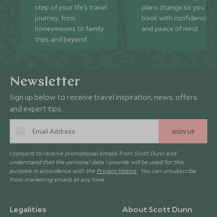
step of your life’s travel
plans change so you ca
journey, from
book with confidence
honeymoons to family
and peace of mind.
trips and beyond.
Newsletter
Sign up below to receive travel inspiration, news, offers
and expert tips.
SIGN UP
I consent to receive promotional emails from Scott Dunn and
understand that the personal data I provide will be used for this
purpose in accordance with the
Privacy Notice
. You can unsubscribe
from marketing emails at any time.
Legalities
About Scott Dunn