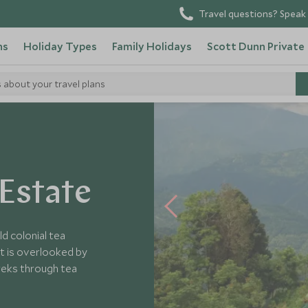
Travel questions? Speak 
ns
Holiday Types
Family Holidays
Scott Dunn Private
s about your travel plans
Estate
d colonial tea
It is overlooked by
reks through tea