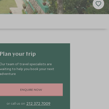
Plan your trip
Our team of travel specialists are
waiting to help you book your next
adventure
ENQUIRE NOW
212 372 7009
or call us on