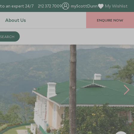
to an expert 24/7
212 372 7009
myScottDunn
My Wishlist
About Us
ENQUIRE NOW