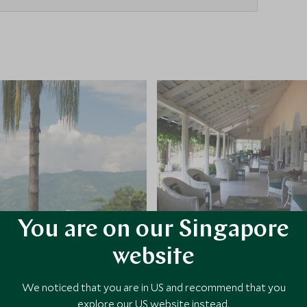
You are on our Singapore
website
We noticed that you are in US and recommend that you
explore our US website instead.