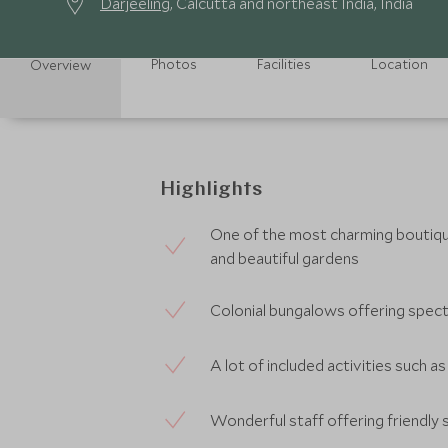
Darjeeling
, Calcutta and northeast India, India
Photos
Facilities
Location
Overview
Highlights
One of the most charming boutique
and beautiful gardens
Colonial bungalows offering spec
A lot of included activities such as
Wonderful staff offering friendly 