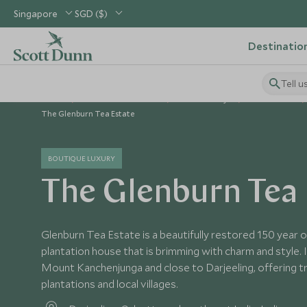
Singapore
SGD ($)
Destinatio
Tell u
Home
Indian Subcontinent
India Holidays
India Hotels
The Glenburn Tea Estate
BOUTIQUE LUXURY
The Glenburn Tea 
Glenburn Tea Estate is a beautifully restored 150 year ol
plantation house that is brimming with charm and style. 
Mount Kanchenjunga and close to Darjeeling, offering t
plantations and local villages.