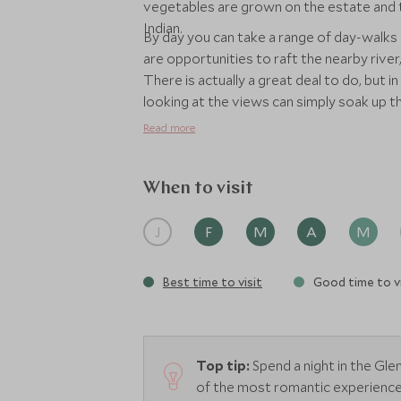
vegetables are grown on the estate and t
Indian.
By day you can take a range of day-walks 
are opportunities to raft the nearby river, 
There is actually a great deal to do, but i
looking at the views can simply soak up 
here for 3 or 4 nights as it's quite a jour
Read more
fantastic and relaxing place to unwind for
When to visit
J
F
M
A
M
Best time to visit
Good time to vi
Top tip:
Spend a night in the Gl
of the most romantic experiences