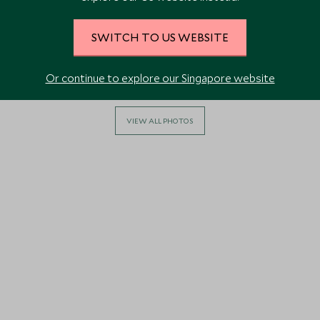
SWITCH TO US WEBSITE
Or continue to explore our Singapore website
VIEW ALL PHOTOS