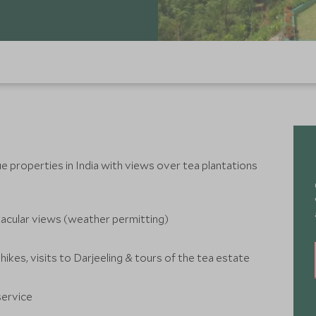
 properties in India with views over tea plantations
tacular views (weather permitting)
 hikes, visits to Darjeeling & tours of the tea estate
service