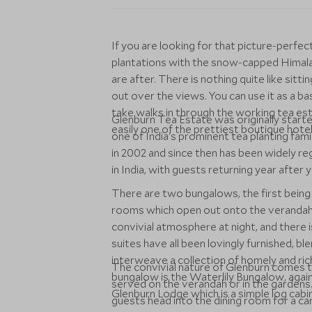
If you are looking for that picture-perfec
plantations with the snow-capped Himala
are after. There is nothing quite like sitt
out over the views. You can use it as a bas
take walks in through the working tea esta
Glenburn Tea Estate was originally start
easily one of the prettiest boutique hotels
one of India's prominent tea planting fam
in 2002 and since then has been widely re
in India, with guests returning year after y
There are two bungalows, the first being
rooms which open out onto the verandah. 
convivial atmosphere at night, and there i
suites have all been lovingly furnished, b
interweave a collection of homely and ric
The convivial nature of Glenburn comes to
bungalow is the Waterlily Bungalow, again
served on the verandah or in the gardens.
Glenburn Lodge which is a simple log cabi
guests head into the dining room for a can