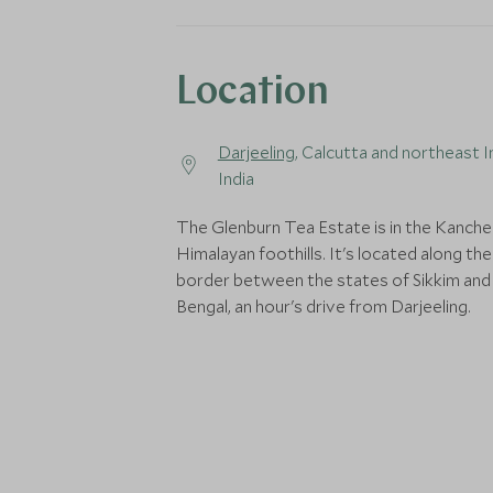
Location
Darjeeling
, Calcutta and northeast I
India
The Glenburn Tea Estate is in the Kanche
Himalayan foothills. It's located along the
border between the states of Sikkim an
Bengal, an hour's drive from Darjeeling.