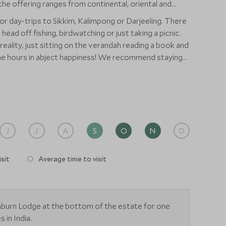
he offering ranges from continental, oriental and
or day-trips to Sikkim, Kalimpong or Darjeeling. There
head off fishing, birdwatching or just taking a picnic.
n reality, just sitting on the verandah reading a book and
the hours in abject happiness! We recommend staying
ney to get to the remote bungalow and it also offers a
 a few days.
J
J
A
S
O
N
D
sit
Average time to visit
enburn Lodge at the bottom of the estate for one
 in India.