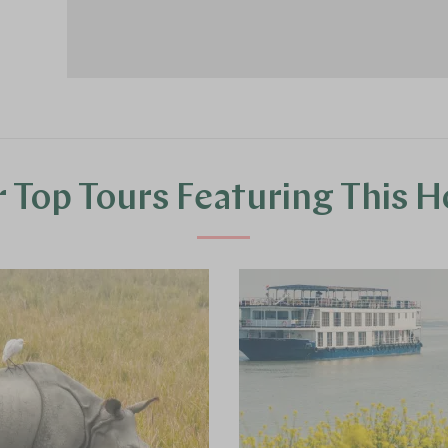
 Top Tours Featuring This H