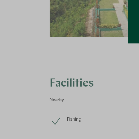
Facilities
Nearby
Fishing