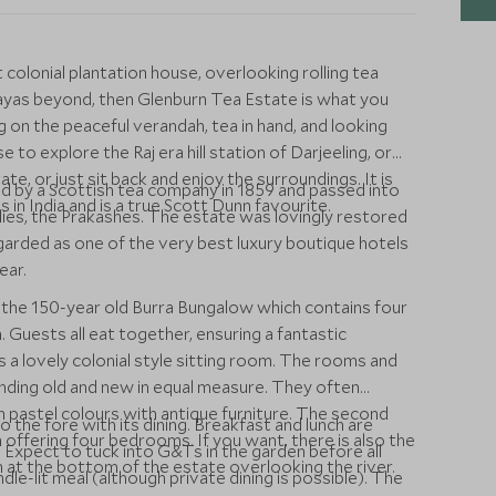
t colonial plantation house, overlooking rolling tea
yas beyond, then Glenburn Tea Estate is what you
ing on the peaceful verandah, tea in hand, and looking
e to explore the Raj era hill station of Darjeeling, or
te, or just sit back and enjoy the surroundings. It is
ed by a Scottish tea company in 1859 and passed into
 in India and is a true Scott Dunn favourite.
ilies, the Prakashes. The estate was lovingly restored
garded as one of the very best luxury boutique hotels
ear.
 the 150-year old Burra Bungalow which contains four
Guests all eat together, ensuring a fantastic
s a lovely colonial style sitting room. The rooms and
lending old and new in equal measure. They often
h pastel colours with antique furniture. The second
 the fore with its dining. Breakfast and lunch are
 offering four bedrooms. If you want, there is also the
 Expect to tuck into G&Ts in the garden before all
n at the bottom of the estate overlooking the river.
dle-lit meal (although private dining is possible). The