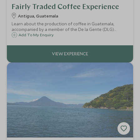
Fairly Traded Coffee Experience
Antigua, Guatemala
Learn about the production of coffee in Guatemala,
accompanied by a member of the De la Gente (DLG)
charity who strive to promote environmentally responsible
Add To My Enquiry
agriculture in Guatemala, helping to support smaller
independent producers of coffee.