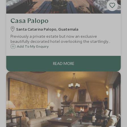
Casa Palopo
Santa Catarina Palopo, Guatemala
Previously a private estate but now an exclusive
beautifully decorated hotel overlooking the startlingly
blue Lake Atitlan and surrounded by breathtaking
Add To My Enquiry
volcanoes and indigenous villages - one of Central
America's most spectacular sights.