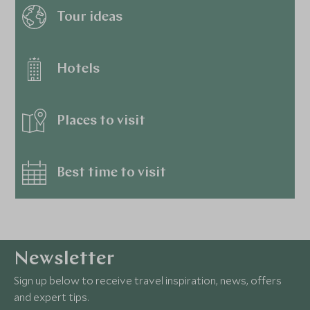
Tour ideas
Hotels
Places to visit
Best time to visit
Newsletter
Sign up below to receive travel inspiration, news, offers
and expert tips.