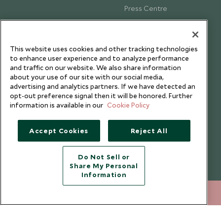
Press Centre
Testimonials
Our Blog
This website uses cookies and other tracking technologies
to enhance user experience and to analyze performance
and traffic on our website. We also share information
about your use of our site with our social media,
advertising and analytics partners. If we have detected an
opt-out preference signal then it will be honored. Further
information is available in our
Cookie Policy
Accept Cookies
Reject All
Do Not Sell or
Share My Personal
Copyright © 2026 Scott Dunn Ltd.
Information
212 372 7009
ENQUIRE NOW