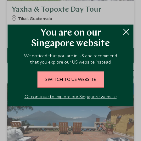
Yaxha & Topoxte Day Tour
Tikal, Guatemala
This full day tour will take you to explore the wonderful
You are on our
Mayan sites of Topoxte and Yaxha, accompanied by a
private guide. As well as the pyramid temples of Yaxha and
Add To My Enquiry
Singapore website
the island site of Topoxte, there is plenty of wildlife to
observe.
We noticed that you are in US and recommend
that you explore our US website instead.
1 - 5 of 5 results
1 - 3 of 3 results
SWITCH TO US WEBSITE
Or continue to explore our Singapore website