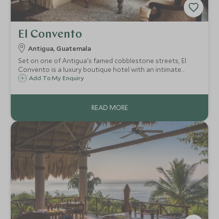
El Convento
Antigua, Guatemala
Set on one of Antigua's famed cobblestone streets, El
Convento is a luxury boutique hotel with an intimate
atmosphere and is a haven of peace from which to
Add To My Enquiry
discover the city’s magnificent heritage. This is the perfect
introduction to Guatemala.