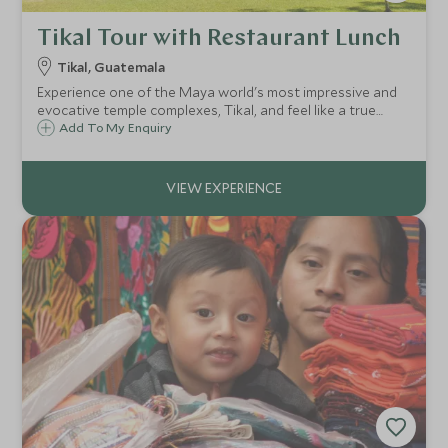
Tikal Tour with Restaurant Lunch
Tikal, Guatemala
Experience one of the Maya world's most impressive and
evocative temple complexes, Tikal, and feel like a true
Indiana Jones. Tikal is arguably the greatest of all Mayan
Add To My Enquiry
cities. Enjoy a fascinating private guided tour with your
very own archaeology guide.