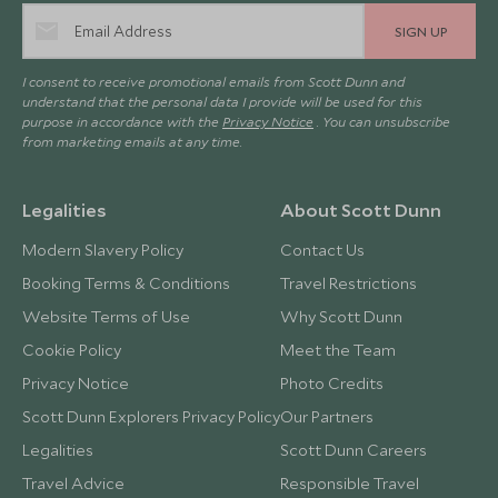
SIGN UP
I consent to receive promotional emails from Scott Dunn and
understand that the personal data I provide will be used for this
purpose in accordance with the
Privacy Notice
. You can unsubscribe
from marketing emails at any time.
Legalities
About Scott Dunn
Modern Slavery Policy
Contact Us
Booking Terms & Conditions
Travel Restrictions
Website Terms of Use
Why Scott Dunn
Cookie Policy
Meet the Team
Privacy Notice
Photo Credits
Scott Dunn Explorers Privacy Policy
Our Partners
Legalities
Scott Dunn Careers
Travel Advice
Responsible Travel