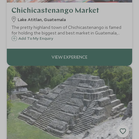
Chichicastenango Market
Lake Atitlan, Guatemala
The pretty highland town of Chichicastenango is famed
for holding the biggest and best market in Guatemala,
where indigenous peoples come from all over the area to
Add To My Enquiry
sell their wares. Spend a full day exploring the maze of
stalls and observing local life.