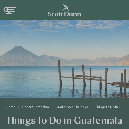
Home
Central America
Guatemala Holidays
Things to Do in Guat
Things to Do in Guatemala