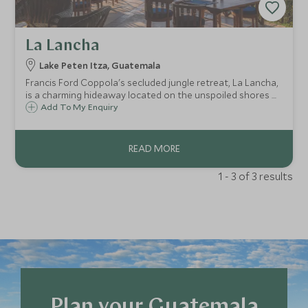
La Lancha
Lake Peten Itza, Guatemala
Francis Ford Coppola's secluded jungle retreat, La Lancha,
is a charming hideaway located on the unspoiled shores of
Lake Peten Itza and the most comfortable base for visiting
Add To My Enquiry
the ancient Mayan ruins of Tikal that rise majestically out
of the rainforest.
1 - 3 of 3 results