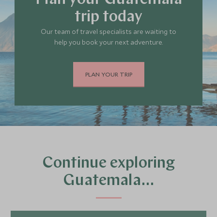
Plan your Guatemala
trip today
Our team of travel specialists are waiting to
help you book your next adventure.
PLAN YOUR TRIP
Continue exploring
Guatemala…