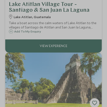
Lake Atitlan Village Tour -
Santiago & San Juan La Laguna
Lake Atitlan, Guatemala
Take a boat across the calm waters of Lake Atitlan to the
villages of Santiago de Atitlan and San Juan la Laguna,
each with a distinctive character yet both very charming
Add To My Enquiry
and two of the most fascinating of the surrounding
villages.