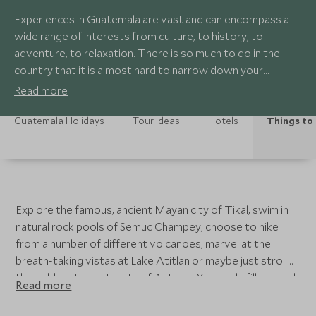
Experiences in Guatemala are vast and can encompass a
wide range of interests from culture, to history, to
adventure, to relaxation. There is so much to do in the
country that it is almost hard to narrow down your
options.
Read more
Guatemala Holidays
Tour Ideas
Hotels
Things to
Explore the famous, ancient Mayan city of Tikal, swim in
natural rock pools of Semuc Champey, choose to hike
from a number of different volcanoes, marvel at the
breath-taking vistas at Lake Atitlan or maybe just stroll
the cobblestone streets of Antigua. You could fill several
Read more
days with activities and experiences in Guatemala and still
feel like there is more exploring to do. Whatever it is you