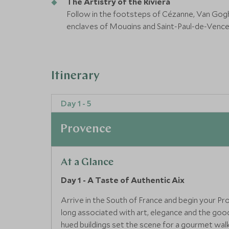
The Artistry of the Riviera
Follow in the footsteps of Cézanne, Van Gog
enclaves of Mougins and Saint-Paul-de-Vence, 
Island Tranquillity on the Côte d’Azur
Sail across the Bay of Cannes to peaceful Île
views evoke the Riviera’s natural grace and spi
Itinerary
Day 1 - 5
Provence
At a Glance
Day 1 - A Taste of Authentic Aix
Arrive in the South of France and begin your Pr
long associated with art, elegance and the good 
hued buildings set the scene for a gourmet walkin