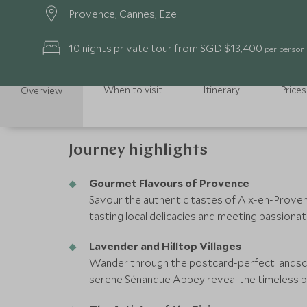
Provence
, Cannes, Eze
10 nights private tour from SGD $13,400
per person
When to visit
Itinerary
Prices
Overview
Journey highlights
Gourmet Flavours of Provence
Savour the authentic tastes of Aix-en-Provenc
tasting local delicacies and meeting passionat
Lavender and Hilltop Villages
Wander through the postcard-perfect landsc
serene Sénanque Abbey reveal the timeless b