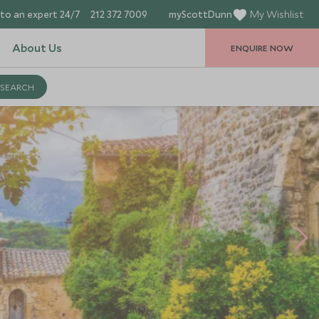
to an expert 24/7
212 372 7009
myScottDunn
My Wishlist
About Us
ENQUIRE NOW