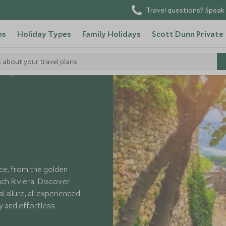
Travel questions? Speak 
ns
Holiday Types
Family Holidays
Scott Dunn Private
s about your travel plans
Villages of France
ce, from the golden
ch Riviera. Discover
l allure, all experienced
y and effortless