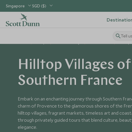
Singapore
SGD ($)
Destinatio
Tell u
Home
Europe
France Holidays
France Tours
Hilltop 
Hilltop Villages of
Southern France
Embark on an enchanting journey through Southern Fran
charm of Provence to the glamorous shores of the Fren
hilltop villages, fragrant markets, timeless art and coasta
through privately guided tours that blend culture, beaut
elegance.