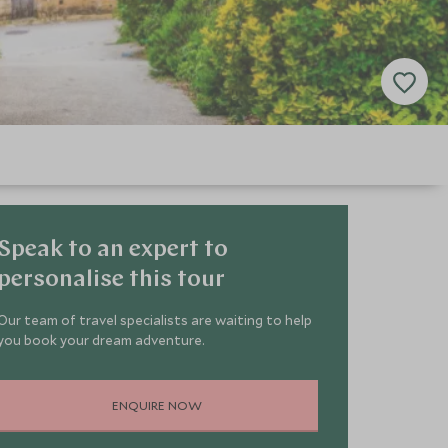
Speak to an expert to
personalise this tour
Our team of travel specialists are waiting to help
you book your dream adventure.
ENQUIRE NOW