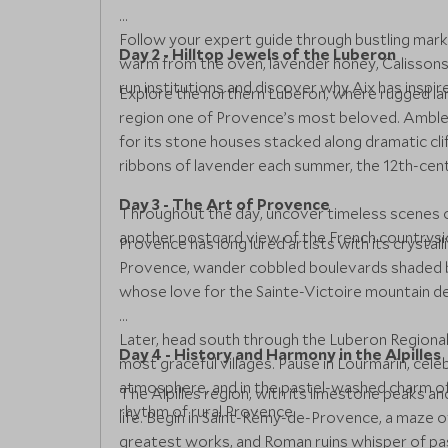
Follow your expert guide through bustling marke
Day 2 - Hilltop Jewels of the Luberon
warm from the oven, lavender honey, Calissons 
run institutions and discover why Aix has inspi
Explore the northern Luberon, where rugged la
region one of Provence’s most beloved. Amble t
for its stone houses stacked along dramatic cli
ribbons of lavender each summer, the 12th-cen
Day 3 - The Art of Provence
Throughout the day, uncover timeless scenes of
another postcard view of the French countrysi
Provence has long lured artists with its crystall
Provence, wander cobbled boulevards shaded by
whose love for the Sainte-Victoire mountain def
Later, head south through the Luberon Regional
Day 4 - History and Harmony in the Alpilles
most graceful villages. Pause in Lourmarin, cel
atmosphere, and in the pastel-washed charm of C
The Alpilles region, with its limestone peaks a
rhythm of rural Provence.
life. Begin in Saint-Rémy-de-Provence, a maze
greatest works, and Roman ruins whisper of past