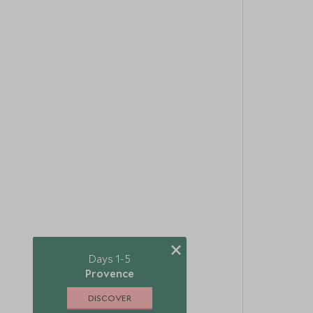
×
Days 1-5
Provence
DISCOVER