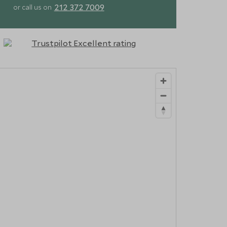
212 372 7009
or call us on