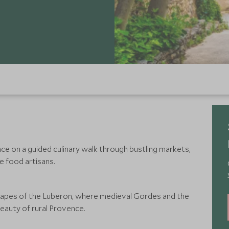
e on a guided culinary walk through bustling markets,
e food artisans.
apes of the Luberon, where medieval Gordes and the
eauty of rural Provence.