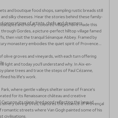
ts and boutique food shops, sampling rustic breads still
and silky cheeses. Hear the stories behind these family-
red generations of artists, chefs and dreamers.
ndscapes and honey-coloured villages have made this
hrough Gordes, a picture-perfect hilltop village famed
ffs, then visit the tranquil Sénanque Abbey. Framed by
tury monastery embodies the quiet spirit of Provence.
 olive groves and vineyards, with each turn offering
de.
ine light and today you’ll understand why. In Aix-en-
 plane trees and trace the steps of Paul Cézanne,
ined his life’s work.
 Park, where gentle valleys shelter some of France’s
ebrated for its Renaissance château and creative
ucuron, its plane-lined pond reflecting the languid
nd silvery olive groves, captures the essence of Provençal
 of romantic streets where Van Gogh painted some of his
 civilisations.