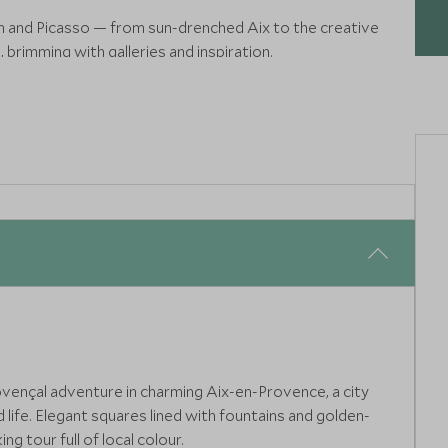
h and Picasso — from sun-drenched Aix to the creative
brimming with galleries and inspiration.
 Saint-Honorat, where ancient abbeys, pine forests and sea
ritual calm.
ovençal adventure in charming Aix-en-Provence, a city
life. Elegant squares lined with fountains and golden-
g tour full of local colour.